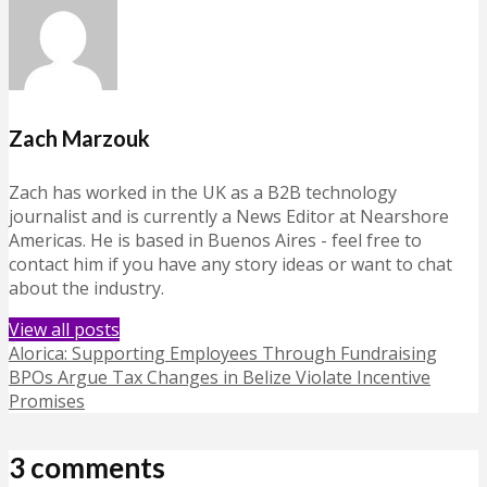
Zach Marzouk
Zach has worked in the UK as a B2B technology
journalist and is currently a News Editor at Nearshore
Americas. He is based in Buenos Aires - feel free to
contact him if you have any story ideas or want to chat
about the industry.
View all posts
Alorica: Supporting Employees Through Fundraising
BPOs Argue Tax Changes in Belize Violate Incentive
Promises
3 comments