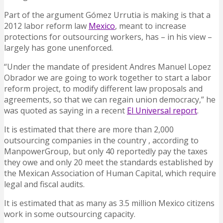
Part of the argument Gómez Urrutia is making is that a
2012 labor reform law
Mexico
, meant to increase
protections for outsourcing workers, has – in his view –
largely has gone unenforced.
“Under the mandate of president Andres Manuel Lopez
Obrador we are going to work together to start a labor
reform project, to modify different law proposals and
agreements, so that we can regain union democracy,” he
was quoted as saying in a recent
El Universal report
.
It is estimated that there are more than 2,000
outsourcing companies in the country , according to
ManpowerGroup, but only 40 reportedly pay the taxes
they owe and only 20 meet the standards established by
the Mexican Association of Human Capital, which require
legal and fiscal audits.
It is estimated that as many as 3.5 million Mexico citizens
work in some outsourcing capacity.