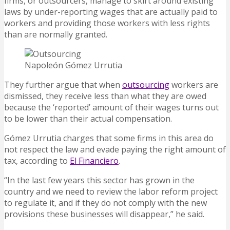
firms, or outsourcers, manage to skirt around existing
laws by under-reporting wages that are actually paid to
workers and providing those workers with less rights
than are normally granted.
Napoleón Gómez Urrutia
They further argue that when
outsourcing
workers are
dismissed, they receive less than what they are owed
because the ‘reported’ amount of their wages turns out
to be lower than their actual compensation.
Gómez Urrutia charges that some firms in this area do
not respect the law and evade paying the right amount of
tax, according to
El Financiero
.
“In the last few years this sector has grown in the
country and we need to review the labor reform project
to regulate it, and if they do not comply with the new
provisions these businesses will disappear,” he said.