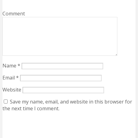
Comment
Name
*
Email
*
Website
Save my name, email, and website in this browser for
the next time I comment.