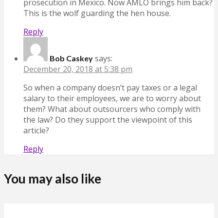
prosecution in Mexico. Now AMLO brings him back?
This is the wolf guarding the hen house.
Reply
says:
Bob Caskey
December 20, 2018 at 5:38 pm
So when a company doesn’t pay taxes or a legal
salary to their employees, we are to worry about
them? What about outsourcers who comply with
the law? Do they support the viewpoint of this
article?
Reply
You may also like