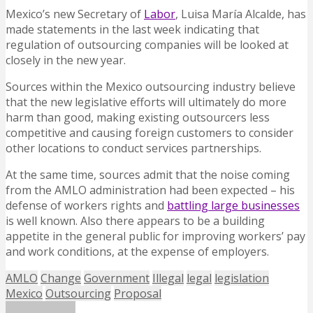
Mexico’s new Secretary of
Labor
, Luisa María Alcalde, has
made statements in the last week indicating that
regulation of outsourcing companies will be looked at
closely in the new year.
Sources within the Mexico outsourcing industry believe
that the new legislative efforts will ultimately do more
harm than good, making existing outsourcers less
competitive and causing foreign customers to consider
other locations to conduct services partnerships.
At the same time, sources admit that the noise coming
from the AMLO administration had been expected – his
defense of workers rights and
battling large businesses
is well known. Also there appears to be a building
appetite in the general public for improving workers’ pay
and work conditions, at the expense of employers.
AMLO
Change
Government
Illegal
legal
legislation
Mexico
Outsourcing
Proposal