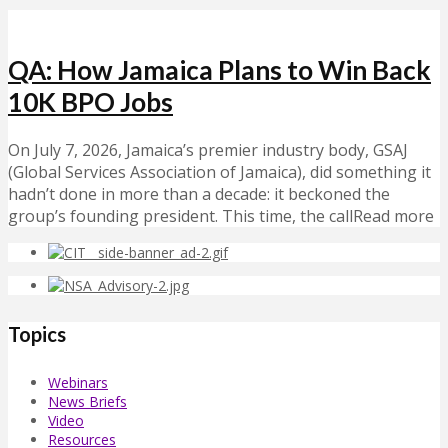
QA: How Jamaica Plans to Win Back
10K BPO Jobs
On July 7, 2026, Jamaica’s premier industry body, GSAJ
(Global Services Association of Jamaica), did something it
hadn’t done in more than a decade: it beckoned the
group’s founding president. This time, the callRead more
Topics
Webinars
News Briefs
Video
Resources