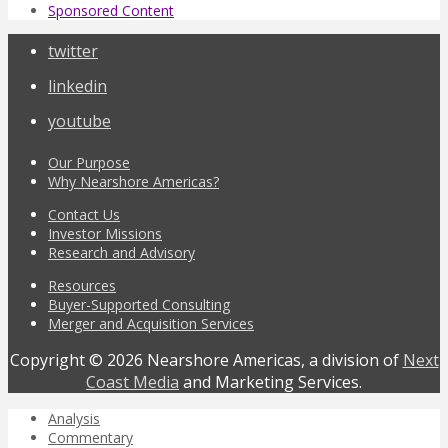
Sponsored Content
twitter
linkedin
youtube
Our Purpose
Why Nearshore Americas?
Contact Us
Investor Missions
Research and Advisory
Resources
Buyer-Supported Consulting
Merger and Acquisition Services
Copyright © 2026 Nearshore Americas, a division of
Next
Coast Media
and Marketing Services.
Analysis
Commentary