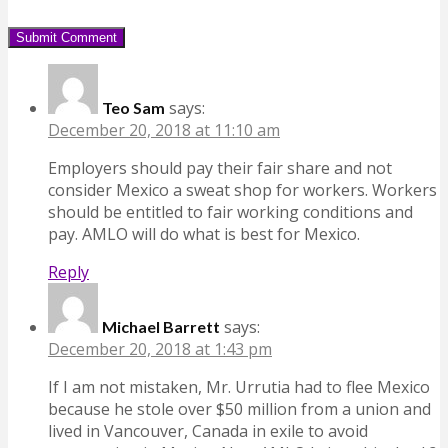
says:
Teo Sam
December 20, 2018 at 11:10 am
Employers should pay their fair share and not
consider Mexico a sweat shop for workers. Workers
should be entitled to fair working conditions and
pay. AMLO will do what is best for Mexico.
Reply
says:
Michael Barrett
December 20, 2018 at 1:43 pm
If I am not mistaken, Mr. Urrutia had to flee Mexico
because he stole over $50 million from a union and
lived in Vancouver, Canada in exile to avoid