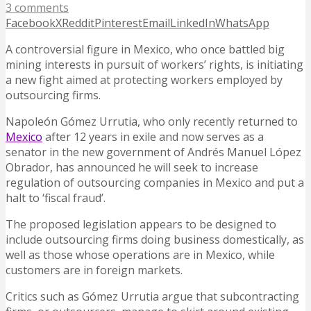
3 comments
Facebook
X
Reddit
Pinterest
Email
LinkedIn
WhatsApp
A controversial figure in Mexico, who once battled big
mining interests in pursuit of workers’ rights, is initiating
a new fight aimed at protecting workers employed by
outsourcing firms.
Napoleón Gómez Urrutia, who only recently returned to
Mexico
after 12 years in exile and now serves as a
senator in the new government of Andrés Manuel López
Obrador, has announced he will seek to increase
regulation of outsourcing companies in Mexico and put a
halt to ‘fiscal fraud’.
The proposed legislation appears to be designed to
include outsourcing firms doing business domestically, as
well as those whose operations are in Mexico, while
customers are in foreign markets.
Critics such as Gómez Urrutia argue that subcontracting