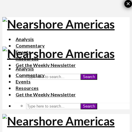
×
Analysis
Commentary
Events
Resources
Get the Weekly Newsletter
Analysis
Commentary
Search
Events
Resources
Get the Weekly Newsletter
Search