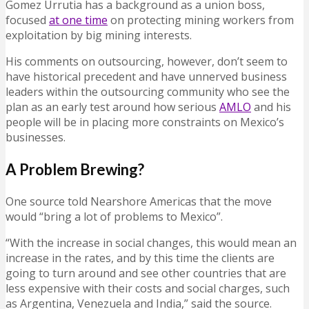
Gomez Urrutia has a background as a union boss,
focused
at one time
on protecting mining workers from
exploitation by big mining interests.
His comments on outsourcing, however, don’t seem to
have historical precedent and have unnerved business
leaders within the outsourcing community who see the
plan as an early test around how serious
AMLO
and his
people will be in placing more constraints on Mexico’s
businesses.
A Problem Brewing?
One source told Nearshore Americas that the move
would “bring a lot of problems to Mexico”.
“With the increase in social changes, this would mean an
increase in the rates, and by this time the clients are
going to turn around and see other countries that are
less expensive with their costs and social charges, such
as Argentina, Venezuela and India,” said the source.