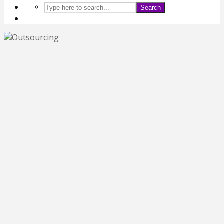
Search