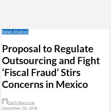
News Analysis
Proposal to Regulate
Outsourcing and Fight
‘Fiscal Fraud’ Stirs
Concerns in Mexico
Zach Marzouk
December 20, 2018