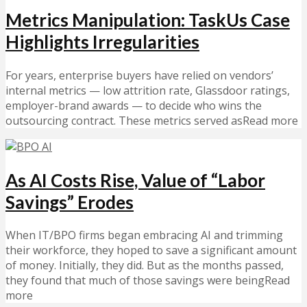
Metrics Manipulation: TaskUs Case
Highlights Irregularities
For years, enterprise buyers have relied on vendors’
internal metrics — low attrition rate, Glassdoor ratings,
employer-brand awards — to decide who wins the
outsourcing contract. These metrics served asRead more
As AI Costs Rise, Value of “Labor
Savings” Erodes
When IT/BPO firms began embracing AI and trimming
their workforce, they hoped to save a significant amount
of money. Initially, they did. But as the months passed,
they found that much of those savings were beingRead
more