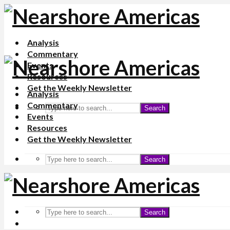
Analysis
Commentary
Events
Resources
Get the Weekly Newsletter
Analysis
Commentary
Search
Events
Resources
Get the Weekly Newsletter
Search
Search