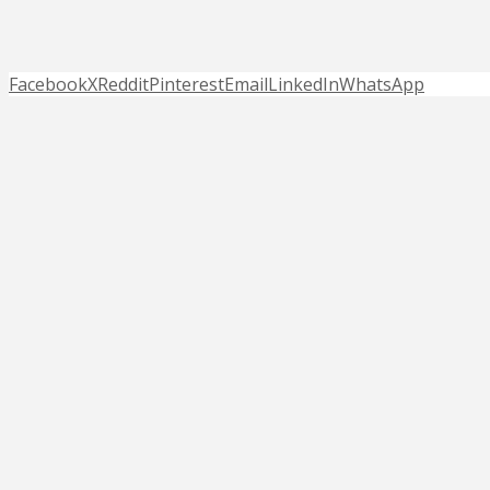
Facebook
X
Reddit
Pinterest
Email
LinkedIn
WhatsApp