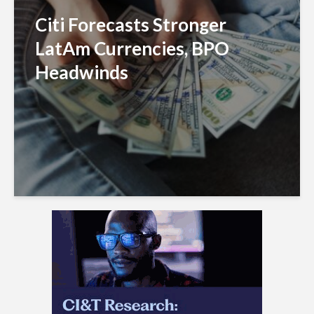
Citi Forecasts Stronger
LatAm Currencies, BPO
Headwinds