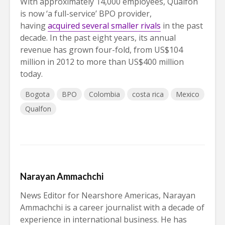
With approximately 14,000 employees, Qualfon
is now ‘a full-service’ BPO provider,
having
acquired several smaller rivals
in the past
decade. In the past eight years, its annual
revenue has grown four-fold, from US$104
million in 2012 to more than US$400 million
today.
Bogota
BPO
Colombia
costa rica
Mexico
Qualfon
Narayan Ammachchi
News Editor for Nearshore Americas, Narayan
Ammachchi is a career journalist with a decade of
experience in international business. He has