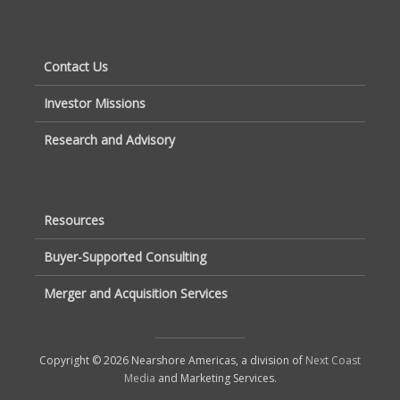
Contact Us
Investor Missions
Research and Advisory
Resources
Buyer-Supported Consulting
Merger and Acquisition Services
Copyright © 2026 Nearshore Americas, a division of
Next Coast
Media
and Marketing Services.