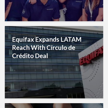
Equifax Expands LATAM
Reach With Círculo de
Crédito Deal