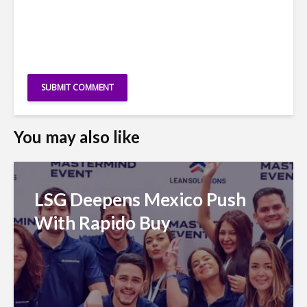
You may also like
LSG Deepens Mexico Push
With Rapido Buy