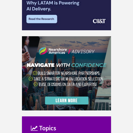
Topics