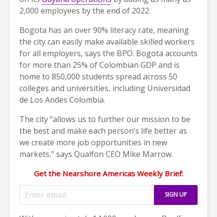
2,000 employees by the end of 2022.
Bogota has an over 90% literacy rate, meaning
the city can easily make available skilled workers
for all employers, says the BPO. Bogota accounts
for more than 25% of Colombian GDP and is
home to 850,000 students spread across 50
colleges and universities, including Universidad
de Los Andes Colombia.
The city “allows us to further our mission to be
the best and make each person’s life better as
we create more job opportunities in new
markets,” says Qualfon CEO Mike Marrow.
Get the Nearshore Americas Weekly Brief: