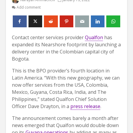
Add comment
Contact center services provider
Qualfon
has
expanded its Nearshore footprint by launching a
delivery center in the Colombian capital city of
Bogota.
This is the BPO provider’s fourth location in
Latin America. “With this new geography, we can
now offer services from the USA, Colombia,
Mexico, Guyana, Costa Rica, India, and The
Philippines,” stated Qualfon Chief Solution
Officer Dave Drayton, in a
press release
.
The announcement comes barely a month after
news emerged that Qualfon would double down
on its
Guyana operations
by adding as many as