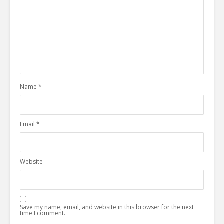
Name
*
Email
*
Website
Save my name, email, and website in this browser for the next
time I comment.