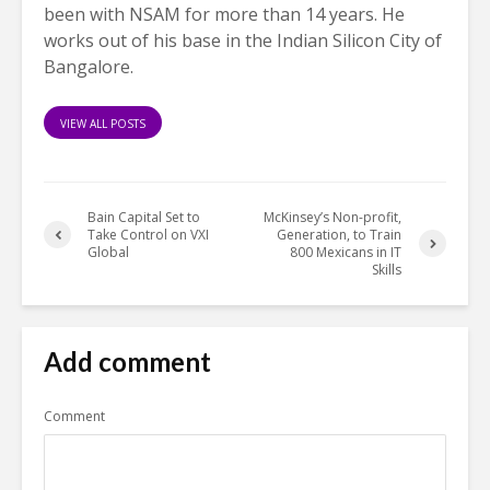
been with NSAM for more than 14 years. He
works out of his base in the Indian Silicon City of
Bangalore.
VIEW ALL POSTS
Bain Capital Set to
McKinsey’s Non-profit,
Take Control on VXI
Generation, to Train
Global
800 Mexicans in IT
Skills
Add comment
Comment