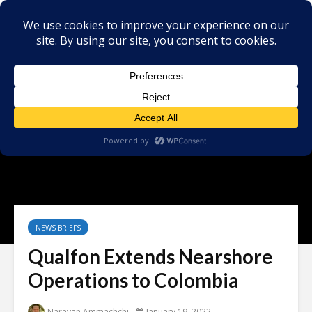
NEWS BRIEFS
Qualfon Extends Nearshore
Operations to Colombia
Narayan Ammachchi
January 19, 2022