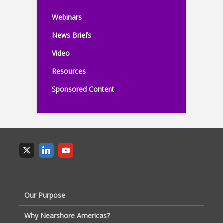
Webinars
News Briefs
Video
Resources
Sponsored Content
Our Purpose
Why Nearshore Americas?