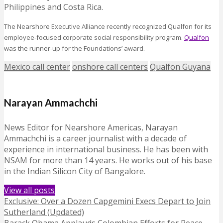
Philippines and Costa Rica.
The Nearshore Executive Alliance recently recognized Qualfon for its
employee-focused corporate social responsibility program.
Qualfon
was the runner-up for the Foundations’ award.
Mexico call center
onshore call centers
Qualfon Guyana
Narayan Ammachchi
News Editor for Nearshore Americas, Narayan
Ammachchi is a career journalist with a decade of
experience in international business. He has been with
NSAM for more than 14 years. He works out of his base
in the Indian Silicon City of Bangalore.
View all posts
Exclusive: Over a Dozen Capgemini Execs Depart to Join
Sutherland (Updated)
Barack Obama Applauds Colombian Efforts for Peace