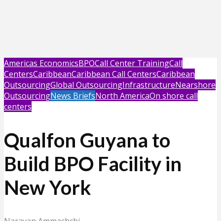
Americas Economics
BPO
Call Center Training
Call
Centers
Caribbean
Caribbean Call Centers
Caribbean
Outsourcing
Global Outsourcing
Infrastructure
Nearshore
Outsourcing
News Briefs
North America
On shore call
centers
Qualfon Guyana to
Build BPO Facility in
New York