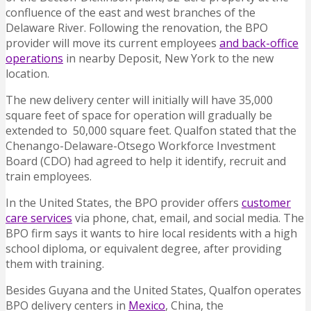
confluence of the east and west branches of the
Delaware River. Following the renovation, the BPO
provider will move its current employees
and back-office
operations
in nearby Deposit, New York to the new
location.
The new delivery center will initially will have 35,000
square feet of space for operation will gradually be
extended to 50,000 square feet. Qualfon stated that the
Chenango-Delaware-Otsego Workforce Investment
Board (CDO) had agreed to help it identify, recruit and
train employees.
In the United States, the BPO provider offers
customer
care services
via phone, chat, email, and social media. The
BPO firm says it wants to hire local residents with a high
school diploma, or equivalent degree, after providing
them with training.
Besides Guyana and the United States, Qualfon operates
BPO delivery centers in
Mexico
, China, the