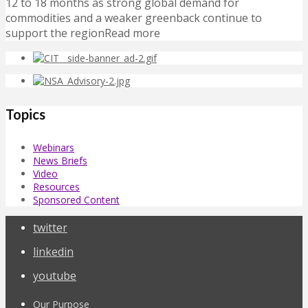
12 to 18 months as strong global demand for
commodities and a weaker greenback continue to
support the regionRead more
Topics
Webinars
News Briefs
Video
Resources
Sponsored Content
twitter
linkedin
youtube
Our Purpose