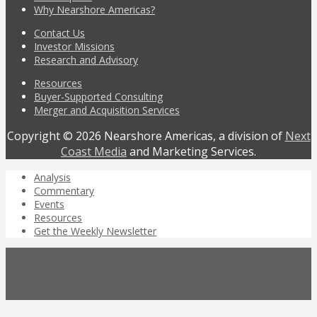
Why Nearshore Americas?
Contact Us
Investor Missions
Research and Advisory
Resources
Buyer-Supported Consulting
Merger and Acquisition Services
Copyright © 2026 Nearshore Americas, a division of
Next
Coast Media
and Marketing Services.
Analysis
Commentary
Events
Resources
Get the Weekly Newsletter