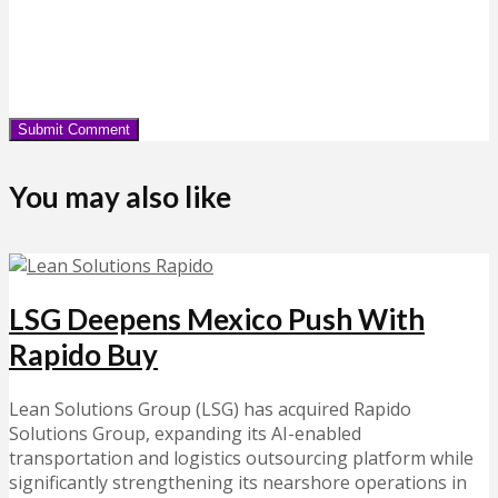
You may also like
LSG Deepens Mexico Push With
Rapido Buy
Lean Solutions Group (LSG) has acquired Rapido
Solutions Group, expanding its AI-enabled
transportation and logistics outsourcing platform while
significantly strengthening its nearshore operations in