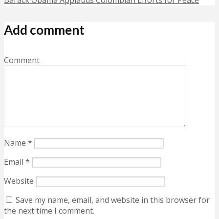
Add comment
Comment
Name
*
Email
*
Website
Save my name, email, and website in this browser for
the next time I comment.