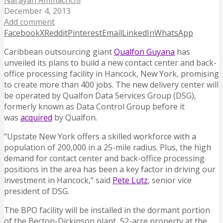
Narayan Ammachchi
December 4, 2013
Add comment
Facebook
X
Reddit
Pinterest
Email
LinkedIn
WhatsApp
Caribbean outsourcing giant
Qualfon Guyana
has
unveiled its plans to build a new contact center and back-
office processing facility in Hancock, New York, promising
to create more than 400 jobs.
The new delivery center will
be operated by Qualfon Data Services Group (DSG),
formerly known as Data Control Group before it
was
acquired
by Qualfon.
“Upstate New York offers a skilled workforce with a
population of 200,000 in a 25-mile radius. Plus, the high
demand for contact center and back-office processing
positions in the area has been a key factor in driving our
investment in Hancock,” said
Pete Lutz
, senior vice
president of DSG.
The BPO facility will be installed in the dormant portion
of the Becton-Dickinson plant, 52-acre property at the