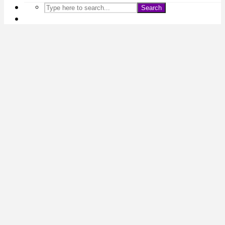
Search