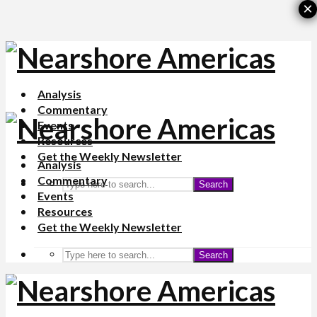
×
Analysis
Commentary
Events
Resources
Get the Weekly Newsletter
Analysis
Commentary
Search
Events
Resources
Get the Weekly Newsletter
Search