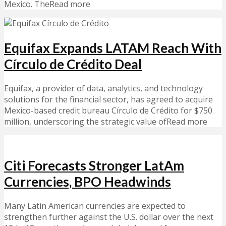
Mexico. TheRead more
Equifax Expands LATAM Reach With
Círculo de Crédito Deal
Equifax, a provider of data, analytics, and technology
solutions for the financial sector, has agreed to acquire
Mexico-based credit bureau Círculo de Crédito for $750
million, underscoring the strategic value ofRead more
Citi Forecasts Stronger LatAm
Currencies, BPO Headwinds
Many Latin American currencies are expected to
strengthen further against the U.S. dollar over the next