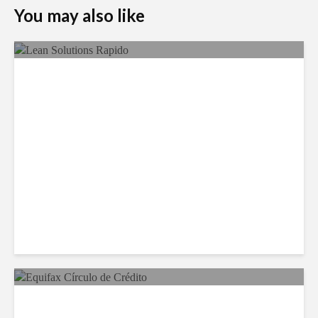
You may also like
LSG Deepens Mexico Push
With Rapido Buy
Equifax Expands LATAM