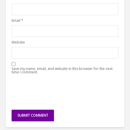
Email
*
Website
Save my name, email, and website in this browser for the next
time I comment.