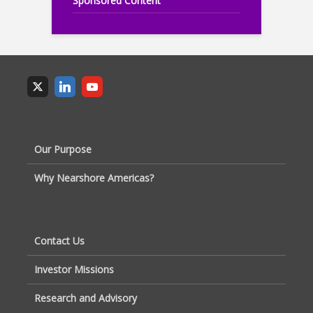
Sponsored Content
Our Purpose
Why Nearshore Americas?
Contact Us
Investor Missions
Research and Advisory