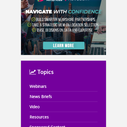
Topics
Webinars
News Briefs
Video
Resources