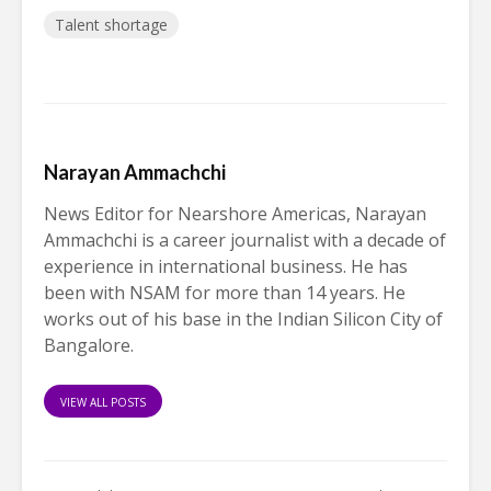
Talent shortage
Narayan Ammachchi
News Editor for Nearshore Americas, Narayan
Ammachchi is a career journalist with a decade of
experience in international business. He has
been with NSAM for more than 14 years. He
works out of his base in the Indian Silicon City of
Bangalore.
VIEW ALL POSTS