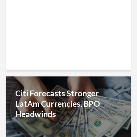
Reach With Círculo de
Crédito Deal
Citi Forecasts Stronger
LatAm Currencies, BPO
Headwinds