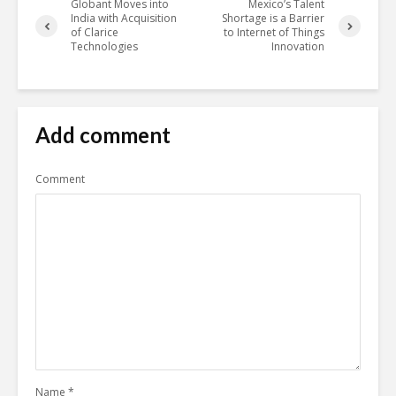
Globant Moves into
Mexico’s Talent
India with Acquisition
Shortage is a Barrier
of Clarice
to Internet of Things
Technologies
Innovation
Add comment
Comment
Name
*