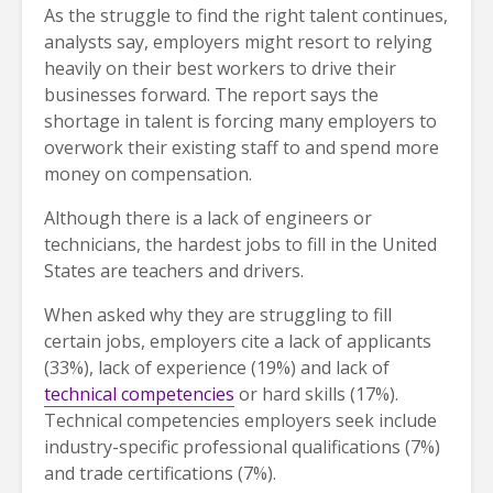
As the struggle to find the right talent continues,
analysts say, employers might resort to relying
heavily on their best workers to drive their
businesses forward. The report says the
shortage in talent is forcing many employers to
overwork their existing staff to and spend more
money on compensation.
Although there is a lack of engineers or
technicians, the hardest jobs to fill in the United
States are teachers and drivers.
When asked why they are struggling to fill
certain jobs, employers cite a lack of applicants
(33%), lack of experience (19%) and lack of
technical competencies
or hard skills (17%).
Technical competencies employers seek include
industry-specific professional qualifications (7%)
and trade certifications (7%).