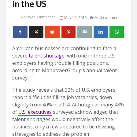
in the US
Narayan Ammachchi
May 19, 2015
Add comment
American businesses are continuing to face a
severe
talent shortage
, with one in three U.S.
employers having trouble filling positions,
according to ManpowerGroup’s annual talent
survey.
The study reveals that 32% of U.S. employers
report difficulties filling job vacancies, down
slightly from 40% in 2014. Although as many 48%
of
U.S. executives
surveyed acknowledged that
talent shortages would negatively affect their
business, only a few appeared to be devising
strategies to address the problem.