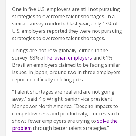
One in five U.S. employers are still not pursuing
strategies to overcome talent shortages. In a
similar survey conducted last year, only 13% of
U.S. employers reported they were not pursuing
strategies to overcome talent shortages.
Things are not rosy globally, either. In the
survey, 68% of
Peruvian employers
and 61%
Brazilian employers claimed to be facing similar
issues. In Japan, around two in three employers
reported difficulty in filling jobs.
“Talent shortages are real and are not going
away,” said Kip Wright, senior vice president,
Manpower North America. “Despite impacts to
competitiveness and productivity, our research
shows fewer employers are trying to
solve the
problem
through better talent strategies.”