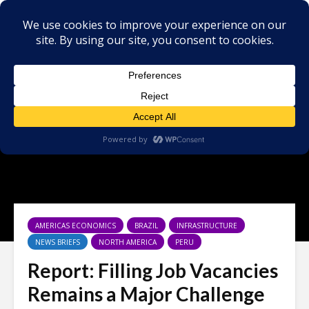
AMERICAS ECONOMICS
BRAZIL
INFRASTRUCTURE
NEWS BRIEFS
NORTH AMERICA
PERU
Report: Filling Job Vacancies
Remains a Major Challenge