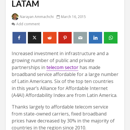
LATAM
Narayan Ammachchi
March 16, 2015
Add comment
Increased investment in infrastructure and a
growing number of public and private
partnerships in
telecom sector
has made
broadband service affordable for a large number
of Latin Americans. Six of the top ten countries
in this year’s Alliance for Affordable Internet
(A4AI) Affordability Index are from Latin America.
Thanks largely to affordable telecom service
from state-owned carriers, fixed broadband
prices have decreased by 30% in the majority of
countries in the region since 2010.