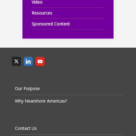
Video
Resources
Sponsored Content
Our Purpose
Why Nearshore Americas?
Contact Us