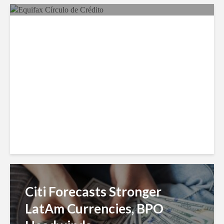
Equifax Expands LATAM
Reach With Círculo de
Crédito Deal
Citi Forecasts Stronger
LatAm Currencies, BPO