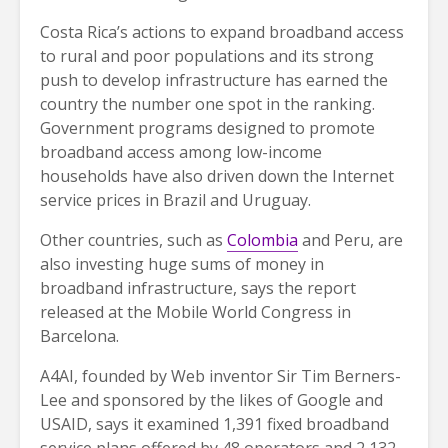
Costa Rica’s actions to expand broadband access
to rural and poor populations and its strong
push to develop infrastructure has earned the
country the number one spot in the ranking.
Government programs designed to promote
broadband access among low-income
households have also driven down the Internet
service prices in Brazil and Uruguay.
Other countries, such as
Colombia
and Peru, are
also investing huge sums of money in
broadband infrastructure, says the report
released at the Mobile World Congress in
Barcelona.
A4AI, founded by Web inventor Sir Tim Berners-
Lee and sponsored by the likes of Google and
USAID, says it examined 1,391 fixed broadband
service plans offered by 48 operators and 2,132