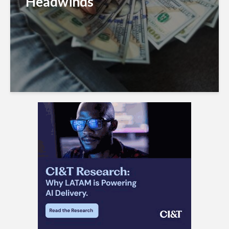
Headwinds