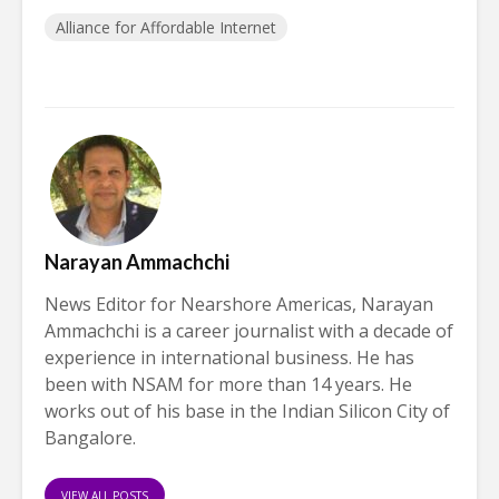
Alliance for Affordable Internet
Narayan Ammachchi
News Editor for Nearshore Americas, Narayan
Ammachchi is a career journalist with a decade of
experience in international business. He has
been with NSAM for more than 14 years. He
works out of his base in the Indian Silicon City of
Bangalore.
VIEW ALL POSTS