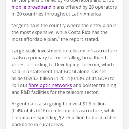
mobile broadband
plans offered by 28 operators
in 20 countries throughout Latin America.
“Argentina is the country where the entry plan is
the most expensive, while Costa Rica has the
most affordable plan,” the report stated.
Large-scale investment in telecom infrastructure
is also a primary factor in falling broadband
prices, according to Developing Telecom, which
said in a statement that Brazil alone has set
aside US$3.2 billion in 2014 (0.13% of its GDP) to
roll out
fibre optic networks
and bolster training
and R&D facilities for the telecom sector.
Argentina is also going to invest $1.8 billion
(0.4% of its GDP) in telecom infrastructure, while
Colombia is spending $2.25 billion to build a fiber
backbone in rural areas.