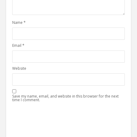
Name
*
Email
*
Website
Save my name, email, and website in this browser for the next
time I comment.