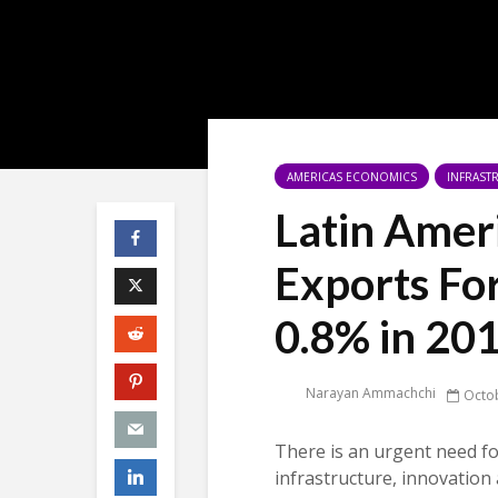
AMERICAS ECONOMICS
INFRAST
Latin Amer
Exports Fo
0.8% in 20
Narayan Ammachchi
Octob
There is an urgent need fo
infrastructure, innovation