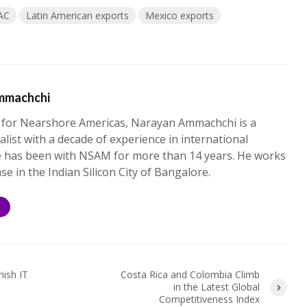
AC
Latin American exports
Mexico exports
mmachchi
 for Nearshore Americas, Narayan Ammachchi is a
alist with a decade of experience in international
e has been with NSAM for more than 14 years. He works
ase in the Indian Silicon City of Bangalore.
S
nish IT
Costa Rica and Colombia Climb
in the Latest Global
Competitiveness Index