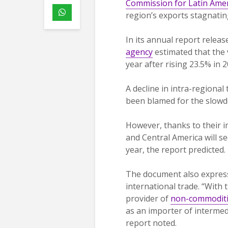
Commission for Latin Amer
region’s exports stagnating
In its annual report relea
agency
estimated that the 
year after rising 23.5% in 2
A decline in intra-regiona
been blamed for the slowd
However, thanks to their i
and Central America will se
year, the report predicted.
The document also expresse
international trade. “With 
provider of
non-commodit
as an importer of intermed
report noted.