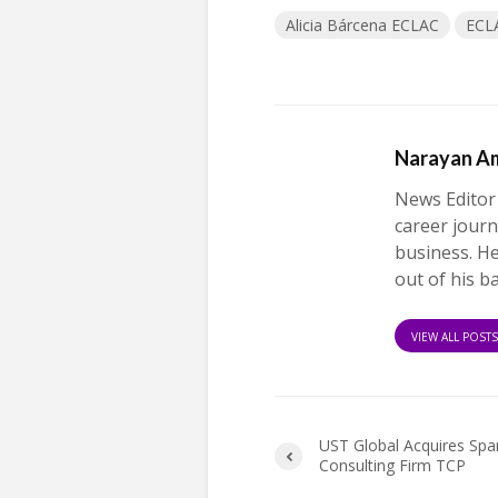
Alicia Bárcena ECLAC
ECL
Narayan A
News Editor
career journ
business. H
out of his b
VIEW ALL POST
UST Global Acquires Spa
Consulting Firm TCP