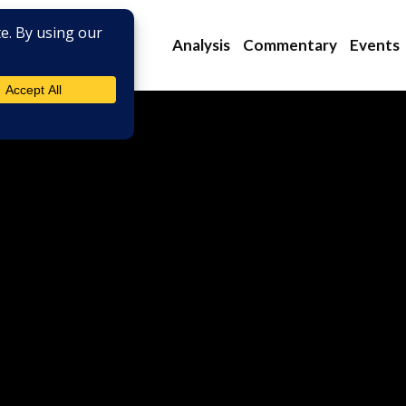
Analysis
Commentary
Events