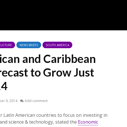
RUCTURE
NEWS BRIEFS
SOUTH AMERICA
ican and Caribbean
recast to Grow Just
14
er 9, 2014
Add comment
r Latin American countries to focus on investing in
 and science & technology, stated the
Economic