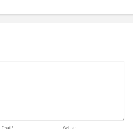
Email
*
Website