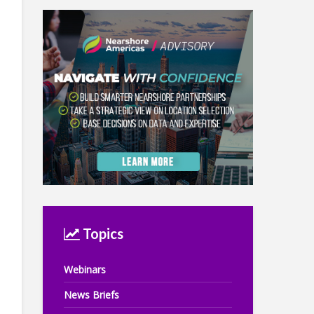
Topics
Webinars
News Briefs