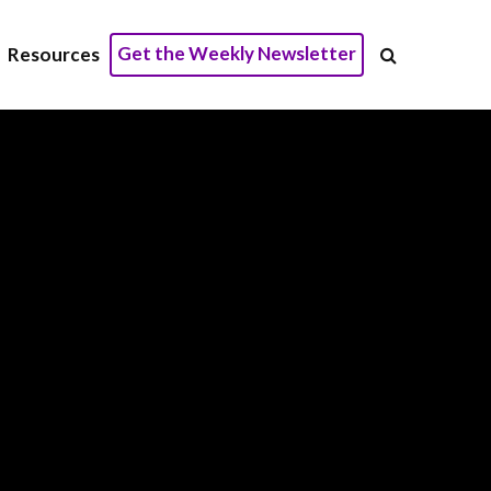
Get the Weekly Newsletter
Resources