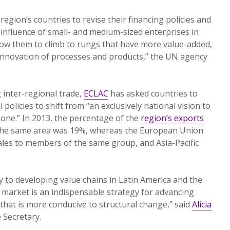
egion’s countries to revise their financing policies and
 influence of small- and medium-sized enterprises in
 allow them to climb to rungs that have more value-added,
innovation of processes and products,” the UN agency
 inter-regional trade,
ECLAC
has asked countries to
 policies to shift from “an exclusively national vision to
 one.” In 2013, the percentage of the
region’s exports
 the same area was 19%, whereas the European Union
sales to members of the same group, and Asia-Pacific
y to developing value chains in Latin America and the
market is an indispensable strategy for advancing
 that is more conducive to structural change,” said
Alicia
 Secretary.