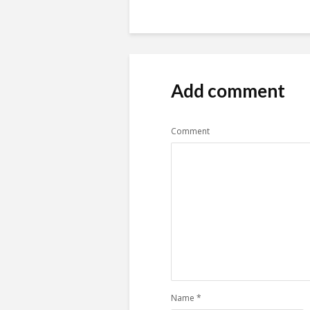
Add comment
Comment
Name
*