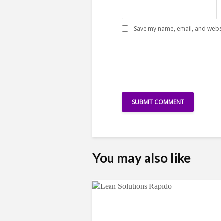
Save my name, email, and websi
You may also like