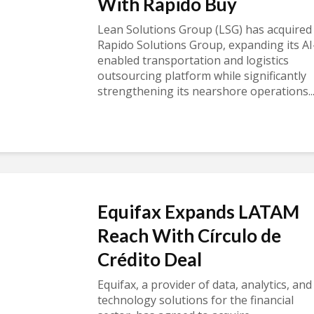
With Rapido Buy
Lean Solutions Group (LSG) has acquired
Rapido Solutions Group, expanding its AI
enabled transportation and logistics
outsourcing platform while significantly
strengthening its nearshore operations..
Equifax Expands LATAM
Reach With Círculo de
Crédito Deal
Equifax, a provider of data, analytics, and
technology solutions for the financial