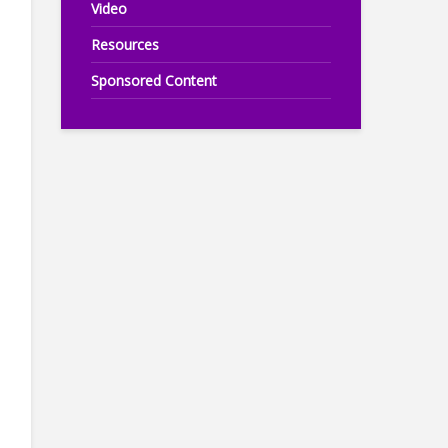
Video
Resources
Sponsored Content