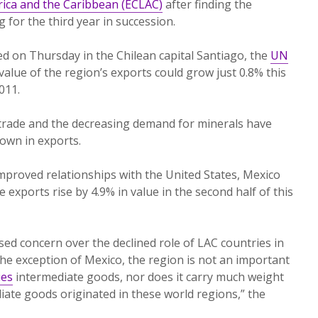
ica and the Caribbean (ECLAC)
after finding the
 for the third year in succession.
sed on Thursday in the Chilean capital Santiago, the
UN
value of the region’s exports could grow just 0.8% this
011.
l trade and the decreasing demand for minerals have
own in exports.
mproved relationships with the United States, Mexico
e exports rise by 4.9% in value in the second half of this
d concern over the declined role of LAC countries in
the exception of Mexico, the region is not an important
ies
intermediate goods, nor does it carry much weight
iate goods originated in these world regions,” the