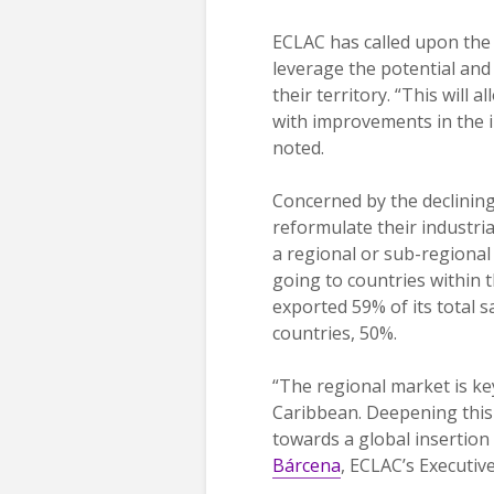
ECLAC has called upon the r
leverage the potential and
their territory. “This will
with improvements in the 
noted.
Concerned by the declining
reformulate their industrial
a regional or sub-regional
going to countries within
exported 59% of its total 
countries, 50%.
“The regional market is ke
Caribbean. Deepening this 
towards a global insertion
Bárcena
, ECLAC’s Executive