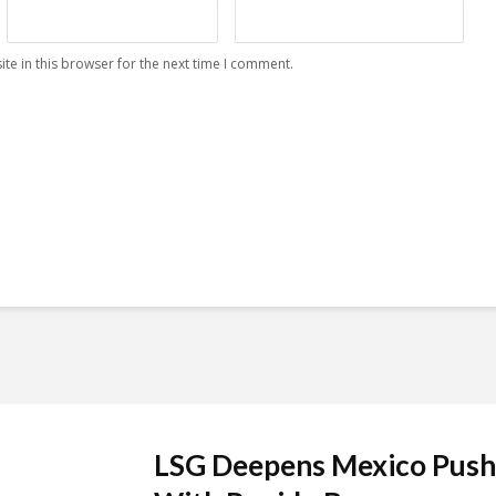
te in this browser for the next time I comment.
LSG Deepens Mexico Push