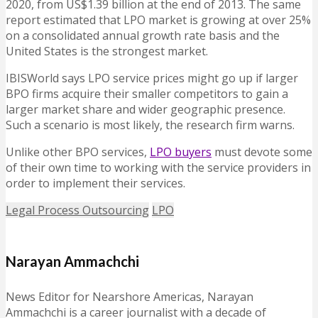
2020, from US$1.39 billion at the end of 2013. The same
report estimated that LPO market is growing at over 25%
on a consolidated annual growth rate basis and the
United States is the strongest market.
IBISWorld says LPO service prices might go up if larger
BPO firms acquire their smaller competitors to gain a
larger market share and wider geographic presence.
Such a scenario is most likely, the research firm warns.
Unlike other BPO services,
LPO buyers
must devote some
of their own time to working with the service providers in
order to implement their services.
Legal Process Outsourcing
LPO
Narayan Ammachchi
News Editor for Nearshore Americas, Narayan
Ammachchi is a career journalist with a decade of