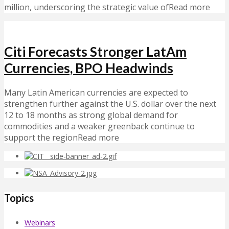
million, underscoring the strategic value ofRead more
Citi Forecasts Stronger LatAm
Currencies, BPO Headwinds
Many Latin American currencies are expected to
strengthen further against the U.S. dollar over the next
12 to 18 months as strong global demand for
commodities and a weaker greenback continue to
support the regionRead more
Topics
Webinars