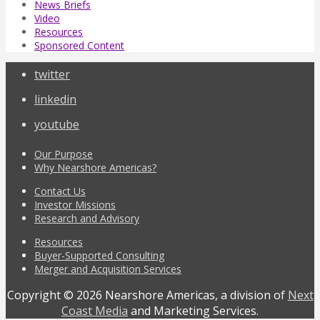
News Briefs
Video
Resources
Sponsored Content
twitter
linkedin
youtube
Our Purpose
Why Nearshore Americas?
Contact Us
Investor Missions
Research and Advisory
Resources
Buyer-Supported Consulting
Merger and Acquisition Services
Copyright © 2026 Nearshore Americas, a division of
Next
Coast Media
and Marketing Services.