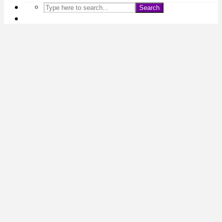
Search