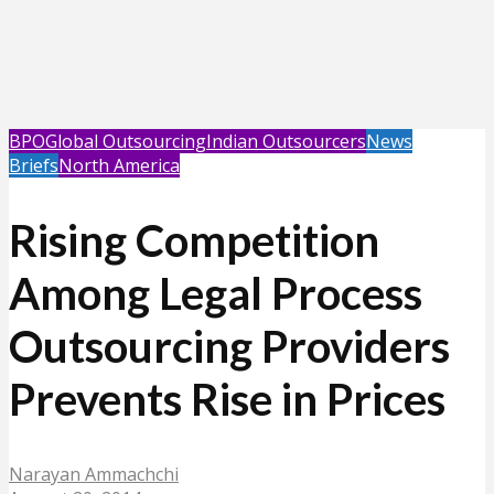
BPO
Global Outsourcing
Indian Outsourcers
News
Briefs
North America
Rising Competition
Among Legal Process
Outsourcing Providers
Prevents Rise in Prices
Narayan Ammachchi