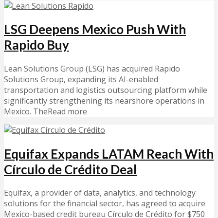
LSG Deepens Mexico Push With
Rapido Buy
Lean Solutions Group (LSG) has acquired Rapido
Solutions Group, expanding its AI-enabled
transportation and logistics outsourcing platform while
significantly strengthening its nearshore operations in
Mexico. TheRead more
Equifax Expands LATAM Reach With
Círculo de Crédito Deal
Equifax, a provider of data, analytics, and technology
solutions for the financial sector, has agreed to acquire
Mexico-based credit bureau Círculo de Crédito for $750