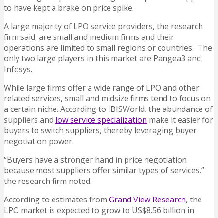
to have kept a brake on price spike.
A large majority of LPO service providers, the research
firm said, are small and medium firms and their
operations are limited to small regions or countries. The
only two large players in this market are Pangea3 and
Infosys.
While large firms offer a wide range of LPO and other
related services, small and midsize firms tend to focus on
a certain niche. According to IBISWorld, the abundance of
suppliers and
low service specialization
make it easier for
buyers to switch suppliers, thereby leveraging buyer
negotiation power.
“Buyers have a stronger hand in price negotiation
because most suppliers offer similar types of services,”
the research firm noted.
According to estimates from
Grand View Research
, the
LPO market is expected to grow to US$8.56 billion in