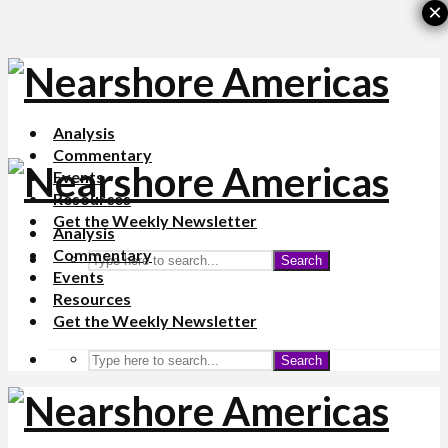
×
Analysis
Commentary
Events
Resources
Get the Weekly Newsletter
Analysis
Commentary
Search
Events
Resources
Get the Weekly Newsletter
Search