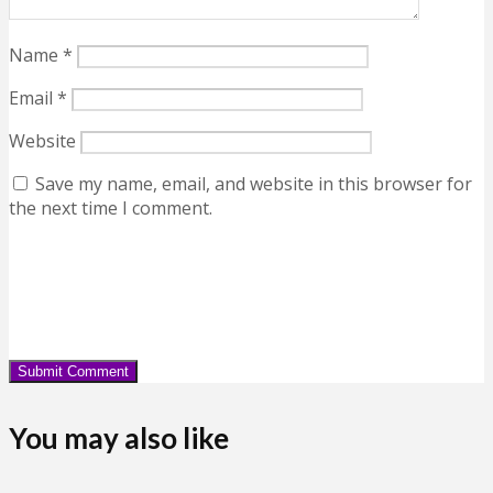
Name
*
Email
*
Website
Save my name, email, and website in this browser for
the next time I comment.
You may also like