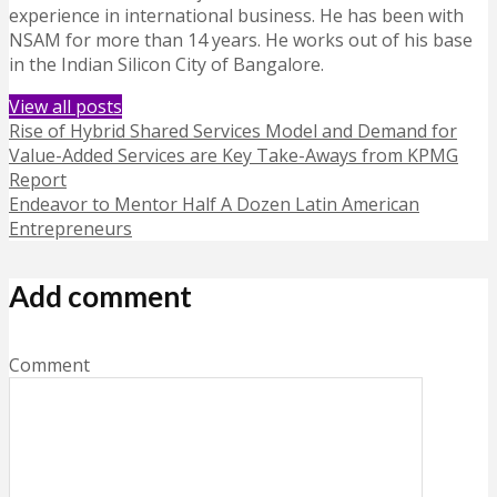
experience in international business. He has been with
NSAM for more than 14 years. He works out of his base
in the Indian Silicon City of Bangalore.
View all posts
Rise of Hybrid Shared Services Model and Demand for
Value-Added Services are Key Take-Aways from KPMG
Report
Endeavor to Mentor Half A Dozen Latin American
Entrepreneurs
Add comment
Comment