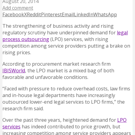
August 20, 2014
Add comment
Facebook
X
Reddit
Pinterest
Email
LinkedIn
WhatsApp
The strengthening of business activity and rising
regulatory scrutiny have underpinned demand for
legal
process outsourcing
(LPO) services, with rising
competition among service providers putting a brake on
rising prices.
According to procurement market research firm
IBISWorld
, the LPO market is a mixed bag of both
favorable and unfavorable conditions.
“Faced with pressure to reduce overhead costs, law firms
and in-house legal departments have increasingly
outsourced lower-end legal services to LPO firms,” the
research firm said.
Over the past three years, heightened demand for
LPO
services
has indeed contributed to price growth, but
increasing competition among service providers appears