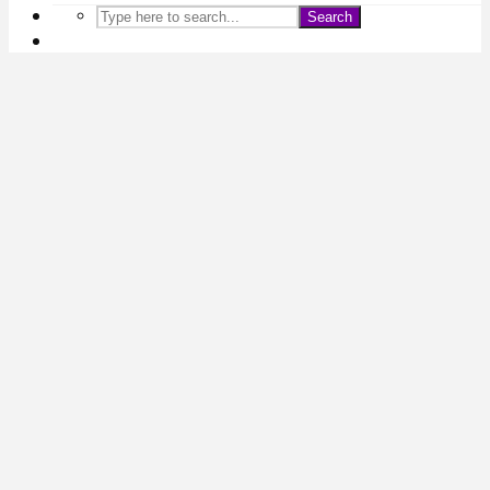
Search