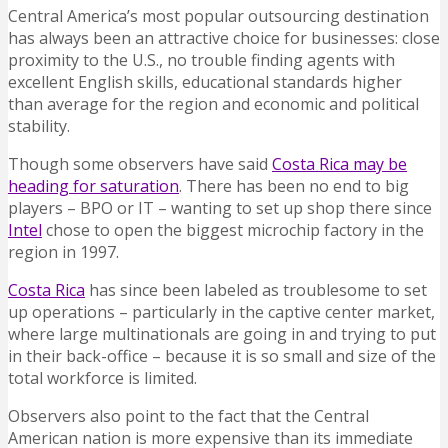
Central America’s most popular outsourcing destination
has always been an attractive choice for businesses: close
proximity to the U.S., no trouble finding agents with
excellent English skills, educational standards higher
than average for the region and economic and political
stability.
Though some observers have said
Costa Rica may be
heading for saturation
. There has been no end to big
players – BPO or IT – wanting to set up shop there since
Intel
chose to open the biggest microchip factory in the
region in 1997.
Costa Rica
has since been labeled as troublesome to set
up operations – particularly in the captive center market,
where large multinationals are going in and trying to put
in their back-office – because it is so small and size of the
total workforce is limited.
Observers also point to the fact that the Central
American nation is more expensive than its immediate