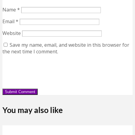
Name
*
Email
*
Website
Save my name, email, and website in this browser for
the next time I comment.
You may also like