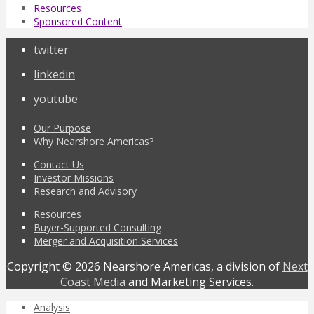
Resources
Sponsored Content
twitter
linkedin
youtube
Our Purpose
Why Nearshore Americas?
Contact Us
Investor Missions
Research and Advisory
Resources
Buyer-Supported Consulting
Merger and Acquisition Services
Copyright © 2026 Nearshore Americas, a division of
Next
Coast Media
and Marketing Services.
Analysis