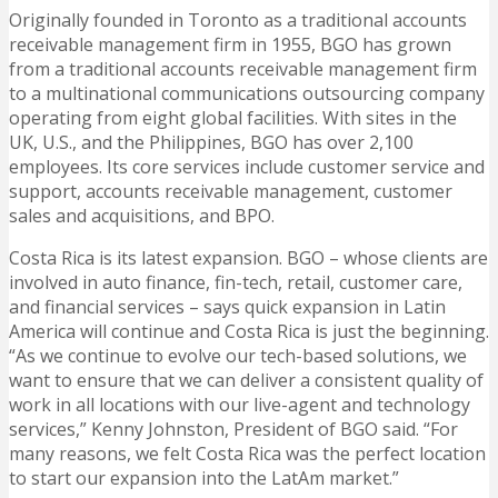
Originally founded in Toronto as a traditional accounts
receivable management firm in 1955, BGO has grown
from a traditional accounts receivable management firm
to a multinational communications outsourcing company
operating from eight global facilities. With sites in the
UK, U.S., and the Philippines, BGO has over 2,100
employees. Its core services include customer service and
support, accounts receivable management, customer
sales and acquisitions, and BPO.
Costa Rica is its latest expansion. BGO – whose clients are
involved in auto finance, fin-tech, retail, customer care,
and financial services – says quick expansion in Latin
America will continue and Costa Rica is just the beginning.
“As we continue to evolve our tech-based solutions, we
want to ensure that we can deliver a consistent quality of
work in all locations with our live-agent and technology
services,” Kenny Johnston, President of BGO said. “For
many reasons, we felt Costa Rica was the perfect location
to start our expansion into the LatAm market.”