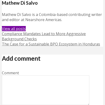
Mathew Di Salvo
Mathew Di Salvo is a Colombia-based contributing writer
and editor at Nearshore Americas.
View all posts
Compliance Mandates Lead to More Aggressive
Background Checks
The Case for a Sustainable BPO Ecosystem in Honduras
Add comment
Comment