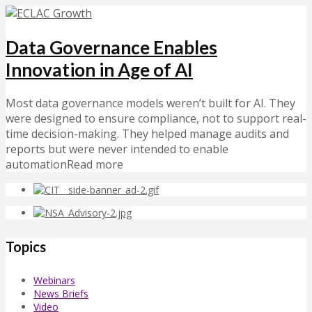
Data Governance Enables
Innovation in Age of AI
Most data governance models weren’t built for AI. They
were designed to ensure compliance, not to support real-
time decision-making. They helped manage audits and
reports but were never intended to enable
automationRead more
Topics
Webinars
News Briefs
Video