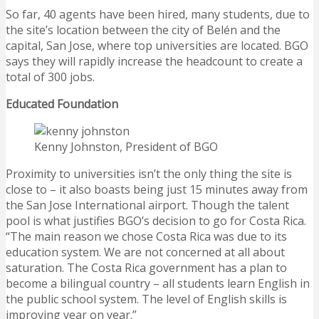
So far, 40 agents have been hired, many students, due to
the site’s location between the city of Belén and the
capital, San Jose, where top universities are located. BGO
says they will rapidly increase the headcount to create a
total of 300 jobs.
Educated Foundation
Kenny Johnston, President of BGO
Proximity to universities isn’t the only thing the site is
close to – it also boasts being just 15 minutes away from
the San Jose International airport. Though the talent
pool is what justifies BGO’s decision to go for Costa Rica.
“The main reason we chose Costa Rica was due to its
education system. We are not concerned at all about
saturation. The Costa Rica government has a plan to
become a bilingual country – all students learn English in
the public school system. The level of English skills is
improving year on year.”