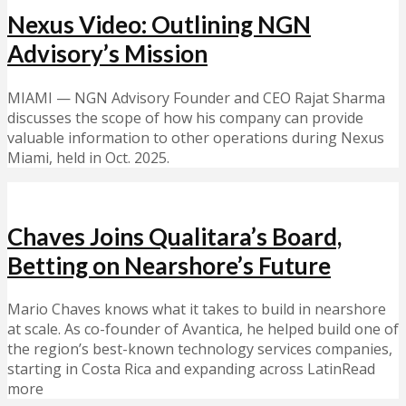
Nexus Video: Outlining NGN
Advisory’s Mission
MIAMI — NGN Advisory Founder and CEO Rajat Sharma
discusses the scope of how his company can provide
valuable information to other operations during Nexus
Miami, held in Oct. 2025.
Chaves Joins Qualitara’s Board,
Betting on Nearshore’s Future
Mario Chaves knows what it takes to build in nearshore
at scale. As co-founder of Avantica, he helped build one of
the region’s best-known technology services companies,
starting in Costa Rica and expanding across LatinRead
more