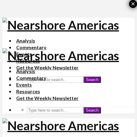
×
Analysis
Commentary
Events
Resources
Get the Weekly Newsletter
Analysis
Commentary
Search
Events
Resources
Get the Weekly Newsletter
Search