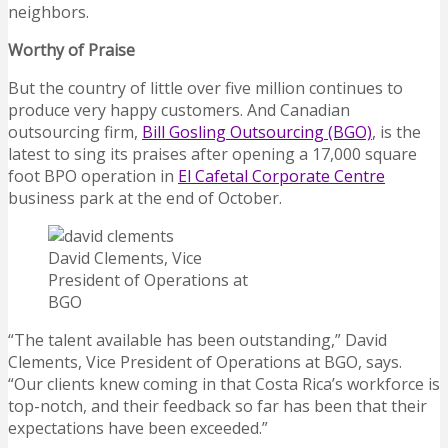
neighbors.
Worthy of Praise
But the country of little over five million continues to
produce very happy customers. And Canadian
outsourcing firm,
Bill Gosling Outsourcing (BGO)
, is the
latest to sing its praises after opening a 17,000 square
foot BPO operation in
El Cafetal Corporate Centre
business park at the end of October.
David Clements, Vice
President of Operations at
BGO
“The talent available has been outstanding,” David
Clements, Vice President of Operations at BGO, says.
“Our clients knew coming in that Costa Rica’s workforce is
top-notch, and their feedback so far has been that their
expectations have been exceeded.”