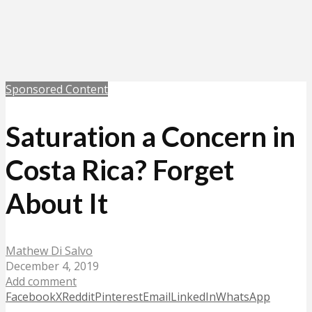
Sponsored Content
Saturation a Concern in
Costa Rica? Forget
About It
Mathew Di Salvo
December 4, 2019
Add comment
Facebook
X
Reddit
Pinterest
Email
LinkedIn
WhatsApp