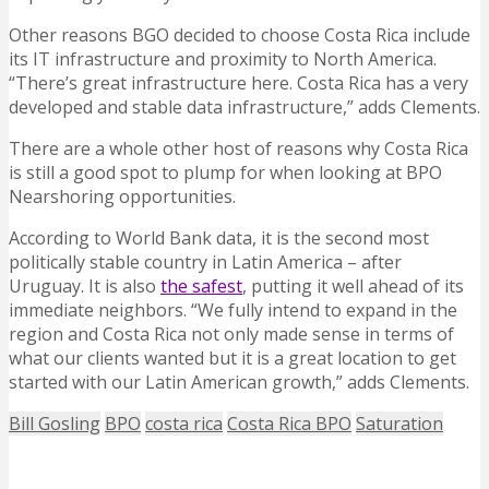
Other reasons BGO decided to choose Costa Rica include
its IT infrastructure and proximity to North America.
“There’s great infrastructure here. Costa Rica has a very
developed and stable data infrastructure,” adds Clements.
There are a whole other host of reasons why Costa Rica
is still a good spot to plump for when looking at BPO
Nearshoring opportunities.
According to World Bank data, it is the second most
politically stable country in Latin America – after
Uruguay. It is also
the safest
, putting it well ahead of its
immediate neighbors. “We fully intend to expand in the
region and Costa Rica not only made sense in terms of
what our clients wanted but it is a great location to get
started with our Latin American growth,” adds Clements.
Bill Gosling
BPO
costa rica
Costa Rica BPO
Saturation