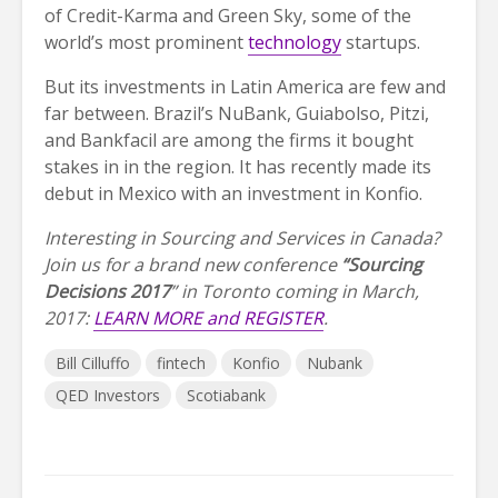
of Credit-Karma and Green Sky, some of the
world’s most prominent
technology
startups.
But its investments in Latin America are few and
far between. Brazil’s NuBank, Guiabolso, Pitzi,
and Bankfacil are among the firms it bought
stakes in in the region. It has recently made its
debut in Mexico with an investment in Konfio.
Interesting in Sourcing and Services in Canada?
Join us for a brand new conference
“Sourcing
Decisions 2017
” in Toronto coming in March,
2017:
LEARN MORE and REGISTER
.
Bill Cilluffo
fintech
Konfio
Nubank
QED Investors
Scotiabank