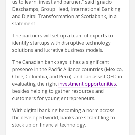
us to learn, invest and partner,” said Ignacio
Deschamps, Group Head, International Banking
and Digital Transformation at Scotiabank, in a
statement.
The partners will set up a team of experts to
identify startups with disruptive technology
solutions and lucrative business models.
The Canadian bank says it has a significant
presence in the Pacific Alliance countries (Mexico,
Chile, Colombia, and Peru), and can assist QED in
evaluating the right
investment opportunities
,
besides helping to gather resources and
customers for young entrepreneurs.
With digital banking becoming a norm across
the developed world, banks are scrambling to
stock up on financial technology.