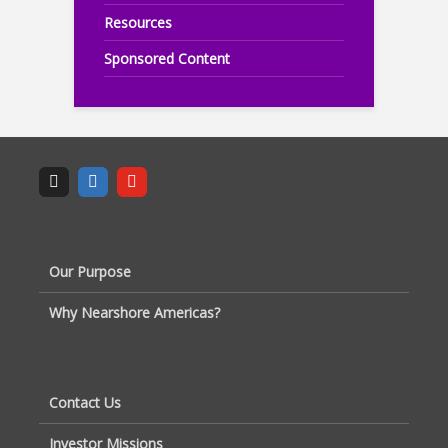
Resources
Sponsored Content
Our Purpose
Why Nearshore Americas?
Contact Us
Investor Missions