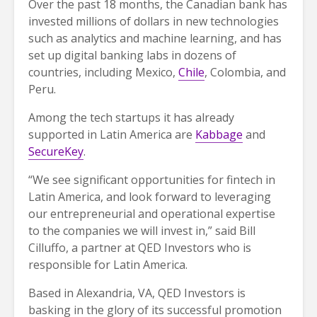
Over the past 18 months, the Canadian bank has
invested millions of dollars in new technologies
such as analytics and machine learning, and has
set up digital banking labs in dozens of
countries, including Mexico,
Chile
, Colombia, and
Peru.
Among the tech startups it has already
supported in Latin America are
Kabbage
and
SecureKey
.
“We see significant opportunities for fintech in
Latin America, and look forward to leveraging
our entrepreneurial and operational expertise
to the companies we will invest in,” said Bill
Cilluffo, a partner at QED Investors who is
responsible for Latin America.
Based in Alexandria, VA, QED Investors is
basking in the glory of its successful promotion