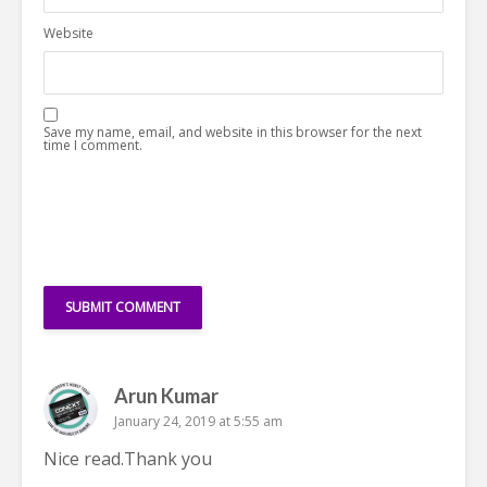
Website
Save my name, email, and website in this browser for the next
time I comment.
Arun Kumar
January 24, 2019 at 5:55 am
Nice
read
.Thank you