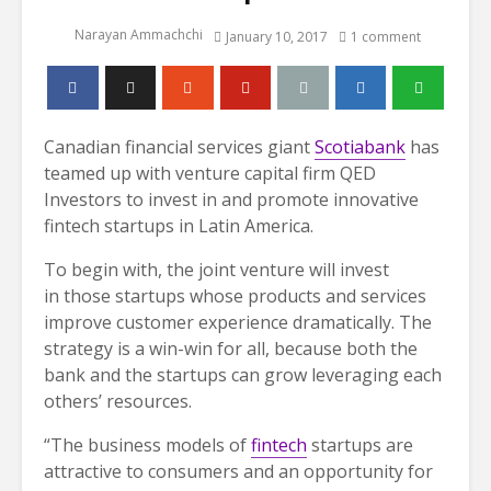
Narayan Ammachchi
January 10, 2017
1 comment
Canadian financial services giant
Scotiabank
has
teamed up with venture capital firm QED
Investors to invest in and promote innovative
fintech startups in Latin America.
To begin with, the joint venture will invest
in those startups whose products and services
improve customer experience dramatically. The
strategy is a win-win for all, because both the
bank and the startups can grow leveraging each
others’ resources.
“The business models of
fintech
startups are
attractive to consumers and an opportunity for