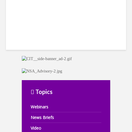
Topics
Webinars
News Briefs
Video