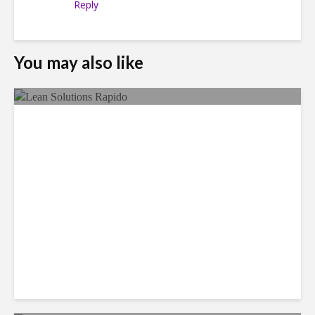
Reply
You may also like
LSG Deepens Mexico Push
With Rapido Buy