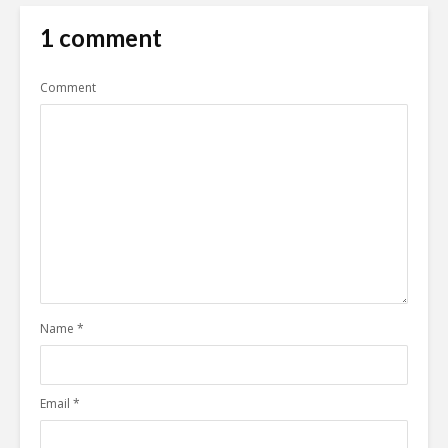
1 comment
Comment
Name
*
Email
*