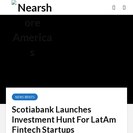
NEWS BRIEFS
Scotiabank Launches
Investment Hunt For LatAm
Fintech Startups