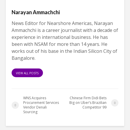
Narayan Ammachchi
News Editor for Nearshore Americas, Narayan
Ammachchi is a career journalist with a decade of
experience in international business. He has
been with NSAM for more than 14 years. He
works out of his base in the Indian Silicon City of
Bangalore.
VIEW ALL POSTS
WNS Acquires
Chinese Firm Didi Bets
Procurement Services
Big on Uber’s Brazilian
Vendor Denali
Competitor 99
Sourcing