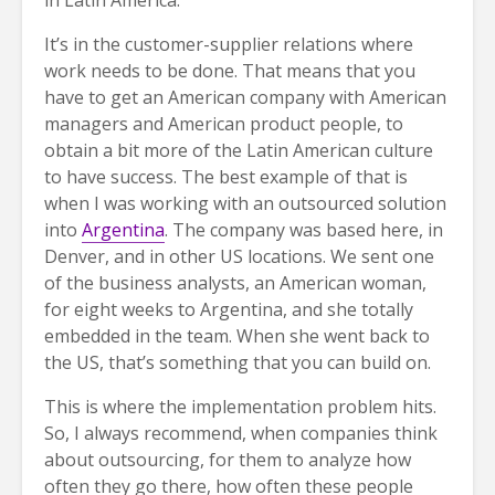
It’s in the customer-supplier relations where
work needs to be done. That means that you
have to get an American company with American
managers and American product people, to
obtain a bit more of the Latin American culture
to have success. The best example of that is
when I was working with an outsourced solution
into
Argentina
. The company was based here, in
Denver, and in other US locations. We sent one
of the business analysts, an American woman,
for eight weeks to Argentina, and she totally
embedded in the team. When she went back to
the US, that’s something that you can build on.
This is where the implementation problem hits.
So, I always recommend, when companies think
about outsourcing, for them to analyze how
often they go there, how often these people