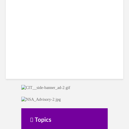
Mexico’s Competitive Edge
Continues to Erode
Topics