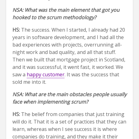
NSA: What was the main element that got you
hooked to the scrum methodology?
HS:
The success. When I started, I already had 20
years in software development, and I had all the
bad experiences with projects, overrunning all-
night work and bad quality, and all that stuff.
Then we built that mortgage project in Scotland,
and it was successful, it went fast, it worked. We
saw a
happy customer
. It was the success that
sold me into it.
NSA: What are the main obstacles people usually
face when implementing scrum?
HS:
The belief from companies that just training
will do it. That it is a set of practices that they can
learn, whereas when I see success it is where
companies do training, and they make it their