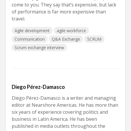
come to you. They say that’s expensive, but lack
of performance is far more expensive than
travel.
Agile development
agile workforce
Communication
Q&A Exchange
SCRUM
Scrum exchange interview
Diego Pérez-Damasco
Diego Pérez-Damasco is a writer and managing
editor at Nearshore Americas. He has more than
six years of experience covering politics and
business in Latin America. He has been
published in media outlets throughout the