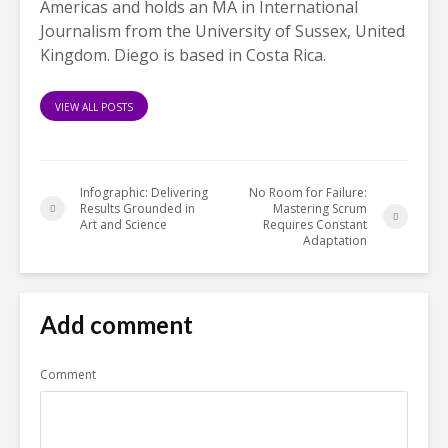
Americas and holds an MA in International
Journalism from the University of Sussex, United
Kingdom. Diego is based in Costa Rica.
VIEW ALL POSTS
Infographic: Delivering
No Room for Failure:
Results Grounded in
Mastering Scrum
Art and Science
Requires Constant
Adaptation
Add comment
Comment