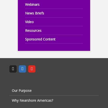
Webinars
News Briefs
Video
Resources
Sponsored Content
Our Purpose
Why Nearshore Americas?