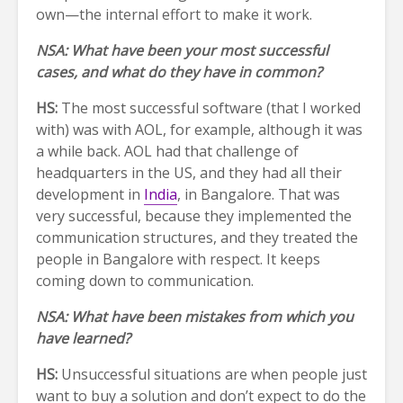
own—the internal effort to make it work.
NSA: What have been your most successful
cases, and what do they have in common?
HS:
The most successful software (that I worked
with) was with AOL, for example, although it was
a while back. AOL had that challenge of
headquarters in the US, and they had all their
development in
India
, in Bangalore. That was
very successful, because they implemented the
communication structures, and they treated the
people in Bangalore with respect. It keeps
coming down to communication.
NSA: What have been mistakes from which you
have learned?
HS:
Unsuccessful situations are when people just
want to buy a solution and don’t expect to do the