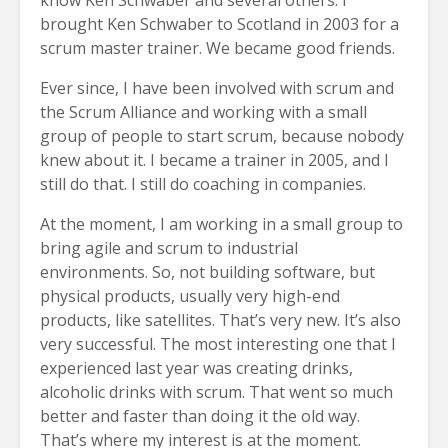
brought Ken Schwaber to Scotland in 2003 for a
scrum master trainer. We became good friends.
Ever since, I have been involved with scrum and
the Scrum Alliance and working with a small
group of people to start scrum, because nobody
knew about it. I became a trainer in 2005, and I
still do that. I still do coaching in companies.
At the moment, I am working in a small group to
bring agile and scrum to industrial
environments. So, not building software, but
physical products, usually very high-end
products, like satellites. That’s very new. It’s also
very successful. The most interesting one that I
experienced last year was creating drinks,
alcoholic drinks with scrum. That went so much
better and faster than doing it the old way.
That’s where my interest is at the moment.