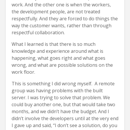
work. And the other one is when the workers,
the development people, are not treated
respectfully. And they are forced to do things the
way the customer wants, rather than through
respectful collaboration.
What I learned is that there is so much
knowledge and experience around what is
happening, what goes right and what goes
wrong, and what are possible solutions on the
work floor.
This is something I did wrong myself. A remote
group was having problems with the built
server. I was trying to solve that problem. We
could buy another one, but that would take two
months, and we didn’t have the budget. And I
didn’t involve the developers until at the very end
I gave up and said, “I don’t see a solution, do you