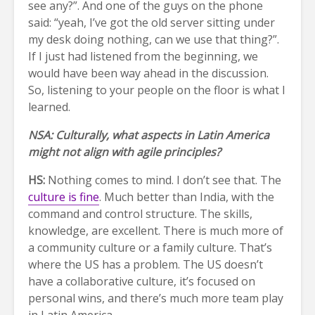
see any?”. And one of the guys on the phone
said: “yeah, I’ve got the old server sitting under
my desk doing nothing, can we use that thing?”.
If I just had listened from the beginning, we
would have been way ahead in the discussion.
So, listening to your people on the floor is what I
learned.
NSA: Culturally, what aspects in Latin America
might not align with agile principles?
HS:
Nothing comes to mind. I don’t see that. The
culture is fine
. Much better than India, with the
command and control structure. The skills,
knowledge, are excellent. There is much more of
a community culture or a family culture. That’s
where the US has a problem. The US doesn’t
have a collaborative culture, it’s focused on
personal wins, and there’s much more team play
in Latin America.