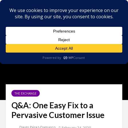
THE EXCHANGE
Q&A: One Easy Fix to a
Pervasive Customer Issue
Diego Pérez-Damasco
February 24, 2020