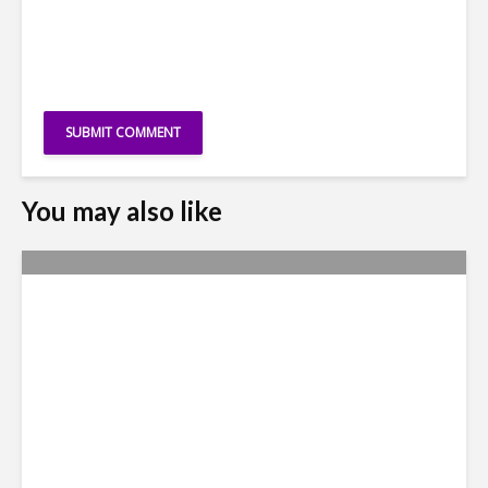
You may also like
Leadership, Digital-Positivity
Fire FDI Momentum in
Colombia