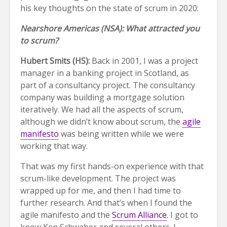
his key thoughts on the state of scrum in 2020:
Nearshore Americas (NSA): What attracted you
to scrum?
Hubert Smits (HS):
Back in 2001, I was a project
manager in a banking project in Scotland, as
part of a consultancy project. The consultancy
company was building a mortgage solution
iteratively. We had all the aspects of scrum,
although we didn’t know about scrum, the
agile
manifesto
was being written while we were
working that way.
That was my first hands-on experience with that
scrum-like development. The project was
wrapped up for me, and then I had time to
further research. And that’s when I found the
agile manifesto and the
Scrum Alliance
. I got to
know Ken Schwaber and several others. I