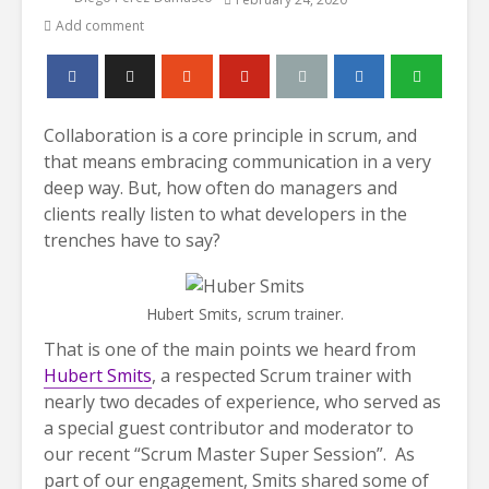
Add comment
Collaboration is a core principle in scrum, and
that means embracing communication in a very
deep way. But, how often do managers and
clients really listen to what developers in the
trenches have to say?
Hubert Smits, scrum trainer.
That is one of the main points we heard from
Hubert Smits
, a respected Scrum trainer with
nearly two decades of experience, who served as
a special guest contributor and moderator to
our recent “Scrum Master Super Session”. As
part of our engagement, Smits shared some of