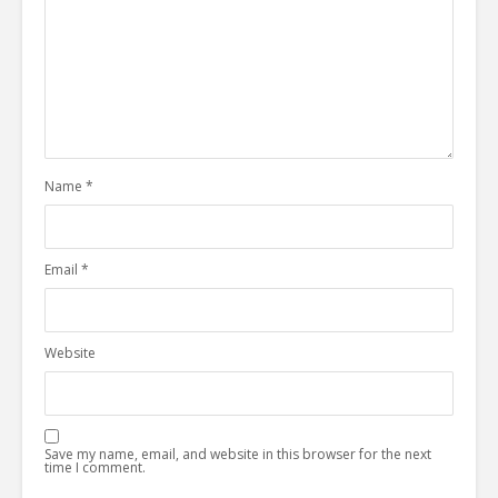
Name
*
Email
*
Website
Save my name, email, and website in this browser for the next
time I comment.