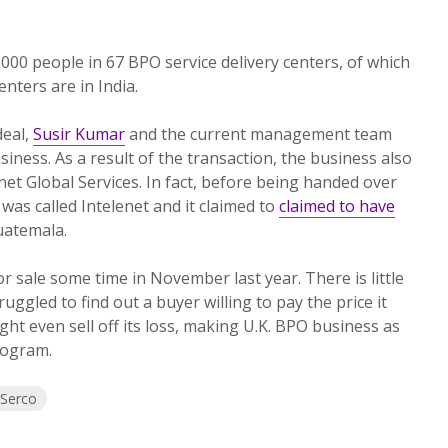
00 people in 67 BPO service delivery centers, of which
nters are in India.
deal,
Susir Kumar
and the current management team
usiness. As a result of the transaction, the business also
net Global Services. In fact, before being handed over
 was called Intelenet and it claimed to
claimed to have
uatemala.
or sale some time in November last year. There is little
ggled to find out a buyer willing to pay the price it
ht even sell off its loss, making U.K. BPO business as
rogram.
Serco