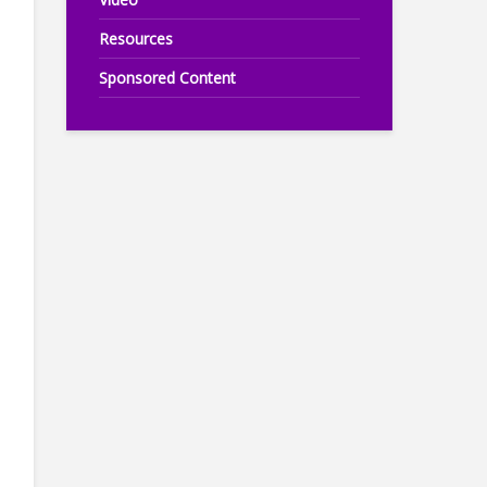
Resources
Sponsored Content