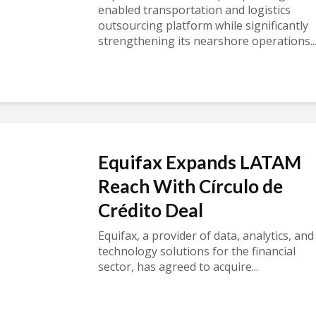
enabled transportation and logistics
outsourcing platform while significantly
strengthening its nearshore operations..
Equifax Expands LATAM
Reach With Círculo de
Crédito Deal
Equifax, a provider of data, analytics, and
technology solutions for the financial
sector, has agreed to acquire...