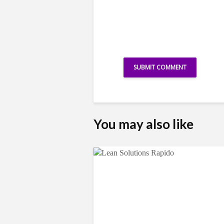
You may also like