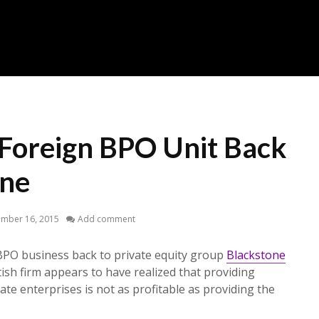
s Foreign BPO Unit Back
one
ember 16, 2015
Add comment
 BPO business back to private equity group
Blackstone
itish firm appears to have realized that providing
ate enterprises is not as profitable as providing the