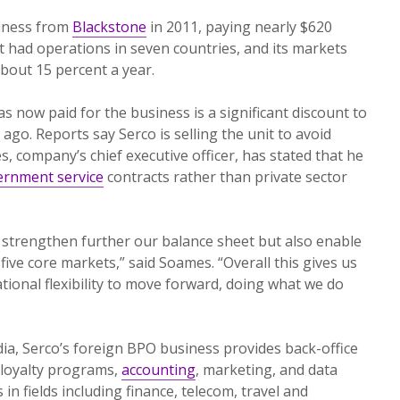
siness from
Blackstone
in 2011, paying nearly $620
nit had operations in seven countries, and its markets
bout 15 percent a year.
s now paid for the business is a significant discount to
ago. Reports say Serco is selling the unit to avoid
, company’s chief executive officer, has stated that he
ernment service
contracts rather than private sector
ly strengthen further our balance sheet but also enable
five core markets,” said Soames. “Overall this gives us
tional flexibility to move forward, doing what we do
ia, Serco’s foreign BPO business provides back-office
-loyalty programs,
accounting
, marketing, and data
 fields including finance, telecom, travel and