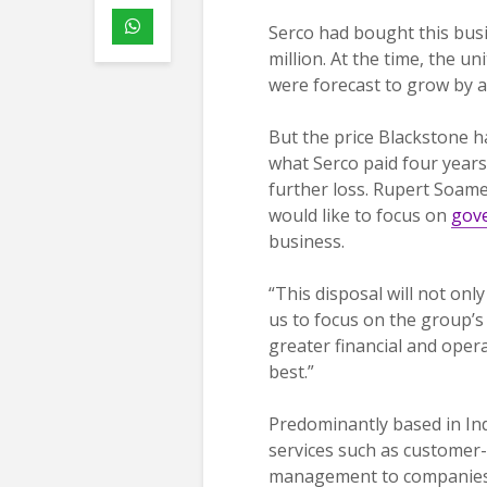
Serco had bought this bu
million. At the time, the u
were forecast to grow by a
But the price Blackstone ha
what Serco paid four years 
further loss. Rupert Soames
would like to focus on
gov
business.
“This disposal will not on
us to focus on the group’s 
greater financial and opera
best.”
Predominantly based in Ind
services such as customer
management to companies in