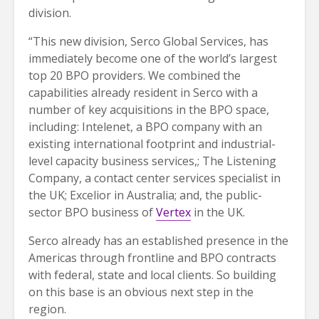
division.
“This new division, Serco Global Services, has
immediately become one of the world’s largest
top 20 BPO providers. We combined the
capabilities already resident in Serco with a
number of key acquisitions in the BPO space,
including: Intelenet, a BPO company with an
existing international footprint and industrial-
level capacity business services,; The Listening
Company, a contact center services specialist in
the UK; Excelior in Australia; and, the public-
sector BPO business of
Vertex
in the UK.
Serco already has an established presence in the
Americas through frontline and BPO contracts
with federal, state and local clients. So building
on this base is an obvious next step in the
region.