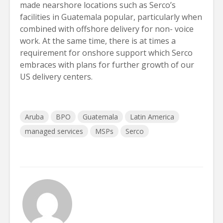
made nearshore locations such as Serco’s
facilities in Guatemala popular, particularly when
combined with offshore delivery for non- voice
work. At the same time, there is at times a
requirement for onshore support which Serco
embraces with plans for further growth of our
US delivery centers.
Aruba
BPO
Guatemala
Latin America
managed services
MSPs
Serco