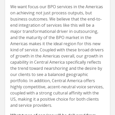
We want focus our BPO services in the Americas
on achieving not just process outputs, but
business outcomes. We believe that the end-to-
end integration of services like this will be a
major transformational driver in outsourcing,
and the maturity of the BPO market in the
Americas makes it the ideal region for this new
kind of service. Coupled with these broad drivers
of growth in the Americas overall, our growth in
capability in Central America specifically reflects
the trend toward nearshoring and the desire by
our clients to see a balanced geographic
portfolio. In addition, Central America offers
highly competitive, accent-neutral voice services,
coupled with a strong cultural affinity with the
US, making it a positive choice for both clients
and service providers.