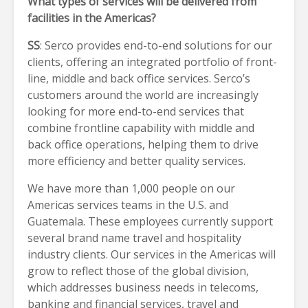
What types of services will be delivered from
facilities in the Americas?
SS
: Serco provides end-to-end solutions for our
clients, offering an integrated portfolio of front-
line, middle and back office services. Serco’s
customers around the world are increasingly
looking for more end-to-end services that
combine frontline capability with middle and
back office operations, helping them to drive
more efficiency and better quality services.
We have more than 1,000 people on our
Americas services teams in the U.S. and
Guatemala. These employees currently support
several brand name travel and hospitality
industry clients. Our services in the Americas will
grow to reflect those of the global division,
which addresses business needs in telecoms,
banking and financial services, travel and