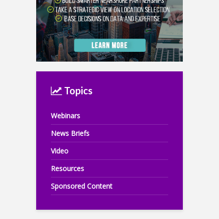
Topics
Webinars
News Briefs
Video
Resources
Sponsored Content