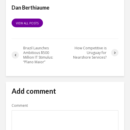
Dan Berthiaume
VIEW ALL POSTS
Brazil Launches
How Competitive is
Ambitious $500
Uruguay for
Million IT Stimulus:
Nearshore Services?
“Plano Maior”
Add comment
Comment