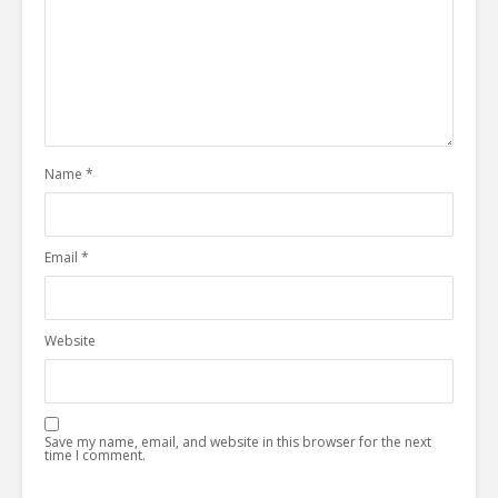
Name
*
Email
*
Website
Save my name, email, and website in this browser for the next
time I comment.