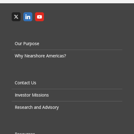
Our Purpose
Why Nearshore Americas?
Contact Us
Investor Missions
Research and Advisory