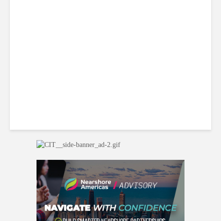
Why BPOs Are Becoming
Legal Targets