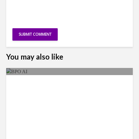
You may also like
As AI Costs Rise, Value of
“Labor Savings” Erodes