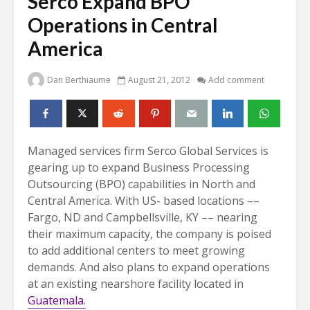
Serco Expand BPO
Operations in Central
America
Dan Berthiaume
August 21, 2012
Add comment
Managed services firm Serco Global Services is
gearing up to expand Business Processing
Outsourcing (BPO) capabilities in North and
Central America. With US- based locations
––
Fargo, ND and Campbellsville, KY –– nearing
their maximum capacity, the company is poised
to add additional centers to meet growing
demands. And also plans to expand operations
at an existing nearshore facility located in
Guatemala.