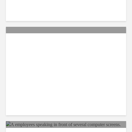
QA: How Jamaica Plans to
Win Back 10K BPO Jobs