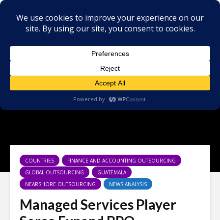
COUNTRIES
FINANCE AND ACCOUNTING OUTSOURCING
GLOBAL OUTSOURCING
GUATEMALA
NEARSHORE OUTSOURCING
NEWS ANALYSIS
Managed Services Player