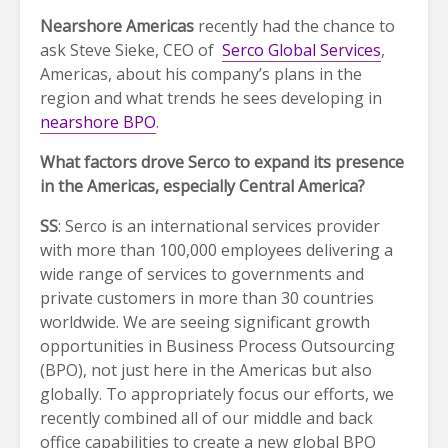
Nearshore Americas
recently had the chance to
ask Steve Sieke, CEO of
Serco Global Services
,
Americas, about his company’s plans in the
region and what trends he sees developing in
nearshore BPO
.
What factors drove Serco to expand its presence
in the Americas, especially Central America?
SS
: Serco is an international services provider
with more than 100,000 employees delivering a
wide range of services to governments and
private customers in more than 30 countries
worldwide. We are seeing significant growth
opportunities in Business Process Outsourcing
(BPO), not just here in the Americas but also
globally. To appropriately focus our efforts, we
recently combined all of our middle and back
office capabilities to create a new global BPO