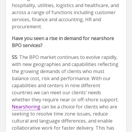
hospitality, utilities, logistics and healthcare, and
across a range of functions including customer
services, finance and accounting, HR and
procurement.
Have you seen a rise in demand for nearshore
BPO services?
SS
: The BPO market continues to evolve rapidly,
with new geographies and capabilities reflecting
the growing demands of clients who must
balance cost, risk and performance. With our
capabilities and centers in nine different
countries we can meet our clients’ needs
whether they require near or off-shore support.
Nearshoring
can be a choice for clients who are
seeking to resolve time zone issues, reduce
cultural and language differences, and enable
collaborative work for faster delivery. This has