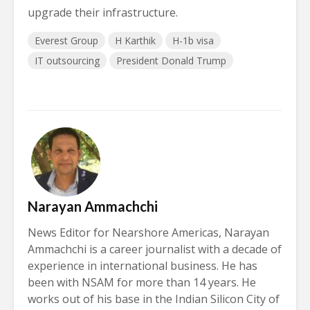
upgrade their infrastructure.
Everest Group
H Karthik
H-1b visa
IT outsourcing
President Donald Trump
Narayan Ammachchi
News Editor for Nearshore Americas, Narayan
Ammachchi is a career journalist with a decade of
experience in international business. He has
been with NSAM for more than 14 years. He
works out of his base in the Indian Silicon City of