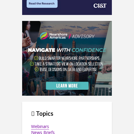
Topics
Webinars
News Briefs