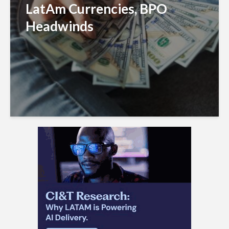
LatAm Currencies, BPO
Headwinds