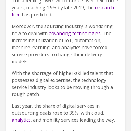
The anemic growth will continue over next three
years, reaching 1.9% by late 2019, the
research
firm
has predicted.
Moreover, the sourcing industry is wondering
how to deal with
advancing technologies
. The
increasing utilization of IoT, automation,
machine learning, and analytics have forced
service providers to change their delivery
models.
With the shortage of higher-skilled talent that
possesses digital expertise, the technology
service industry looks to be moving through a
rough patch.
Last year, the share of digital services in
outsourcing deals rose to 35%, with cloud,
analytics
, and mobility services leading the way.