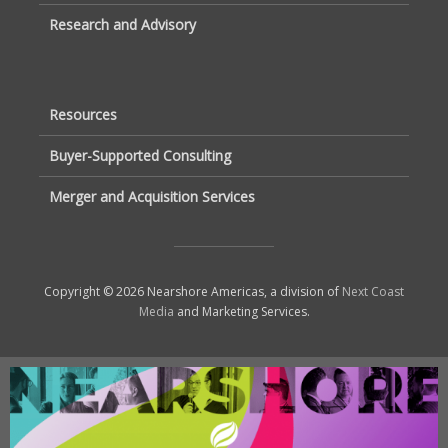
Research and Advisory
Resources
Buyer-Supported Consulting
Merger and Acquisition Services
Copyright © 2026 Nearshore Americas, a division of
Next Coast
Media
and Marketing Services.