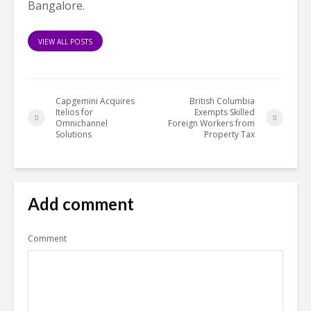
Bangalore.
VIEW ALL POSTS
Capgemini Acquires
British Columbia
Itelios for
Exempts Skilled
Omnichannel
Foreign Workers from
Solutions
Property Tax
Add comment
Comment