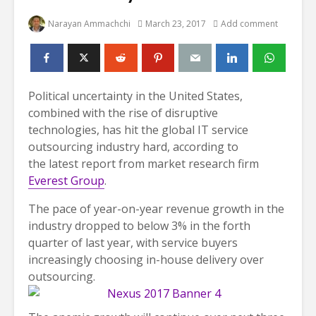
Narayan Ammachchi
March 23, 2017
Add comment
Political uncertainty in the United States,
combined with the rise of disruptive
technologies, has hit the global IT service
outsourcing industry hard, according to
the latest report from market research firm
Everest Group
.
The pace of year-on-year revenue growth in the
industry dropped to below 3% in the forth
quarter of last year, with service buyers
increasingly choosing in-house delivery over
outsourcing.