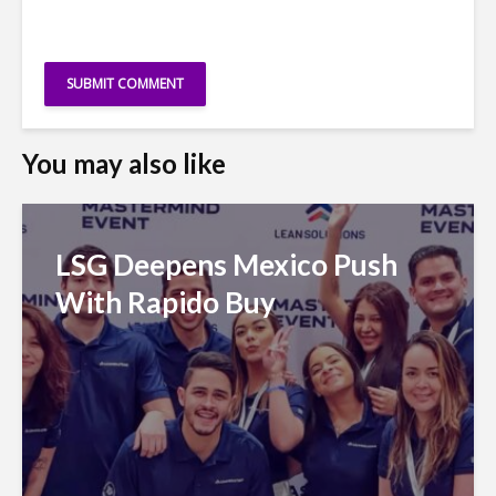
You may also like
LSG Deepens Mexico Push
With Rapido Buy