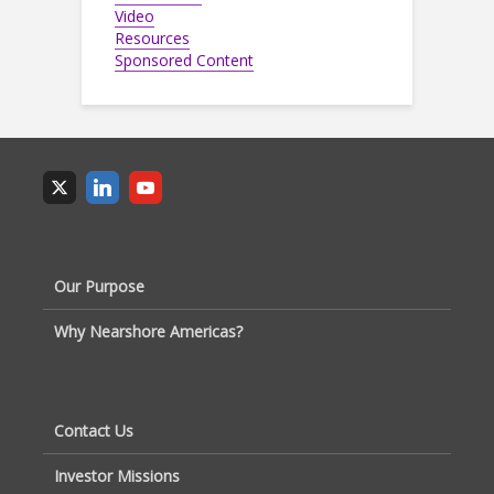
Video
Resources
Sponsored Content
Our Purpose
Why Nearshore Americas?
Contact Us
Investor Missions