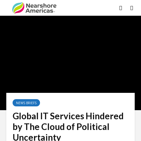
×
NEWS BRIEFS
Global IT Services Hindered
by The Cloud of Political
Uncertainty