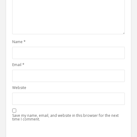
Name
*
Email
*
Website
Save my name, email, and website in this browser for the next
time I comment.