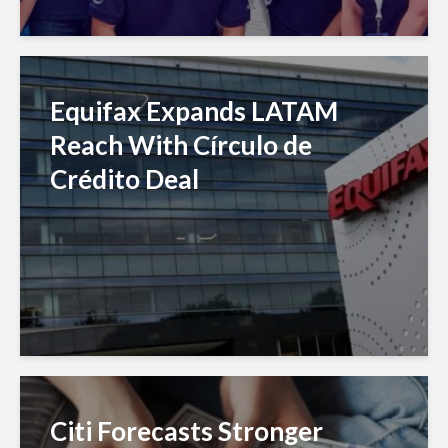
Equifax Expands LATAM
Reach With Círculo de
Crédito Deal
Citi Forecasts Stronger