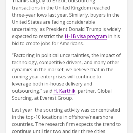
Thanks largely to Brexit, outsourcing
transactions in the United Kingdom reached
three-year lows last year. Similarly, buyers in the
United States are facing considerable
uncertainty, as President Donald Trump is widely
expected to restrict the
H-1B visa program
in his
bid to create jobs for Americans.
“Factoring in political uncertainties, the impact of
technology, competitive drivers, and many other
dynamics in the market, we believe that in the
coming year enterprises will continue to
leverage both in-house delivery and
outsourcing,” said
H. Karthik
, partner, Global
Sourcing, at Everest Group.
Last year, the sourcing activity was concentrated
in the top-10 locations in offshore/nearshore
countries. The research firm expects the trend to
continue until tier two and tier three cities