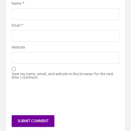
Name
*
Email
*
Website
Save my name, email, and website in this browser for the next
time I comment.