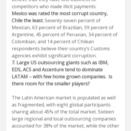
competitors who made illicit payments.
Mexico was rated the most corrupt country,
Chile the least.
Seventy-seven percent of
Mexican, 63 percent of Brazilian, 59 percent of
Argentine, 45 percent of Peruvian, 34 percent of
Colombian, and 14 percent of Chilean
respondents believe their country’s Customs
agencies exhibit significant corruption.
7.
Large US outsourcing giants such as IBM,
EDS, ACS and Accenture tend to dominate
LATAM – with few home grown companies. Is
there room for the smaller players?
The Latin American market is populated as well
as fragmented, with eight global participants
sharing about 45% of the total market. Sixteen
large regional and local outsourcing companies
accounted for 38% of the market, while the other