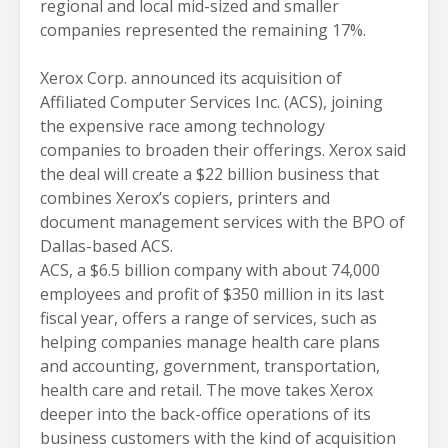
regional and local mid-sized and smaller
companies represented the remaining 17%.
Xerox Corp. announced its acquisition of
Affiliated Computer Services Inc. (ACS), joining
the expensive race among technology
companies to broaden their offerings. Xerox said
the deal will create a $22 billion business that
combines Xerox’s copiers, printers and
document management services with the BPO of
Dallas-based ACS.
ACS, a $6.5 billion company with about 74,000
employees and profit of $350 million in its last
fiscal year, offers a range of services, such as
helping companies manage health care plans
and accounting, government, transportation,
health care and retail. The move takes Xerox
deeper into the back-office operations of its
business customers with the kind of acquisition