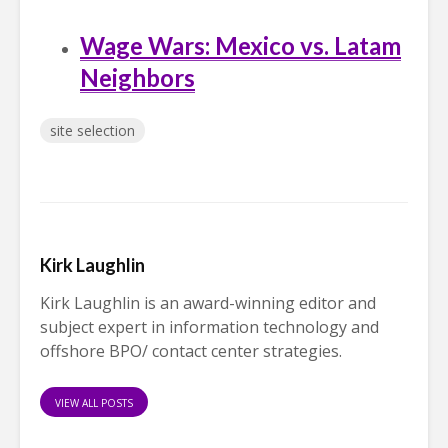
Wage Wars: Mexico vs. Latam
Neighbors
site selection
Kirk Laughlin
Kirk Laughlin is an award-winning editor and
subject expert in information technology and
offshore BPO/ contact center strategies.
VIEW ALL POSTS