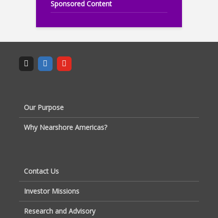
Sponsored Content
Our Purpose
Why Nearshore Americas?
Contact Us
Investor Missions
Research and Advisory