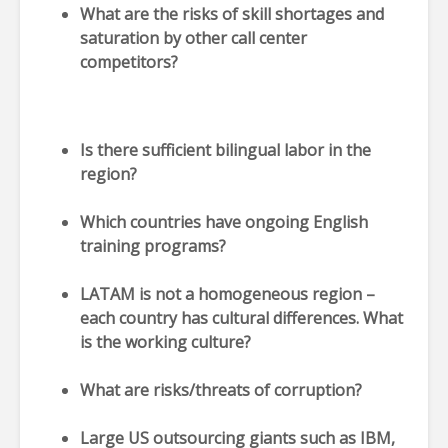
What are the risks of skill shortages and
saturation by other call center
competitors?
Is there sufficient bilingual labor in the
region?
Which countries have ongoing English
training programs?
LATAM is not a homogeneous region –
each country has cultural differences. What
is the working culture?
What are risks/threats of corruption?
Large US outsourcing giants such as IBM,