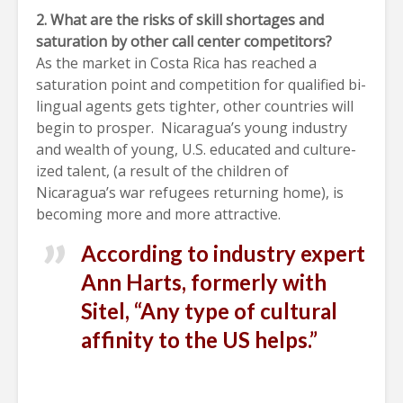
2. What are the risks of skill shortages and
saturation by other call center competitors?
As the market in Costa Rica has reached a
saturation point and competition for qualified bi-
lingual agents gets tighter, other countries will
begin to prosper. Nicaragua’s young industry
and wealth of young, U.S. educated and culture-
ized talent, (a result of the children of
Nicaragua’s war refugees returning home), is
becoming more and more attractive.
According to industry expert
Ann Harts, formerly with
Sitel, “Any type of cultural
affinity to the US helps.”