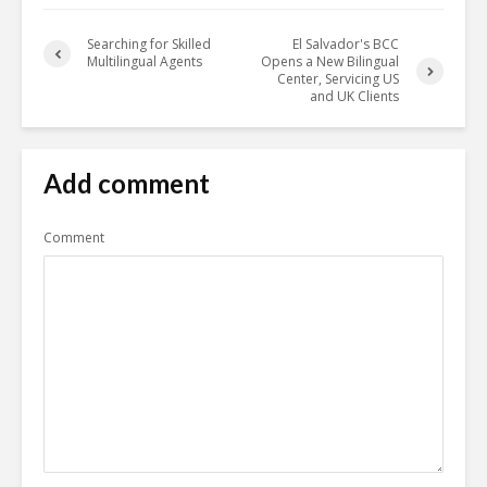
Searching for Skilled
El Salvador's BCC
Multilingual Agents
Opens a New Bilingual
Center, Servicing US
and UK Clients
Add comment
Comment