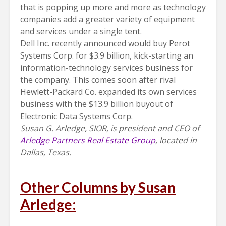
that is popping up more and more as technology
companies add a greater variety of equipment
and services under a single tent.
Dell Inc. recently announced would buy Perot
Systems Corp. for $3.9 billion, kick-starting an
information-technology services business for
the company. This comes soon after rival
Hewlett-Packard Co. expanded its own services
business with the $13.9 billion buyout of
Electronic Data Systems Corp.
Susan G. Arledge, SIOR, is president and CEO of
Arledge Partners Real Estate Group
, located in
Dallas, Texas.
Other Columns by Susan
Arledge: