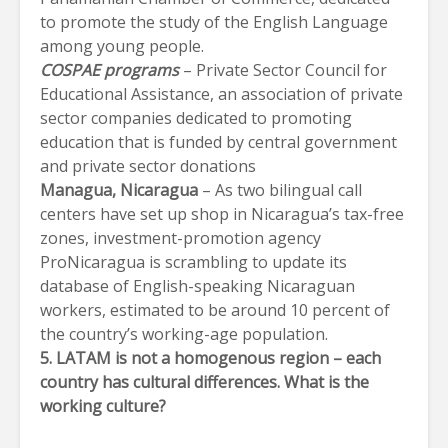
to promote the study of the English Language
among young people.
COSPAE programs
– Private Sector Council for
Educational Assistance, an association of private
sector companies dedicated to promoting
education that is funded by central government
and private sector donations
Managua
, Nicaragua
– As two bilingual call
centers have set up shop in Nicaragua’s tax-free
zones, investment-promotion agency
ProNicaragua is scrambling to update its
database of English-speaking Nicaraguan
workers, estimated to be around 10 percent of
the country’s working-age population.
5. LATAM is not a homogenous region – each
country has cultural differences. What is the
working culture?