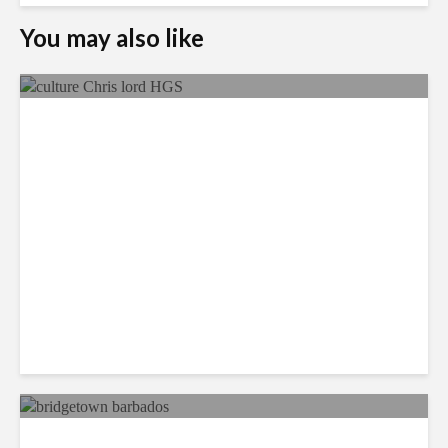
You may also like
Q&A: HGS on Maintaining
Client Support Consistency
Across Multiple Geographies