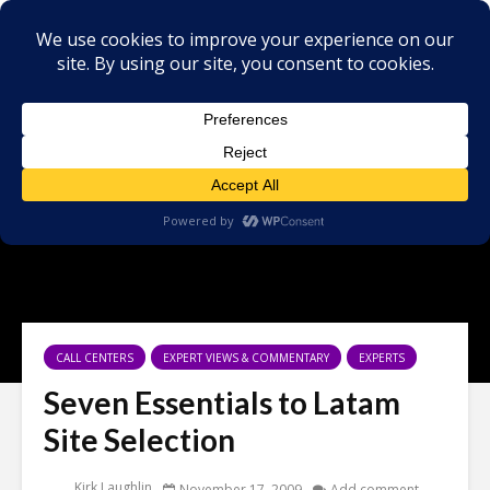
CALL CENTERS
EXPERT VIEWS & COMMENTARY
EXPERTS
Seven Essentials to Latam
Site Selection
Kirk Laughlin
November 17, 2009
Add comment