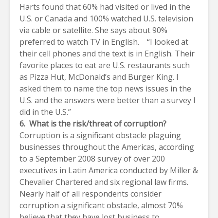
Harts found that 60% had visited or lived in the
U.S. or Canada and 100% watched U.S. television
via cable or satellite. She says about 90%
preferred to watch TV in English. “I looked at
their cell phones and the text is in English. Their
favorite places to eat are U.S. restaurants such
as Pizza Hut, McDonald’s and Burger King. I
asked them to name the top news issues in the
U.S. and the answers were better than a survey I
did in the U.S.”
6. What is the risk/threat of corruption?
Corruption is a significant obstacle plaguing
businesses throughout the Americas, according
to a September 2008 survey of over 200
executives in Latin America conducted by Miller &
Chevalier Chartered and six regional law firms.
Nearly half of all respondents consider
corruption a significant obstacle, almost 70%
believe that they have lost business to