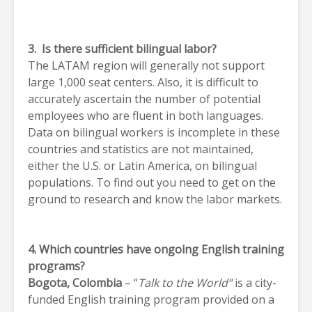
3. Is there sufficient bilingual labor?
The LATAM region will generally not support
large 1,000 seat centers. Also, it is difficult to
accurately ascertain the number of potential
employees who are fluent in both languages.
Data on bilingual workers is incomplete in these
countries and statistics are not maintained,
either the U.S. or Latin America, on bilingual
populations. To find out you need to get on the
ground to research and know the labor markets.
4. Which countries have ongoing English training
programs?
Bogota
, Colombia
– “
Talk to the World”
is a city-
funded English training program provided on a