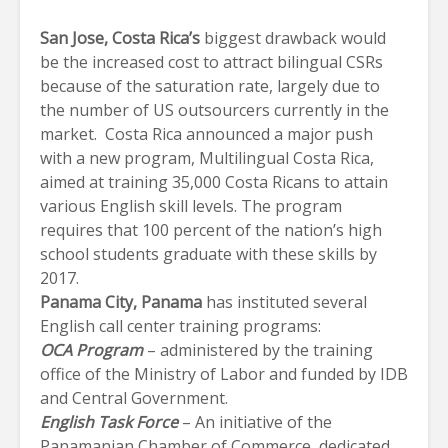
San Jose
, Costa Rica
’s
biggest drawback would
be the increased cost to attract bilingual CSRs
because of the saturation rate, largely due to
the number of US outsourcers currently in the
market. Costa Rica announced a major push
with a new program, Multilingual Costa Rica,
aimed at training 35,000 Costa Ricans to attain
various English skill levels. The program
requires that 100 percent of the nation’s high
school students graduate with these skills by
2017.
Panama City
, Panama
has instituted several
English call center training programs:
OCA Program
– administered by the training
office of the Ministry of Labor and funded by IDB
and Central Government.
English Task Force
– An initiative of the
Panamanian Chamber of Commerce, dedicated