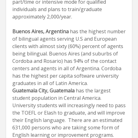
part/time or intensive mode for qualified
individuals and plans to train/graduate
approximately 2,000/year.
Buenos Aires
, Argentina
has the highest number
of bilingual agents serving U.S and European
clients with almost sixty (60%) percent of agents
being bilingual. Buenos Aires (and suburbs of
Cordoba and Rosario) has 94% of the contact
centers and agents in all of Argentina. Cordoba
has the highest per capita software university
graduates in all of Latin America.
Guatemala City
, Guatemala
has the largest
student population in Central America.
University students will increasingly need to pass
the TOEFL or Elash to graduate, and will improve
their English language. There are an estimated
631,000 persons who are taking some form of
English learning or improvement programs.