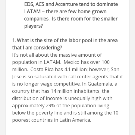
EDS, ACS and Accenture tend to dominate
LATAM – there are few home grown
companies. Is there room for the smaller
players?
1. What is the size of the labor pool in the area
that I am considering?
It’s not all about the massive amount of
population in LATAM. Mexico has over 100
million. Costa Rica has 4.1 million; however, San
Jose is so saturated with call center agents that it
is no longer wage competitive. In Guatemala, a
country that has 14 million inhabitants, the
distribution of income is unequally high with
approximately 29% of the population living
below the poverty line and is still among the 10
poorest countries in Latin America.