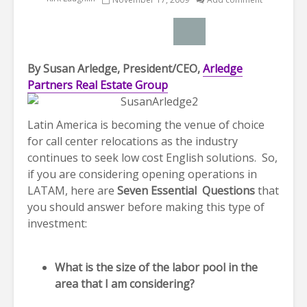
By Susan Arledge, President/CEO,
Arledge
Partners Real Estate Group
Latin America is becoming the venue of choice
for call center relocations as the industry
continues to seek low cost English solutions. So,
if you are considering opening operations in
LATAM, here are
Seven Essential Questions
that
you should answer before making this type of
investment:
What is the size of the labor pool in the
area that I am considering?