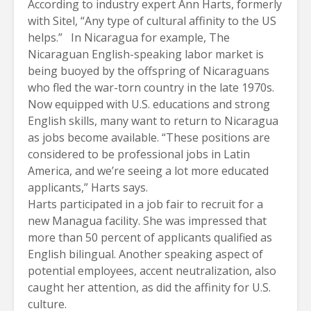
According to industry expert Ann Harts, formerly
with Sitel, “Any type of cultural affinity to the US
helps.” In Nicaragua for example, The
Nicaraguan English-speaking labor market is
being buoyed by the offspring of Nicaraguans
who fled the war-torn country in the late 1970s.
Now equipped with U.S. educations and strong
English skills, many want to return to Nicaragua
as jobs become available. “These positions are
considered to be professional jobs in Latin
America, and we’re seeing a lot more educated
applicants,” Harts says.
Harts participated in a job fair to recruit for a
new Managua facility. She was impressed that
more than 50 percent of applicants qualified as
English bilingual. Another speaking aspect of
potential employees, accent neutralization, also
caught her attention, as did the affinity for U.S.
culture.