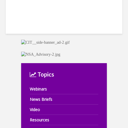
Topics
Webinars
News Briefs
Video
Resources