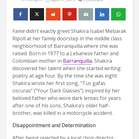
Fame didn’t exactly greet Shakira Isabel Mebarak
Ripoll at her family doorstep in the middle class
neighborhood of Barranquilla where she was
raised. Born in 1977 to a Lebanese father and
Colombian mother in
Barranquilla
, Shakira
discovered her talent when she started writing
poetry at age four. By the time she was eight
Shakira wrote her first song, “Tus gafas
oscuras” (“Your Dark Glasses”) inspired by her
beloved father who wore dark lenses for years
after one of his sons, Shakira’s older half-
brother, was killed in a motorcycle accident.
Disappointment and Determination
After being rejected by a local choir director