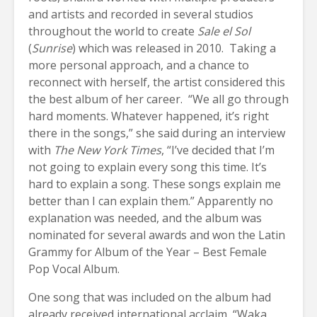
and artists and recorded in several studios
throughout the world to create
Sale el Sol
(
Sunrise
) which was released in 2010. Taking a
more personal approach, and a chance to
reconnect with herself, the artist considered this
the best album of her career. “We all go through
hard moments. Whatever happened, it’s right
there in the songs,” she said during an interview
with
The New York Times
, “I’ve decided that I’m
not going to explain every song this time. It’s
hard to explain a song. These songs explain me
better than I can explain them.” Apparently no
explanation was needed, and the album was
nominated for several awards and won the Latin
Grammy for Album of the Year – Best Female
Pop Vocal Album.
One song that was included on the album had
already received international acclaim, “Waka