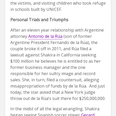
the victims, and visiting children who took refuge
in schools built by UNICEF.
Personal Trials and Triumphs
After an eleven year relationship with Argentine
attorney
Antonio de la Rúa
(son of former
Argentine President Fernando de la Rúa), the
couple broke it off in 2011, and Rúa filed a
lawsuit against Shakira in California seeking
$100 million he believes he is entitled to as her
former business manager and the one
responsible for her sultry image and record
sales. She, in turn, filed a countersuit, alleging
misappropriation of funds by de la Rúa. And just
today, the star asked that a New York judge
throw out de la Rúa’s suit there for $250,000,000.
In the midst of all the legal wrangling, Shakira
began seeing Spanish soccer player
Gerard