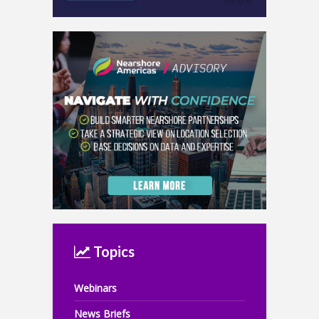
Topics
Webinars
News Briefs