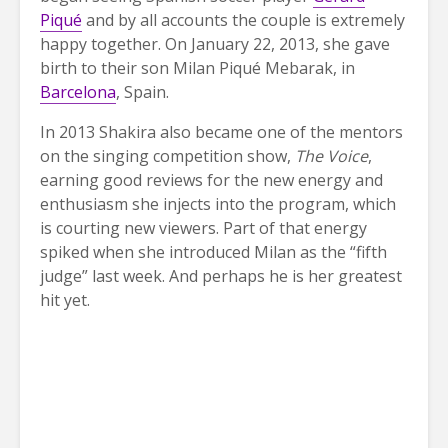
Piqué
and by all accounts the couple is extremely
happy together. On January 22, 2013, she gave
birth to their son Milan Piqué Mebarak, in
Barcelona
, Spain.
In 2013 Shakira also became one of the mentors
on the singing competition show,
The Voice
,
earning good reviews for the new energy and
enthusiasm she injects into the program, which
is courting new viewers. Part of that energy
spiked when she introduced Milan as the “fifth
judge” last week. And perhaps he is her greatest
hit yet.