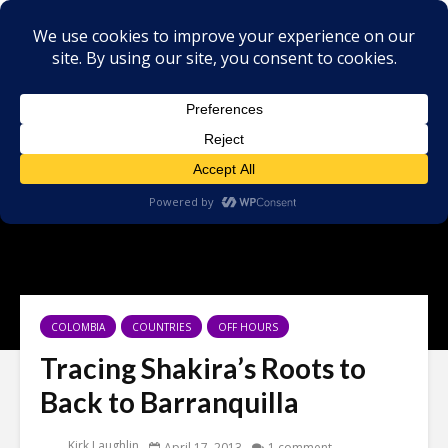
COLOMBIA
COUNTRIES
OFF HOURS
Tracing Shakira’s Roots to
Back to Barranquilla
Kirk Laughlin
April 17, 2013
1 comment