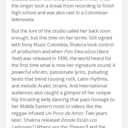
the singer took a break from recording to finish
high school and was also cast in a Colombian
telenovela.
But the lure of the studio called her back soon
enough, but this time on her terms. Still signed
with Sony Music Colombia, Shakira took control
of production and when
Pies Descalzos
(
Bare
Feet
) was released in 1996, the world heard for
the first time what is now her signature sound. A
powerful vibrato, passionate lyrics, pulsating
beats that blend rousing rock, Latin rhythms,
and melodic Arabic strains. And international
audiences also caught a glimpse of her unique
hip thrusting belly dancing that pays homage to
her Middle Eastern roots in videos like the
reggae infused
Un Poco de Amor
. Two years
later, Shakira released
Dónde Están Los
Ladrones?
(
Where are the Thieves?
) and the