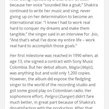
because her voice “sounded like a goat,” Shakira
continued to write her music and sing; never
giving up on her determination to become an
international star. “I knew I had to work real
hard to conquer my dreams and make them
tangible,” the singer said in an interview for
.bio
,
“And that’s what I’ve done my entire life – work
real hard to accomplish those goals.”
Her first milestone was reached in 1990 when, at
age 13, she signed a contract with Sony Music
Colombia. But her debut album,
Magia
(
Majic
),
was anything but and sold only 1,200 copies.
However, the album did expose the fledgling
singer to the world of the recording studio and
got some good play on Colombian radio. Her
sophomore effort,
Peligro
(
Danger
) didn’t fare
much better, in great part because of Shakira’s
dissatisfaction with the production. After that,