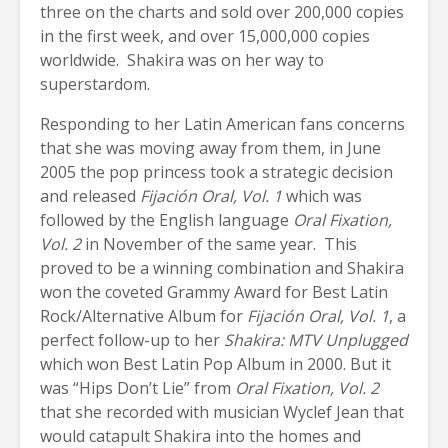
three on the charts and sold over 200,000 copies
in the first week, and over 15,000,000 copies
worldwide. Shakira was on her way to
superstardom.
Responding to her Latin American fans concerns
that she was moving away from them, in June
2005 the pop princess took a strategic decision
and released
Fijación Oral, Vol. 1
which was
followed by the English language
Oral Fixation,
Vol. 2
in November of the same year. This
proved to be a winning combination and Shakira
won the coveted Grammy Award for Best Latin
Rock/Alternative Album for
Fijación Oral, Vol. 1
, a
perfect follow-up to her
Shakira: MTV Unplugged
which won Best Latin Pop Album in 2000. But it
was “Hips Don’t Lie” from
Oral Fixation, Vol. 2
that she recorded with musician Wyclef Jean that
would catapult Shakira into the homes and