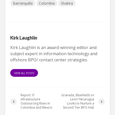
Barranquilla
Colombia
Shakira
Kirk Laughlin
Kirk Laughlin is an award-winning editor and
subject expert in information technology and
offshore BPO/ contact center strategies.
VIEW ALL POSTS
Report: IT
Granada, Bluefields or
infrastructure
Leon? Nicaragua
Outsourcing Rises in
Looks to Nurture a
Colombia and Mexico
Second Tier BPO Hub