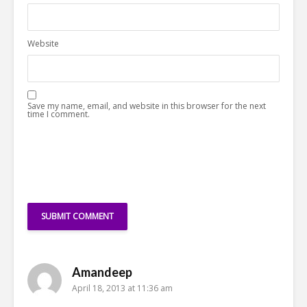
Website
Save my name, email, and website in this browser for the next
time I comment.
Amandeep
April 18, 2013 at 11:36 am