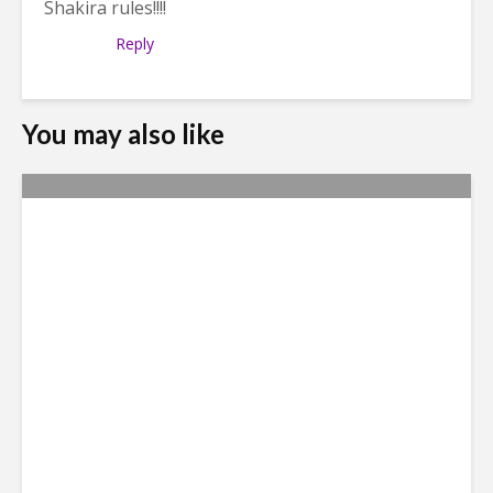
Shakira rules!!!!
Reply
You may also like
HP Abandons Medellin
Global Center and Has No
One to Blame But Itself