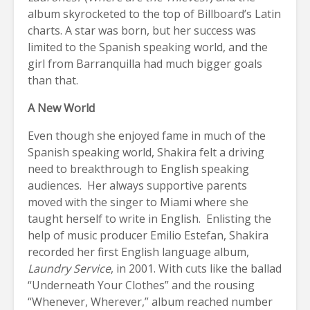
album skyrocketed to the top of Billboard’s Latin
charts. A star was born, but her success was
limited to the Spanish speaking world, and the
girl from Barranquilla had much bigger goals
than that.
A New World
Even though she enjoyed fame in much of the
Spanish speaking world, Shakira felt a driving
need to breakthrough to English speaking
audiences. Her always supportive parents
moved with the singer to Miami where she
taught herself to write in English. Enlisting the
help of music producer Emilio Estefan, Shakira
recorded her first English language album,
Laundry Service
, in 2001. With cuts like the ballad
“Underneath Your Clothes” and the rousing
“Whenever, Wherever,” album reached number