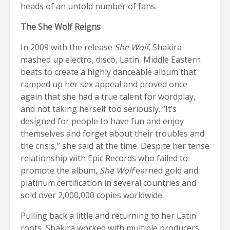
heads of an untold number of fans.
The She Wolf Reigns
In 2009 with the release
She Wolf
, Shakira
mashed up electro, disco, Latin, Middle Eastern
beats to create a highly danceable album that
ramped up her sex appeal and proved once
again that she had a true talent for wordplay,
and not taking herself too seriously. “It’s
designed for people to have fun and enjoy
themselves and forget about their troubles and
the crisis,” she said at the time. Despite her tense
relationship with Epic Records who failed to
promote the album,
She Wolf
earned gold and
platinum certification in several countries and
sold over 2,000,000 copies worldwide.
Pulling back a little and returning to her Latin
roots, Shakira worked with multiple producers