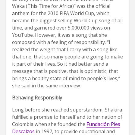
Waka (This Time for Africa)” was the official
anthem for the 2010 FIFA World Cup, which
became the biggest selling World Cup song of all
time, and garnered over 5,000,000 views on
YouTube. However, it was a song that she
composed with a feeling of responsibility. “I
realized the weight that I carry with a song like
that one, that so many people are going to make
it part of their lives. So it had better send a
message that is positive, that is optimistic, that
brings a healthy state of mind to people’s lives,”
she said in the same interview.
Behaving Responsibly
Long before she reached superstardom, Shakira
fulfilled a promise to herself and to her nation of
Colombia when she founded the
Fundación Pies
Descalzos
in 1997, to provide educational and