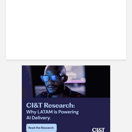
Barranquilla