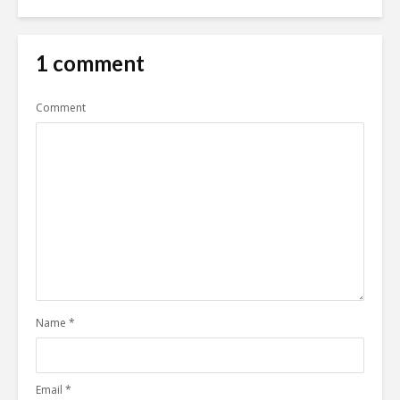
1 comment
Comment
Name
*
Email
*