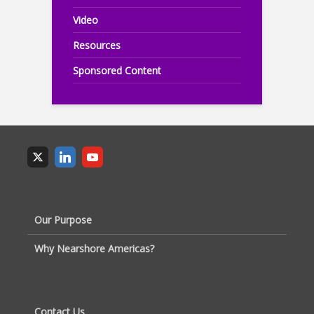
Video
Resources
Sponsored Content
Our Purpose
Why Nearshore Americas?
Contact Us