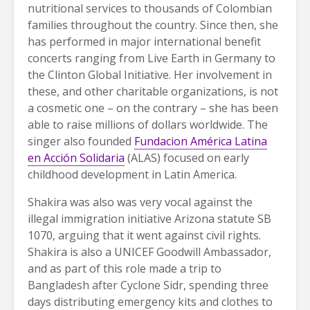
nutritional services to thousands of Colombian
families throughout the country. Since then, she
has performed in major international benefit
concerts ranging from Live Earth in Germany to
the Clinton Global Initiative. Her involvement in
these, and other charitable organizations, is not
a cosmetic one – on the contrary – she has been
able to raise millions of dollars worldwide. The
singer also founded
Fundacion América Latina
en Acción Solidaria
(ALAS) focused on early
childhood development in Latin America.
Shakira was also was very vocal against the
illegal immigration initiative Arizona statute SB
1070, arguing that it went against civil rights.
Shakira is also a UNICEF Goodwill Ambassador,
and as part of this role made a trip to
Bangladesh after Cyclone Sidr, spending three
days distributing emergency kits and clothes to