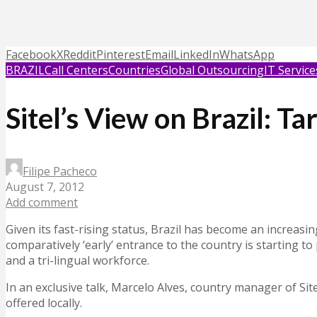
Facebook
X
Reddit
Pinterest
Email
LinkedIn
WhatsApp
BRAZIL
Call Centers
Countries
Global Outsourcing
IT Service
Sitel’s View on Brazil: T
Filipe Pacheco
August 7, 2012
Add comment
Given its fast-rising status, Brazil has become an increasin
comparatively ‘early’ entrance to the country is starting t
and a tri-lingual workforce.
In an exclusive talk, Marcelo Alves, country manager of Sitel
offered locally.