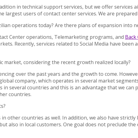
ition in technical support services, but we offer services a
 largest users of contact center services. We are prepared 
zilian operations today? Are there plans of expansion into n
ontact Center operations, Telemarketing programs, and
Back 
ets. Recently, services related to Social Media have been an
ic market, considering the recent growth realized locally?
ncing over the past years and the growth to come. However, 
lobal company, which operates in several market segments, a
 in several countries and this is an advantage that we can 
her countries.
ts?
n other countries as well. In addition, we also have strictly 
but also in local customers. One goal does not preclude the 