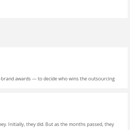
yer-brand awards — to decide who wins the outsourcing
 Initially, they did. But as the months passed, they