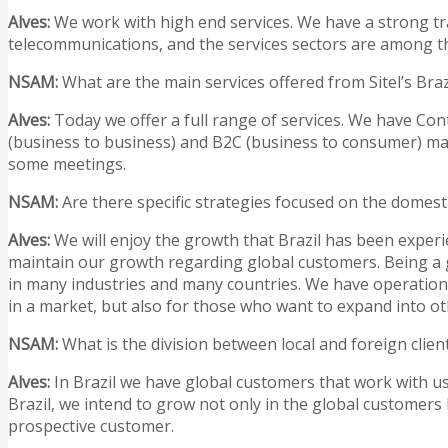
Alves:
We work with high end services. We have a strong trad
telecommunications, and the services sectors are among the
NSAM
:
What are the main services offered from Sitel’s Bra
Alves:
Today we offer a full range of services. We have C
(business to business) and B2C (business to consumer) mark
some meetings.
NSAM
:
Are there specific strategies focused on the domest
Alves:
We will enjoy the growth that Brazil has been experie
maintain our growth regarding global customers. Being a g
in many industries and many countries. We have operations
in a market, but also for those who want to expand into ot
NSAM
:
What is the division between local and foreign clien
Alves:
In Brazil we have global customers that work with us i
Brazil, we intend to grow not only in the global customers 
prospective customer.