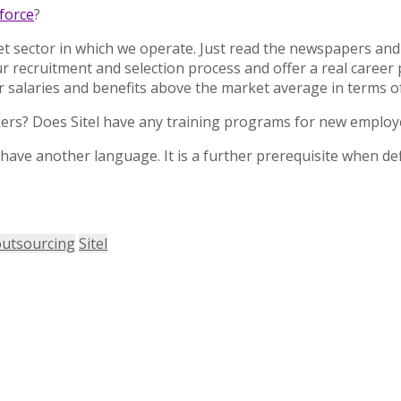
force
?
ket sector in which we operate. Just read the newspapers and
our recruitment and selection process and offer a real caree
offer salaries and benefits above the market average in terms
rkers? Does Sitel have any training programs for new emplo
o have another language. It is a further prerequisite when de
outsourcing
Sitel