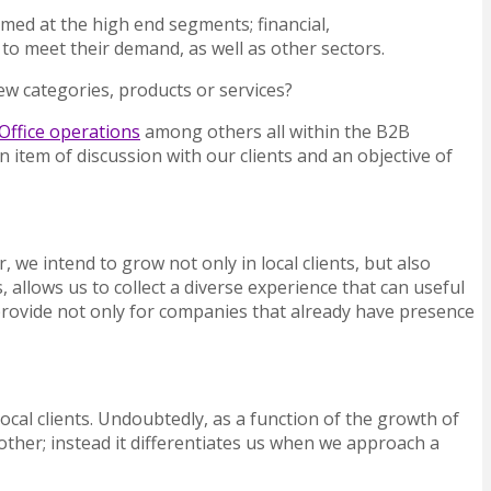
imed at the high end segments; financial,
to meet their demand, as well as other sectors.
ew categories, products or services?
Office operations
among others all within the B2B
 item of discussion with our clients and an objective of
we intend to grow not only in local clients, but also
llows us to collect a diverse experience that can useful
provide not only for companies that already have presence
local clients. Undoubtedly, as a function of the growth of
other; instead it differentiates us when we approach a