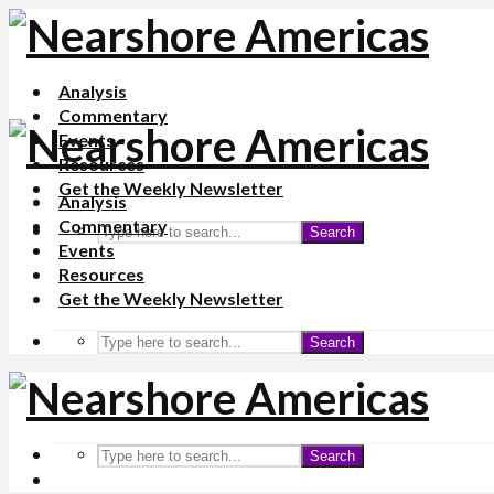
Analysis
Commentary
Events
Resources
Get the Weekly Newsletter
Analysis
Commentary
Search
Events
Resources
Get the Weekly Newsletter
Search
Search