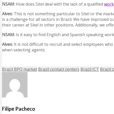
NSAM
:
How does Sitel deal with the lack of a qualified
work
Alves:
This is not something particular to Sitel or the mar
is a challenge for all sectors in Brazil. We have improved 
their career at Sitel in other positions. Additionally, we 
NSAM
:
Is it easy to find English and Spanish speaking wo
Alves:
It is not difficult to recruit and select employees wh
when selecting agents.
Brazil BPO market
Brazil contact centers
Brazil ICT
Brazil 
Filipe Pacheco