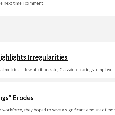
he next time I comment.
ghlights Irregularities
rnal metrics — low attrition rate, Glassdoor ratings, emplo
ings” Erodes
orkforce, they hoped to save a significant amount of money.