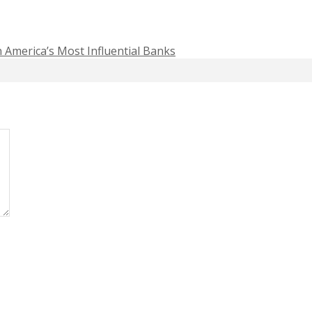
n America’s Most Influential Banks