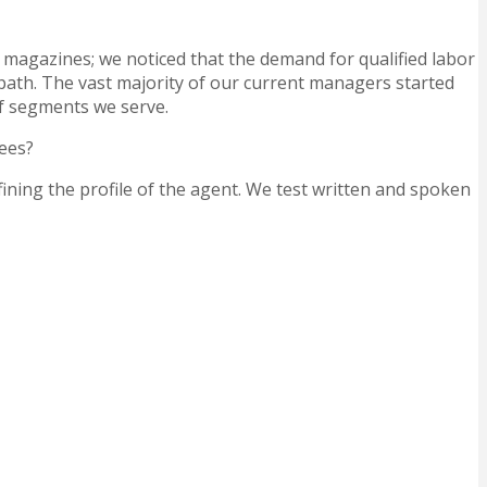
 magazines; we noticed that the demand for qualified labor
r path. The vast majority of our current managers started
 of segments we serve.
yees?
fining the profile of the agent. We test written and spoken