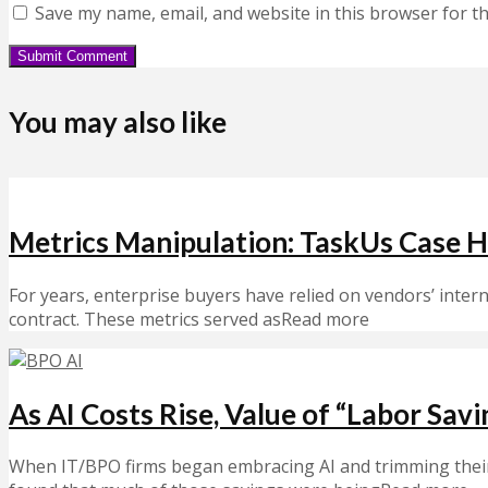
Save my name, email, and website in this browser for t
You may also like
Metrics Manipulation: TaskUs Case Hi
For years, enterprise buyers have relied on vendors’ inte
contract. These metrics served asRead more
As AI Costs Rise, Value of “Labor Sav
When IT/BPO firms began embracing AI and trimming their w