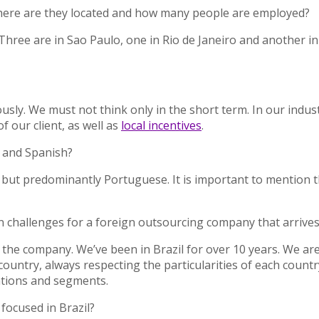
. Where are they located and how many people are employed?
Three are in Sao Paulo, one in Rio de Janeiro and another in 
ously. We must not think only in the short term. In our indus
of our client, as well as
local incentives
.
h and Spanish?
 but predominantly Portuguese. It is important to mention th
 challenges for a foreign outsourcing company that arrives 
the company. We’ve been in Brazil for over 10 years. We are
untry, always respecting the particularities of each country
cations and segments.
s focused in Brazil?