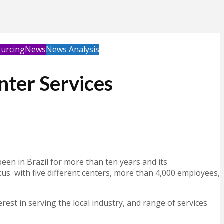
urcing
News
News Analysis
enter Services
een in Brazil for more than ten years and its
ocus with five different centers, more than 4,000 employees,
erest in serving the local industry, and range of services