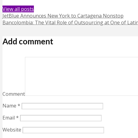
View all posts
JetBlue Announces New York to Cartagena Nonstop
Bancolombia: The Vital Role of Outsourcing at One of Lati
Add comment
Comment
Name
*
Email
*
Website