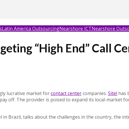
s
Latin America Outsourcing
Nearshore ICT
Nearshore Outso
argeting “High End” Call C
gly lucrative market for
contact center
companies.
Sitel
has b
o pay off. The provider is poised to expand its local-market f
 in Brazil, talks about the challenges in the country, the int