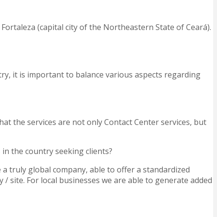
Fortaleza (capital city of the Northeastern State of Ceará).
try, it is important to balance various aspects regarding
at the services are not only Contact Center services, but
in the country seeking clients?
 a truly global company, able to offer a standardized
 / site. For local businesses we are able to generate added