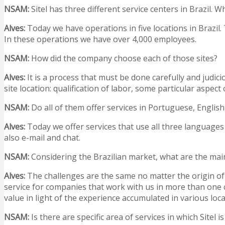
NSAM:
Sitel has three different service centers in Brazil
Alves:
Today we have operations in five locations in Brazil. 
In these operations we have over 4,000 employees.
NSAM
:
How did the company choose each of those sites?
Alves:
It is a process that must be done carefully and judici
site location: qualification of labor, some particular aspect 
NSAM
:
Do all of them offer services in Portuguese, Englis
Alves:
Today we offer services that use all three languages
also e-mail and chat.
NSAM
:
Considering the Brazilian market, what are the main
Alves:
The challenges are the same no matter the origin of 
service for companies that work with us in more than one co
value in light of the experience accumulated in various lo
NSAM
:
Is there are specific area of services in which Sitel i