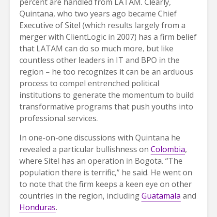
percent are handled from LATAM. Clearly,
Quintana, who two years ago became Chief
Executive of Sitel (which results largely from a
merger with ClientLogic in 2007) has a firm belief
that LATAM can do so much more, but like
countless other leaders in IT and BPO in the
region – he too recognizes it can be an arduous
process to compel entrenched political
institutions to generate the momentum to build
transformative programs that push youths into
professional services.
In one-on-one discussions with Quintana he
revealed a particular bullishness on
Colombia
,
where Sitel has an operation in Bogota. “The
population there is terrific,” he said. He went on
to note that the firm keeps a keen eye on other
countries in the region, including
Guatamala
and
Honduras
.