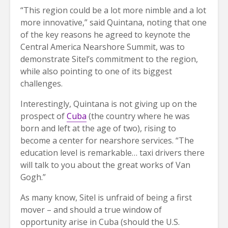
“This region could be a lot more nimble and a lot
more innovative,” said Quintana, noting that one
of the key reasons he agreed to keynote the
Central America Nearshore Summit, was to
demonstrate Sitel’s commitment to the region,
while also pointing to one of its biggest
challenges.
Interestingly, Quintana is not giving up on the
prospect of
Cuba
(the country where he was
born and left at the age of two), rising to
become a center for nearshore services. “The
education level is remarkable… taxi drivers there
will talk to you about the great works of Van
Gogh.”
As many know, Sitel is unfraid of being a first
mover – and should a true window of
opportunity arise in Cuba (should the U.S.