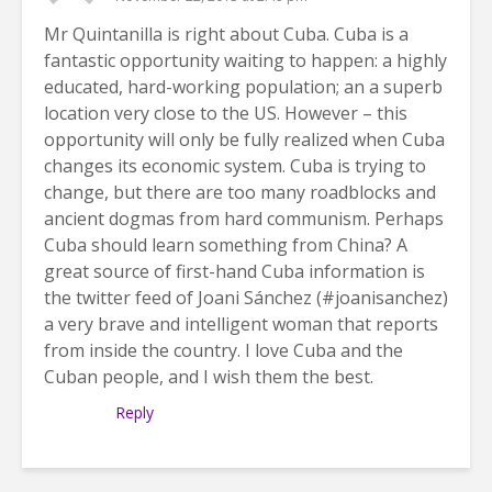
Mr Quintanilla is right about Cuba. Cuba is a
fantastic opportunity waiting to happen: a highly
educated, hard-working population; an a superb
location very close to the US. However – this
opportunity will only be fully realized when Cuba
changes its economic system. Cuba is trying to
change, but there are too many roadblocks and
ancient dogmas from hard communism. Perhaps
Cuba should learn something from China? A
great source of first-hand Cuba information is
the twitter feed of Joani Sánchez (#joanisanchez)
a very brave and intelligent woman that reports
from inside the country. I love Cuba and the
Cuban people, and I wish them the best.
Reply