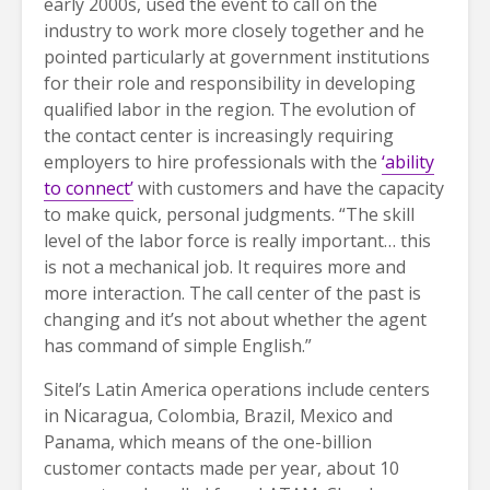
early 2000s, used the event to call on the
industry to work more closely together and he
pointed particularly at government institutions
for their role and responsibility in developing
qualified labor in the region. The evolution of
the contact center is increasingly requiring
employers to hire professionals with the
‘ability
to connect’
with customers and have the capacity
to make quick, personal judgments. “The skill
level of the labor force is really important… this
is not a mechanical job. It requires more and
more interaction. The call center of the past is
changing and it’s not about whether the agent
has command of simple English.”
Sitel’s Latin America operations include centers
in Nicaragua, Colombia, Brazil, Mexico and
Panama, which means of the one-billion
customer contacts made per year, about 10