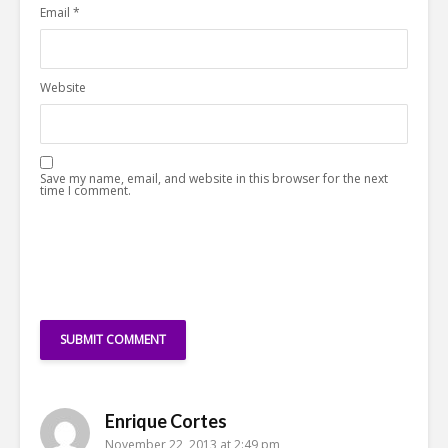
Email
*
Website
Save my name, email, and website in this browser for the next
time I comment.
Enrique Cortes
November 22, 2013 at 2:49 pm