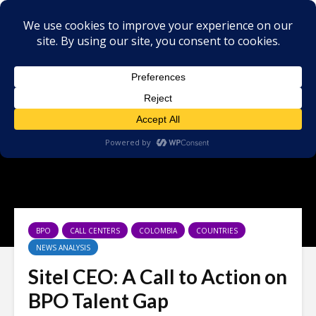
BPO
CALL CENTERS
COLOMBIA
COUNTRIES
NEWS ANALYSIS
Sitel CEO: A Call to Action on
BPO Talent Gap