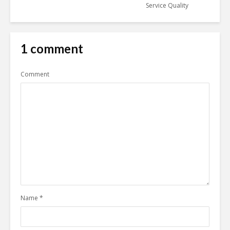
Service Quality
1 comment
Comment
Name
*