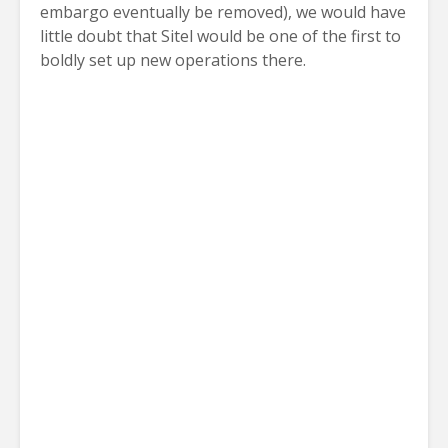
embargo eventually be removed), we would have
little doubt that Sitel would be one of the first to
boldly set up new operations there.