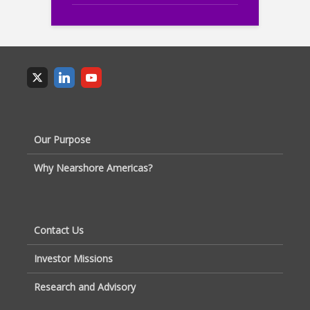
Our Purpose
Why Nearshore Americas?
Contact Us
Investor Missions
Research and Advisory