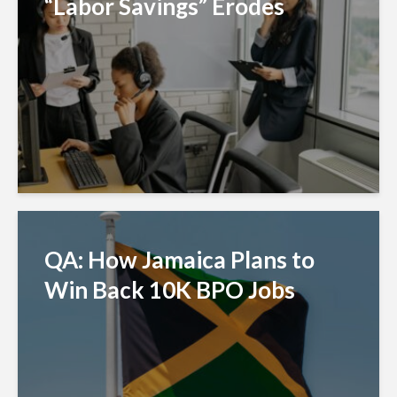
“Labor Savings” Erodes
QA: How Jamaica Plans to
Win Back 10K BPO Jobs