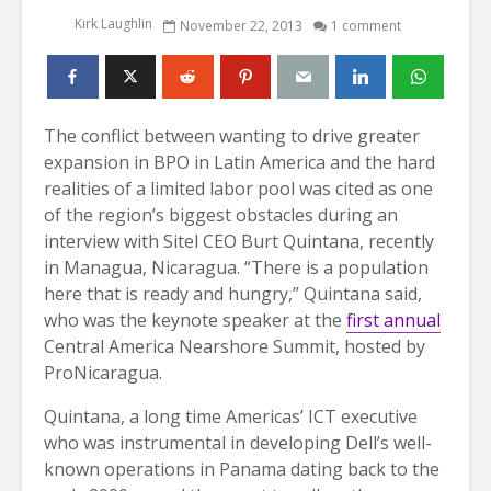
Kirk Laughlin
November 22, 2013
1 comment
The conflict between wanting to drive greater
expansion in BPO in Latin America and the hard
realities of a limited labor pool was cited as one
of the region’s biggest obstacles during an
interview with Sitel CEO Burt Quintana, recently
in Managua, Nicaragua. “There is a population
here that is ready and hungry,” Quintana said,
who was the keynote speaker at the
first annual
Central America Nearshore Summit, hosted by
ProNicaragua.
Quintana, a long time Americas’ ICT executive
who was instrumental in developing Dell’s well-
known operations in Panama dating back to the