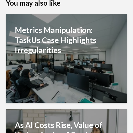
You may also like
Metrics Manipulation:
TaskUs Case Highlights
Irregularities
As AI Costs Rise, Value of