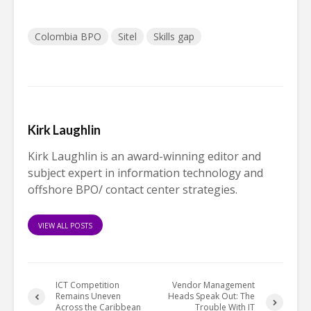
Colombia BPO
Sitel
Skills gap
Kirk Laughlin
Kirk Laughlin is an award-winning editor and
subject expert in information technology and
offshore BPO/ contact center strategies.
VIEW ALL POSTS
ICT Competition
Vendor Management
Remains Uneven
Heads Speak Out: The
Across the Caribbean
Trouble With IT