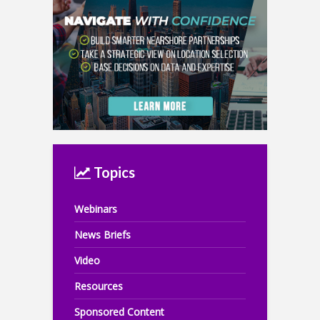
Topics
Webinars
News Briefs
Video
Resources
Sponsored Content