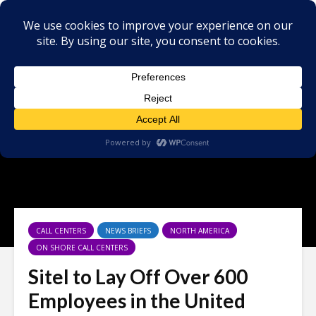
CALL CENTERS
NEWS BRIEFS
NORTH AMERICA
ON SHORE CALL CENTERS
Sitel to Lay Off Over 600
Employees in the United