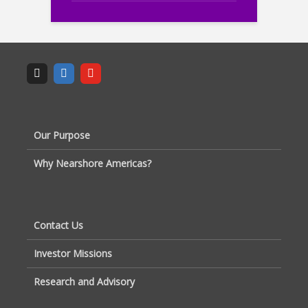
Our Purpose
Why Nearshore Americas?
Contact Us
Investor Missions
Research and Advisory