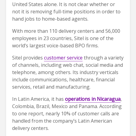
United States alone. It is not clear whether or
not it is removing full-time positions in order to
hand jobs to home-based agents.
With more than 110 delivery centers and 56,000
employees in 23 countries, Sitel is one of the
world’s largest voice-based BPO firms.
Sitel provides
customer service
through a variety
of channels, including web chat, social media and
telephone, among others. Its industry verticals
include communications, healthcare, financial
services, retail and manufacturing.
In Latin America, it has
operations in Nicaragua
,
Colombia, Brazil, Mexico and Panama. According
to one report, nearly 10% of customer calls are
handled from the company’s Latin American
delivery centers.