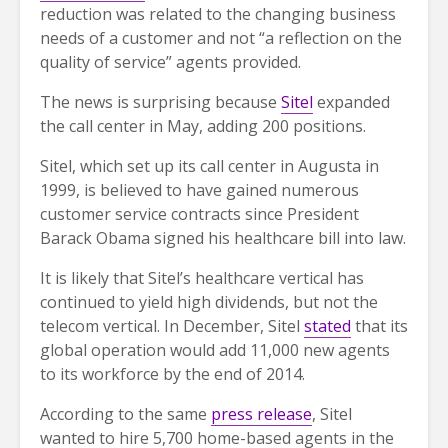
reduction was related to the changing business
needs of a customer and not “a reflection on the
quality of service” agents provided.
The news is surprising because
Sitel
expanded
the call center in May, adding 200 positions.
Sitel, which set up its call center in Augusta in
1999, is believed to have gained numerous
customer service contracts since President
Barack Obama signed his healthcare bill into law.
It is likely that Sitel’s healthcare vertical has
continued to yield high dividends, but not the
telecom vertical. In December, Sitel
stated
that its
global operation would add 11,000 new agents
to its workforce by the end of 2014.
According to the same
press release
, Sitel
wanted to hire 5,700 home-based agents in the