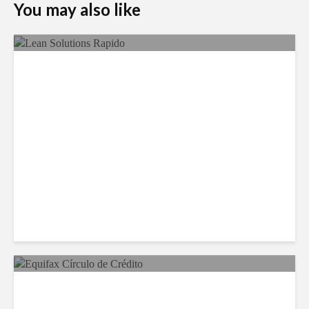
You may also like
LSG Deepens Mexico Push
With Rapido Buy
Equifax Expands LATAM