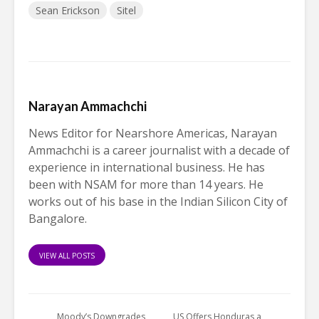
Sean Erickson
Sitel
Narayan Ammachchi
News Editor for Nearshore Americas, Narayan
Ammachchi is a career journalist with a decade of
experience in international business. He has
been with NSAM for more than 14 years. He
works out of his base in the Indian Silicon City of
Bangalore.
VIEW ALL POSTS
Moody’s Downgrades
US Offers Honduras a