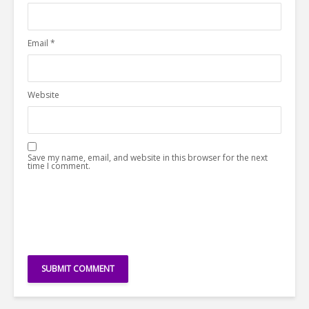
Email
*
Website
Save my name, email, and website in this browser for the next
time I comment.