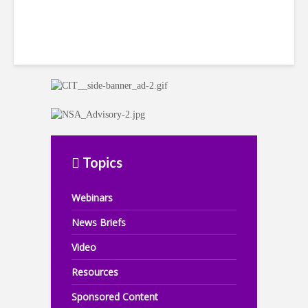
Topics
Webinars
News Briefs
Video
Resources
Sponsored Content