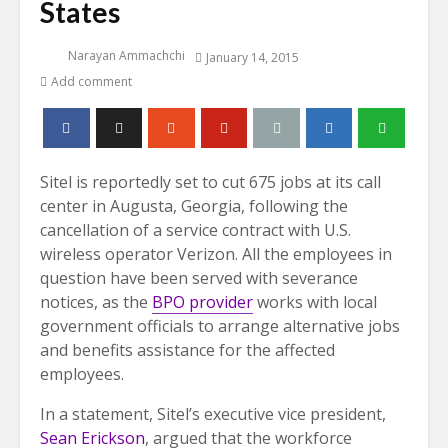
States
Narayan Ammachchi
January 14, 2015
Add comment
Sitel is reportedly set to cut 675 jobs at its call
center in Augusta, Georgia, following the
cancellation of a service contract with U.S.
wireless operator Verizon. All the employees in
question have been served with severance
notices, as the
BPO provider
works with local
government officials to arrange alternative jobs
and benefits assistance for the affected
employees.
In a statement, Sitel’s executive vice president,
Sean Erickson
, argued that the workforce