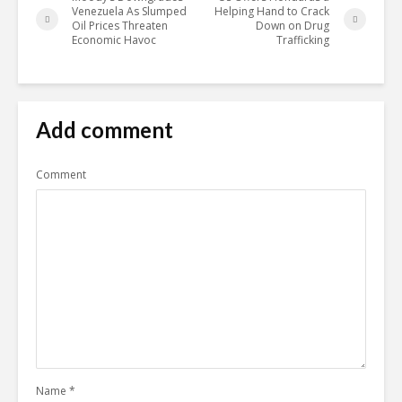
Venezuela As Slumped
Helping Hand to Crack
Oil Prices Threaten
Down on Drug
Economic Havoc
Trafficking
Add comment
Comment
Name
*