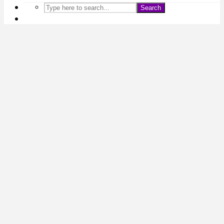
Search