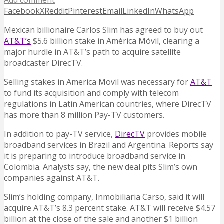
Add comment
Facebook
X
Reddit
Pinterest
Email
LinkedIn
WhatsApp
Mexican billionaire Carlos Slim has agreed to buy out
AT&T’s
$5.6 billion stake in América Móvil, clearing a
major hurdle in AT&T’s path to acquire satellite
broadcaster DirecTV.
Selling stakes in America Movil was necessary for
AT&T
to fund its acquisition and comply with telecom
regulations in Latin American countries, where DirecTV
has more than 8 million Pay-TV customers.
In addition to pay-TV service,
DirecTV
provides mobile
broadband services in Brazil and Argentina. Reports say
it is preparing to introduce broadband service in
Colombia. Analysts say, the new deal pits Slim’s own
companies against AT&T.
Slim’s holding company, Inmobiliaria Carso, said it will
acquire AT&T’s 8.3 percent stake. AT&T will receive $4.57
billion at the close of the sale and another $1 billion