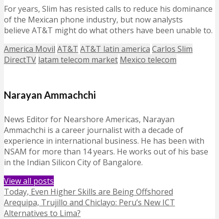
For years, Slim has resisted calls to reduce his dominance
of the Mexican phone industry, but now analysts
believe AT&T might do what others have been unable to.
America Movil
AT&T
AT&T latin america
Carlos Slim
DirectTV
latam telecom market
Mexico telecom
Narayan Ammachchi
News Editor for Nearshore Americas, Narayan
Ammachchi is a career journalist with a decade of
experience in international business. He has been with
NSAM for more than 14 years. He works out of his base
in the Indian Silicon City of Bangalore.
View all posts
Today, Even Higher Skills are Being Offshored
Arequipa, Trujillo and Chiclayo: Peru’s New ICT
Alternatives to Lima?