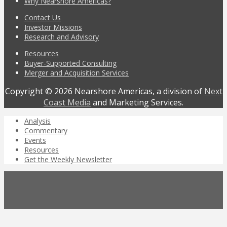
Why Nearshore Americas?
Contact Us
Investor Missions
Research and Advisory
Resources
Buyer-Supported Consulting
Merger and Acquisition Services
Copyright © 2026 Nearshore Americas, a division of
Next
Coast Media
and Marketing Services.
Analysis
Commentary
Events
Resources
Get the Weekly Newsletter