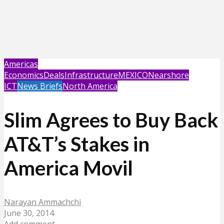
Americas
Economics
Deals
Infrastructure
MEXICO
Nearshore
ICT
News Briefs
North America
Slim Agrees to Buy Back
AT&T’s Stakes in
America Movil
Narayan Ammachchi
June 30, 2014