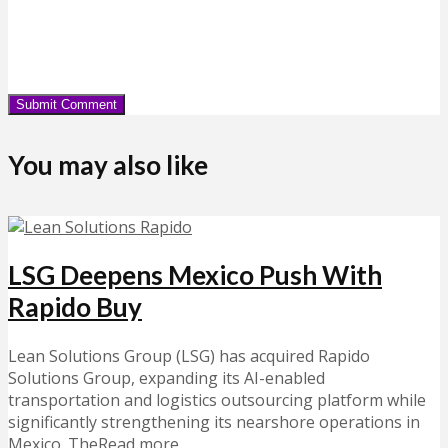
You may also like
LSG Deepens Mexico Push With
Rapido Buy
Lean Solutions Group (LSG) has acquired Rapido
Solutions Group, expanding its AI-enabled
transportation and logistics outsourcing platform while
significantly strengthening its nearshore operations in
Mexico. TheRead more