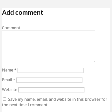
Add comment
Comment
Name
*
Email
*
Website
Save my name, email, and website in this browser for
the next time I comment.