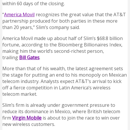
within 60 days of the closing.
“
America Movil
recognizes the great value that the AT&T
partnership produced for both parties in these more
than 20 years,” Slim’s company said.
America Movil made up about half of Slim’s $68.8 billion
fortune, according to the Bloomberg Billionaires Index,
making him the world’s second-richest person,
trailing
Bill Gates
.
More than that of his wealth, the latest agreement sets
the stage for putting an end to his monopoly on Mexican
telecom industry. Analysts expect AT&T’s arrival to kick
off a fierce competition in Latin America’s wireless
telecom market.
Slim’s firm is already under government pressure to
reduce its dominance in Mexico, where British telecom
firm
Virgin Mobile
is about to join the race to win over
new wireless customers.