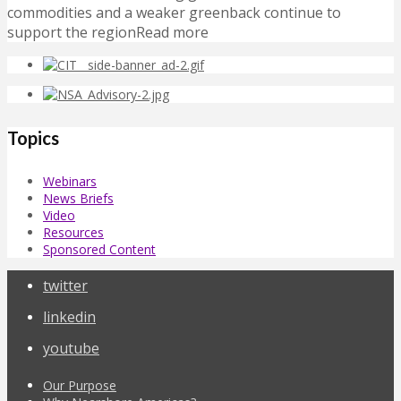
commodities and a weaker greenback continue to
support the regionRead more
Topics
Webinars
News Briefs
Video
Resources
Sponsored Content
twitter
linkedin
youtube
Our Purpose