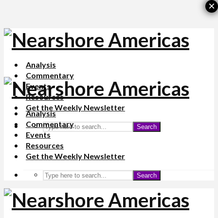
×
Analysis
Commentary
Events
Resources
Get the Weekly Newsletter
Analysis
Commentary
Search
Events
Resources
Get the Weekly Newsletter
Search