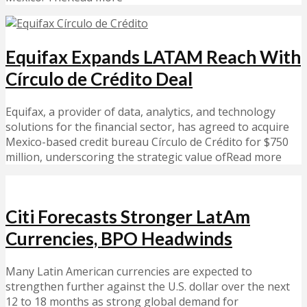
Equifax Expands LATAM Reach With
Círculo de Crédito Deal
Equifax, a provider of data, analytics, and technology
solutions for the financial sector, has agreed to acquire
Mexico-based credit bureau Círculo de Crédito for $750
million, underscoring the strategic value ofRead more
Citi Forecasts Stronger LatAm
Currencies, BPO Headwinds
Many Latin American currencies are expected to
strengthen further against the U.S. dollar over the next
12 to 18 months as strong global demand for