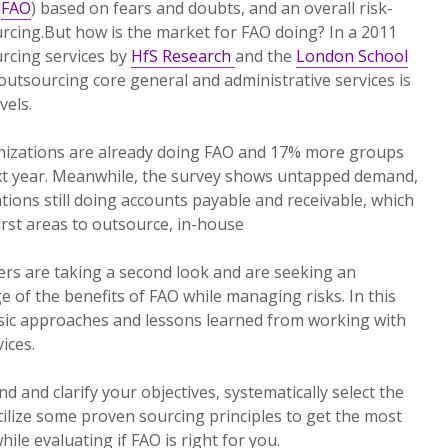
(
FAO
) based on fears and doubts, and an overall risk-
rcing.But how is the market for FAO doing? In a 2011
rcing services by
HfS Research
and the
London School
outsourcing core general and administrative services is
vels.
anizations are already doing FAO and 17% more groups
next year. Meanwhile, the survey shows untapped demand,
tions still doing accounts payable and receivable, which
irst areas to outsource, in-house
ers are taking a second look and are seeking an
 of the benefits of FAO while managing risks. In this
basic approaches and lessons learned from working with
ices.
nd and clarify your objectives, systematically select the
tilize some proven sourcing principles to get the most
hile evaluating if FAO is right for you.