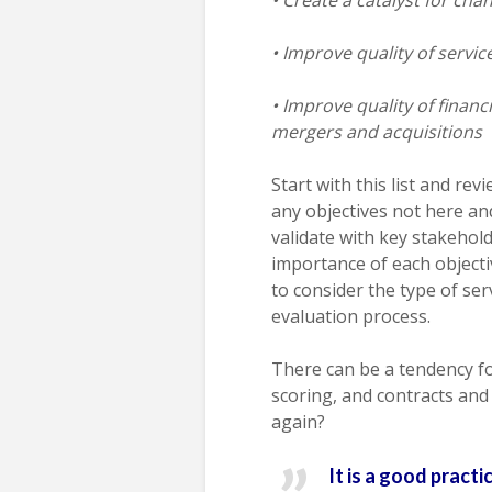
• Improve quality of servi
• Improve quality of financ
mergers and acquisitions
Start with this list and rev
any objectives not here a
validate with key stakehold
importance of each objecti
to consider the type of se
evaluation process.
There can be a tendency for
scoring, and contracts and
again?
It is a good pract