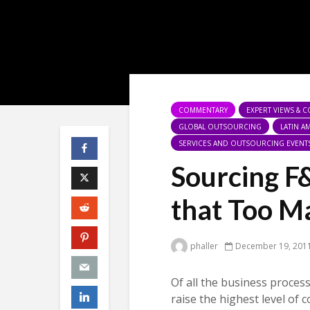
COMMENTARY
EXPERT VIEWS & 
GLOBAL OUTSOURCING
LATIN 
SERVICES AND OUTSOURCING EVENT
Sourcing F
that Too M
phaller
December 19, 201
Of all the business proces
raise the highest level of 