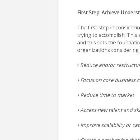
First Step: Achieve Unders
The first step in consider
trying to accomplish. This 
and this sets the foundatio
organizations considering 
•
Reduce and/or restructure
• Focus on core business 
• Reduce time to market
• Access new talent and ski
• Improve scalability or ca
• Create a catalyst for ch