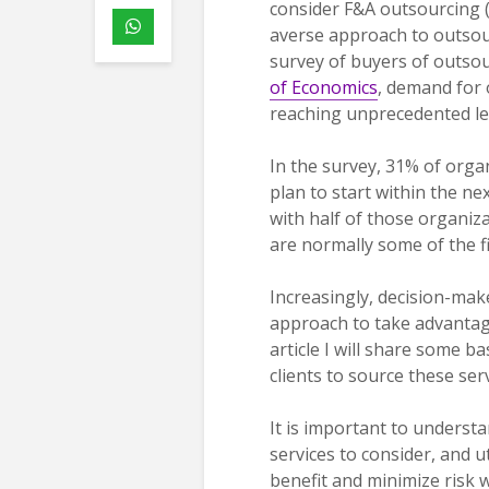
consider F&A outsourcing 
averse approach to outsou
survey of buyers of outsou
of Economics
, demand for 
reaching unprecedented le
In the survey, 31% of org
plan to start within the 
with half of those organiza
are normally some of the f
Increasingly, decision-mak
approach to take advantage
article I will share some 
clients to source these serv
It is important to understa
services to consider, and u
benefit and minimize risk w