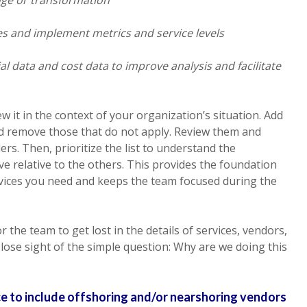
ces and implement metrics and service levels
ial data and cost data to improve analysis and facilitate
iew it in the context of your organization’s situation. Add
nd remove those that do not apply. Review them and
ers. Then, prioritize the list to understand the
ve relative to the others. This provides the foundation
rvices you need and keeps the team focused during the
 the team to get lost in the details of services, vendors,
 lose sight of the simple question: Why are we doing this
ice to include offshoring and/or nearshoring vendors