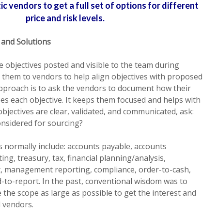
c vendors to get a full set of options for different
price and risk levels.
 and Solutions
he objectives posted and visible to the team during
 them to vendors to help align objectives with proposed
approach is to ask the vendors to document how their
s each objective. It keeps them focused and helps with
bjectives are clear, validated, and communicated, ask:
onsidered for sourcing?
 normally include: accounts payable, accounts
ing, treasury, tax, financial planning/analysis,
management reporting, compliance, order-to-cash,
-to-report. In the past, conventional wisdom was to
e the scope as large as possible to get the interest and
l vendors.