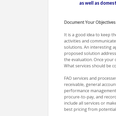
as well as domesti
Document Your Objectives
It is a good idea to keep t
activities and communicate
solutions. An interesting 
proposed solution addresse
the evaluation. Once your o
What services should be c
FAO services and processes
receivable, general account
performance management, 
procure-to-pay, and record
include all services or mak
best pricing from potentia