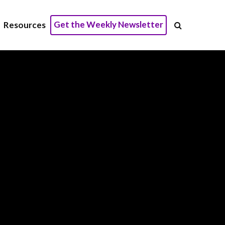
Get the Weekly Newsletter
Resources