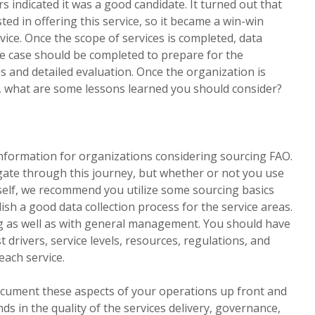
rs indicated it was a good candidate. It turned out that
ted in offering this service, so it became a win-win
rvice. Once the scope of services is completed, data
ase case should be completed to prepare for the
 and detailed evaluation. Once the organization is
 what are some lessons learned you should consider?
 information for organizations considering sourcing FAO.
igate through this journey, but whether or not you use
rself, we recommend you utilize some sourcing basics
ish a good data collection process for the service areas.
ng as well as with general management. You should have
t drivers, service levels, resources, regulations, and
each service.
document these aspects of your operations up front and
nds in the quality of the services delivery, governance,