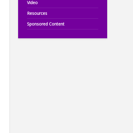
Video
Resources
Sponsored Content