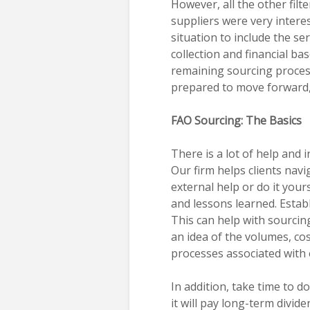
However, all the other filte
suppliers were very interes
situation to include the se
collection and financial b
remaining sourcing process
prepared to move forward,
FAO Sourcing: The Basics
There is a lot of help and
Our firm helps clients nav
external help or do it you
and lessons learned. Establ
This can help with sourci
an idea of the volumes, cos
processes associated with 
In addition, take time to 
it will pay long-term divide