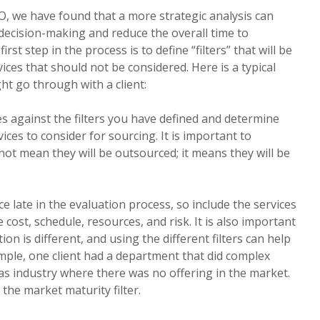
O, we have found that a more strategic analysis can
 decision-making and reduce the overall time to
rst step in the process is to define “filters” that will be
ices that should not be considered. Here is a typical
ght go through with a client:
es against the filters you have defined and determine
ices to consider for sourcing. It is important to
not mean they will be outsourced; it means they will be
ice late in the evaluation process, so include the services
cost, schedule, resources, and risk. It is also important
ion is different, and using the different filters can help
mple, one client had a department that did complex
gas industry where there was no offering in the market.
 the market maturity filter.