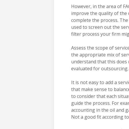
However, in the area of FA
improve the quality of the
complete the process. The fi
used to screen out the serv
filter process your firm mi
Assess the scope of servic
the appropriate mix of serv
understand that this does 
evaluated for outsourcing.
It is not easy to add a serv
that make sense to balance 
to consider that each situat
guide the process. For exa
accounting in the oil and 
Not a good fit according to