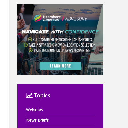
Topics
Webinars
News Briefs