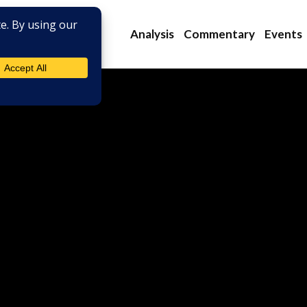
Analysis
Commentary
Events