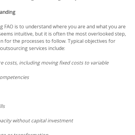
tanding
ing FAO is to understand where you are and what you are
seems intuitive, but it is often the most overlooked step,
n for the processes to follow. Typical objectives for
outsourcing services include:
 costs, including moving fixed costs to variable
competencies
lls
pacity without capital investment
ange or transformation