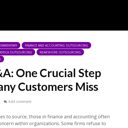
COMMENTARY
FINANCE AND ACCOUNTING OUTSOURCING
AMERICA OUTSOURCING
NEARSHORE OUTSOURCING
S
&A: One Crucial Step
any Customers Miss
1
Add comment
ses to source, those in finance and accounting often
concern within organizations. Some firms refuse to