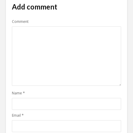
Add comment
Comment
Name
*
Email
*