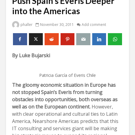
Push Spain’s Everis Deeper
into the Americas
phaller
November 30, 2011
Add comment
By Luke Bujarski
Patricia García of Everis Chile
The gloomy economic situation in Europe has
not stopped Spain’s Everis from turning
obstacles into opportunities, both overseas as
well as on the European continent.
However,
with clear operational and cultural ties to Latin
America, Nearshore Americas predicts that this
IT consulting and services giant will be making