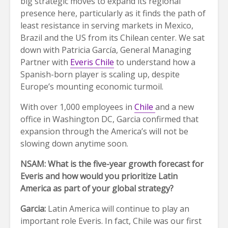
big strategic moves to expand its regional
presence here, particularly as it finds the path of
least resistance in serving markets in Mexico,
Brazil and the US from its Chilean center. We sat
down with Patricia García, General Managing
Partner with
Everis Chile
to understand how a
Spanish-born player is scaling up, despite
Europe’s mounting economic turmoil.
With over 1,000 employees in
Chile
and a new
office in Washington DC, Garcia confirmed that
expansion through the America’s will not be
slowing down anytime soon.
NSAM: What is the five-year growth forecast for
Everis and how would you prioritize Latin
America as part of your global strategy?
Garcia:
Latin America will continue to play an
important role Everis. In fact, Chile was our first