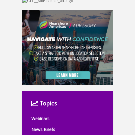
Topics
Webinars
News Briefs