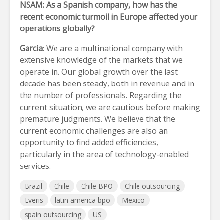
NSAM: As a Spanish company, how has the
recent economic turmoil in Europe affected your
operations globally?
Garcia
: We are a multinational company with
extensive knowledge of the markets that we
operate in. Our global growth over the last
decade has been steady, both in revenue and in
the number of professionals. Regarding the
current situation, we are cautious before making
premature judgments. We believe that the
current economic challenges are also an
opportunity to find added efficiencies,
particularly in the area of technology-enabled
services.
Brazil
Chile
Chile BPO
Chile outsourcing
Everis
latin america bpo
Mexico
spain outsourcing
US