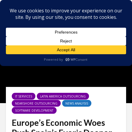
IT SERVICES
LATIN AMERICA OUTSOURCING
NEARSHORE OUTSOURCING
NEWS ANALYSIS
SOFTWARE DEVELOPMENT
Europe’s Economic Woes