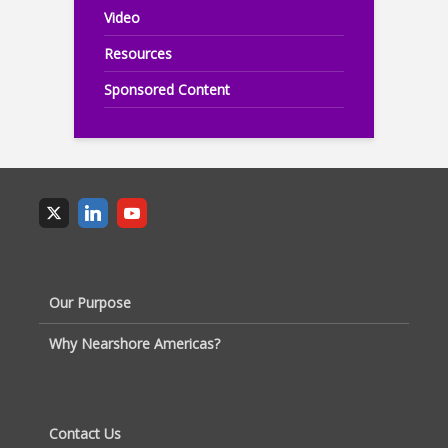
Video
Resources
Sponsored Content
Our Purpose
Why Nearshore Americas?
Contact Us