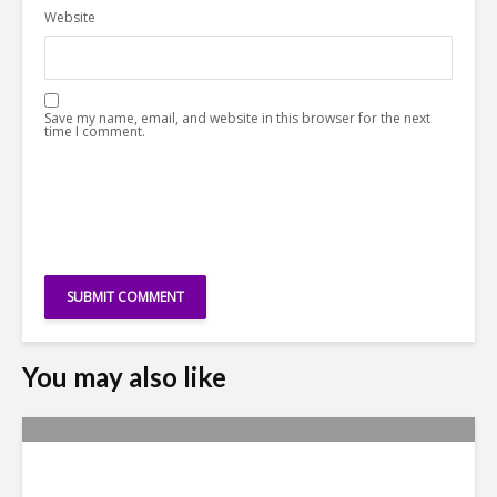
Website
Save my name, email, and website in this browser for the next
time I comment.
You may also like
Metrics Manipulation: