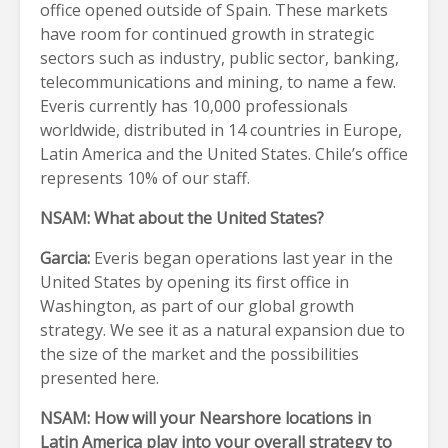
office opened outside of Spain. These markets
have room for continued growth in strategic
sectors such as industry, public sector, banking,
telecommunications and mining, to name a few.
Everis currently has 10,000 professionals
worldwide, distributed in 14 countries in Europe,
Latin America and the United States. Chile’s office
represents 10% of our staff.
NSAM: What about the United States?
Garcia:
Everis began operations last year in the
United States by opening its first office in
Washington, as part of our global growth
strategy. We see it as a natural expansion due to
the size of the market and the possibilities
presented here.
NSAM: How will your Nearshore locations in
Latin America play into your overall strategy to