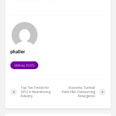
phaller
VIEW ALL POSTS
Top Ten Trends for
Economic Turmoil
2012 in Nearshoring
Fuels F&A Outsourcing
Industry
Resurgence