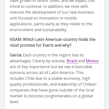
have grown in recent times, and we expect this
trend to continue. In addition, we note with
interest the development of our new business
unit focused on innovation in mobile
applications, particularly as they relate to the
environment and sustainability.
NSAM: Which Latin American country holds the
most promise for Everis and why?
Garcia:
Each country in the region has its
advantages. Clearly by volume,
Brazil
and
Mexico
are of key importance but we see a favorable
scenario across all of Latin America. This
includes Chile due to a stable economy, high
quality professionals, and leadership of Chilean
companies that have gone outside of the local
market to become conglomerates on a global
level.