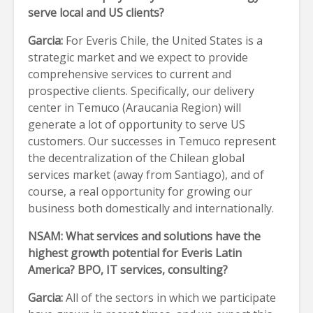
serve local and US clients?
Garcia:
For Everis Chile, the United States is a
strategic market and we expect to provide
comprehensive services to current and
prospective clients. Specifically, our delivery
center in Temuco (Araucania Region) will
generate a lot of opportunity to serve US
customers. Our successes in Temuco represent
the decentralization of the Chilean global
services market (away from Santiago), and of
course, a real opportunity for growing our
business both domestically and internationally.
NSAM: What services and solutions have the
highest growth potential for Everis Latin
America? BPO, IT services, consulting?
Garcia:
All of the sectors in which we participate