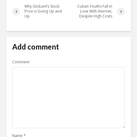
Why Globant’s Stock
Cuban Youths Fall In
Price is Going Up and
Love With Internet,
Up
Despite High Costs
Add comment
Comment
Name
*