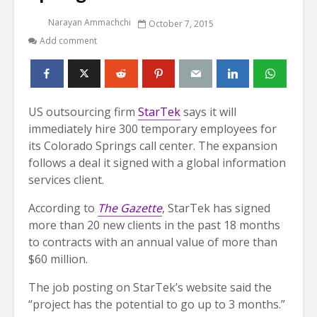
Narayan Ammachchi
October 7, 2015
Add comment
US outsourcing firm
StarTek
says it will
immediately hire 300 temporary employees for
its Colorado Springs call center. The expansion
follows a deal it signed with a global information
services client.
According to
The Gazette
, StarTek has signed
more than 20 new clients in the past 18 months
to contracts with an annual value of more than
$60 million.
The job posting on StarTek’s website said the
“project has the potential to go up to 3 months.”