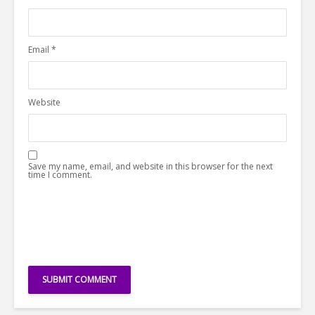
Email
*
Website
Save my name, email, and website in this browser for the next
time I comment.