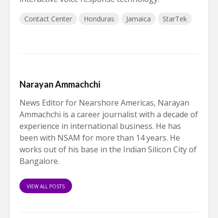
Contact Center
Honduras
Jamaica
StarTek
Narayan Ammachchi
News Editor for Nearshore Americas, Narayan
Ammachchi is a career journalist with a decade of
experience in international business. He has
been with NSAM for more than 14 years. He
works out of his base in the Indian Silicon City of
Bangalore.
VIEW ALL POSTS