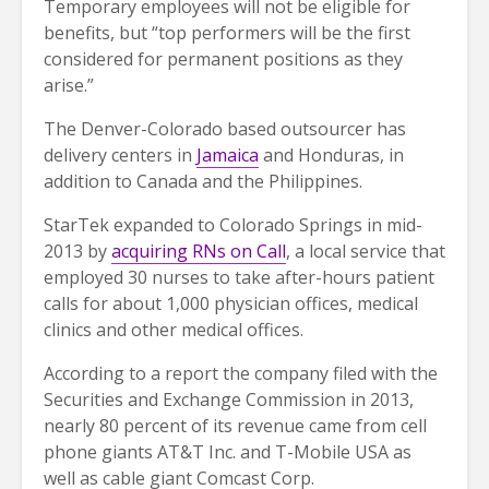
Temporary employees will not be eligible for
benefits, but “top performers will be the first
considered for permanent positions as they
arise.”
The Denver-Colorado based outsourcer has
delivery centers in
Jamaica
and Honduras, in
addition to Canada and the Philippines.
StarTek expanded to Colorado Springs in mid-
2013 by
acquiring RNs on Call
, a local service that
employed 30 nurses to take after-hours patient
calls for about 1,000 physician offices, medical
clinics and other medical offices.
According to a report the company filed with the
Securities and Exchange Commission in 2013,
nearly 80 percent of its revenue came from cell
phone giants AT&T Inc. and T-Mobile USA as
well as cable giant Comcast Corp.