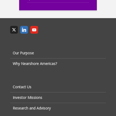
Our Purpose
Why Nearshore Americas?
Contact Us
Investor Missions
Research and Advisory