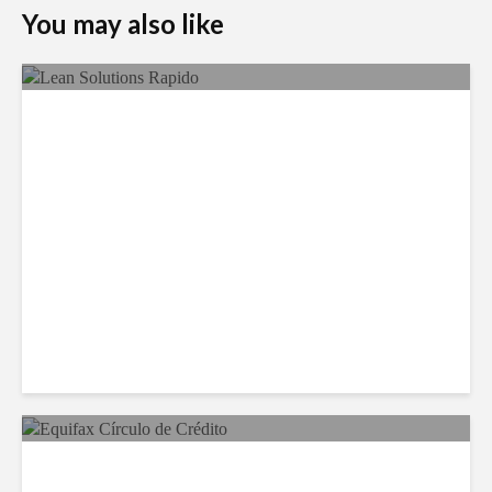
You may also like
LSG Deepens Mexico Push
With Rapido Buy
Equifax Expands LATAM