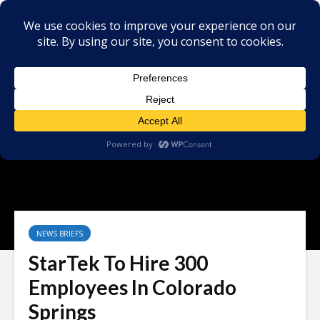
NEWS BRIEFS
StarTek To Hire 300
Employees In Colorado
Springs