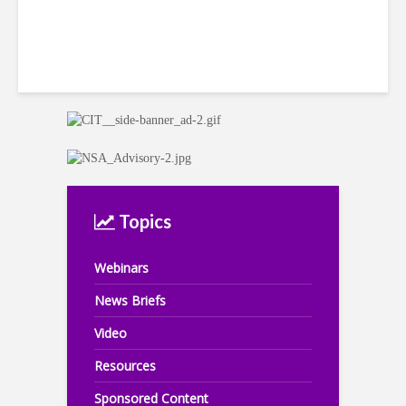
Topics
Webinars
News Briefs
Video
Resources
Sponsored Content