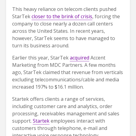
This heavy reliance on telecom clients pushed
StarTek
closer to the brink of crisis
, forcing the
company to close nearly a dozen call centers
across the United States. In recent years,
however, StarTek seems to have managed to
turn its business around.
Earlier this year, StarTek
acquired
Accent
Marketing from MDC Partners. A few months
ago, StarTek claimed that revenue from verticals
excluding telecommunications/cable and media
increased 197% to $16.1 million.
Startek offers clients a range of services,
including customer care and analytics, order
processing, receivables management and sales
support.
Startek
employees interact with
customers through telephone, e-mail and
interactive voice response technology.