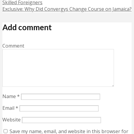
Skilled Foreigners
Exclusive: Why Did Convergys Change Course on Jamaica?
Add comment
Comment
Name
*
Email
*
Website
Save my name, email, and website in this browser for