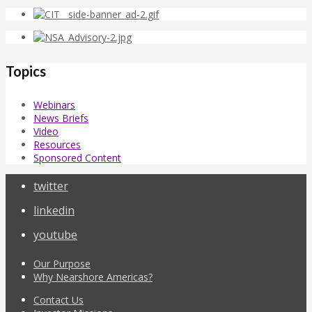
Topics
Webinars
News Briefs
Video
Resources
Sponsored Content
twitter
linkedin
youtube
Our Purpose
Why Nearshore Americas?
Contact Us