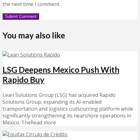
the next time I comment.
You may also like
LSG Deepens Mexico Push With
Rapido Buy
Lean Solutions Group (LSG) has acquired Rapido
Solutions Group, expanding its AI-enabled
transportation and logistics outsourcing platform while
significantly strengthening its nearshore operations in
Mexico. TheRead more