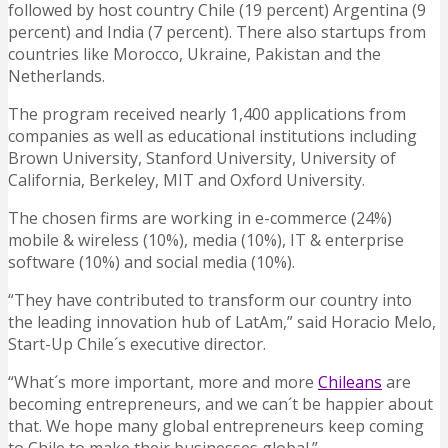
followed by host country Chile (19 percent) Argentina (9
percent) and India (7 percent). There also startups from
countries like Morocco, Ukraine, Pakistan and the
Netherlands.
The program received nearly 1,400 applications from
companies as well as educational institutions including
Brown University, Stanford University, University of
California, Berkeley, MIT and Oxford University.
The chosen firms are working in e-commerce (24%)
mobile & wireless (10%), media (10%), IT & enterprise
software (10%) and social media (10%).
“They have contributed to transform our country into
the leading innovation hub of LatAm,” said Horacio Melo,
Start-Up Chile´s executive director.
“What´s more important, more and more
Chileans
are
becoming entrepreneurs, and we can´t be happier about
that. We hope many global entrepreneurs keep coming