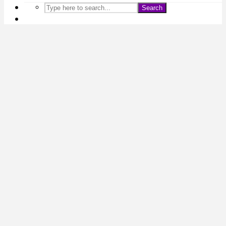
Search