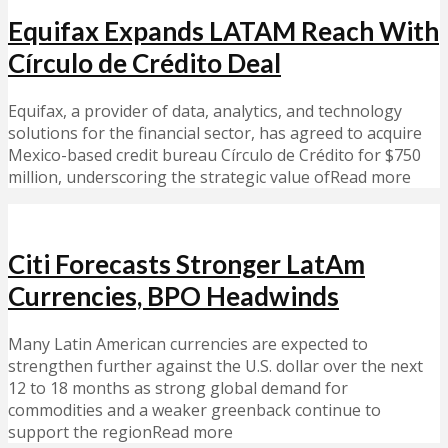
Equifax Expands LATAM Reach With
Círculo de Crédito Deal
Equifax, a provider of data, analytics, and technology
solutions for the financial sector, has agreed to acquire
Mexico-based credit bureau Círculo de Crédito for $750
million, underscoring the strategic value ofRead more
Citi Forecasts Stronger LatAm
Currencies, BPO Headwinds
Many Latin American currencies are expected to
strengthen further against the U.S. dollar over the next
12 to 18 months as strong global demand for
commodities and a weaker greenback continue to
support the regionRead more