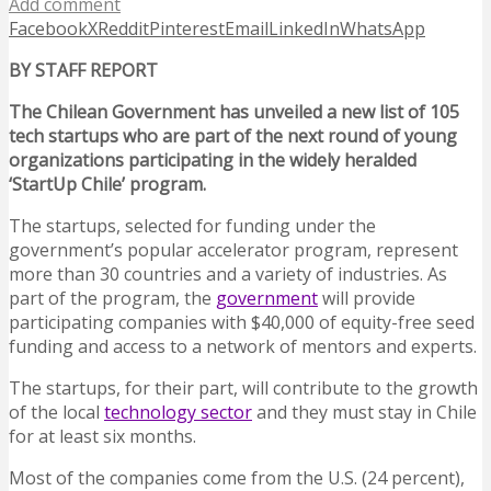
Add comment
Facebook
X
Reddit
Pinterest
Email
LinkedIn
WhatsApp
BY STAFF REPORT
The Chilean Government has unveiled a new list of 105
tech startups who are part of the next round of young
organizations participating in the widely heralded
‘StartUp Chile’ program.
The startups, selected for funding under the
government’s popular accelerator program, represent
more than 30 countries and a variety of industries. As
part of the program, the
government
will provide
participating companies with $40,000 of equity-free seed
funding and access to a network of mentors and experts.
The startups, for their part, will contribute to the growth
of the local
technology sector
and they must stay in Chile
for at least six months.
Most of the companies come from the U.S. (24 percent),