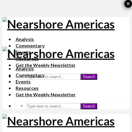
×
Analysis
Commentary
Events
Resources
Get the Weekly Newsletter
Analysis
Commentary
Search
Events
Resources
Get the Weekly Newsletter
Search