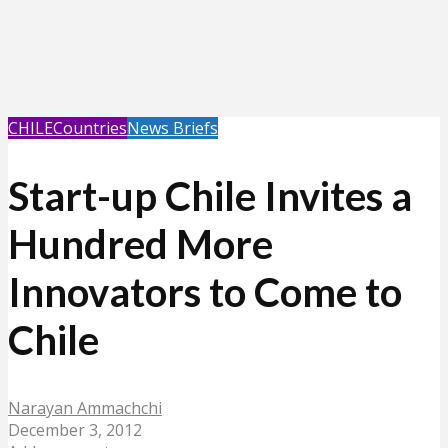
CHILE
Countries
News Briefs
Start-up Chile Invites a
Hundred More
Innovators to Come to
Chile
Narayan Ammachchi
December 3, 2012