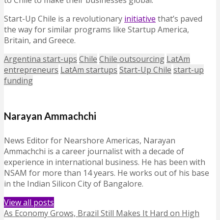
to Chile to make their businesses global.”
Start-Up Chile is a revolutionary
initiative
that’s paved
the way for similar programs like Startup America,
Britain, and Greece.
Argentina start-ups
Chile
Chile outsourcing
LatAm
entrepreneurs
LatAm startups
Start-Up Chile
start-up
funding
Narayan Ammachchi
News Editor for Nearshore Americas, Narayan
Ammachchi is a career journalist with a decade of
experience in international business. He has been with
NSAM for more than 14 years. He works out of his base
in the Indian Silicon City of Bangalore.
View all posts
As Economy Grows, Brazil Still Makes It Hard on High