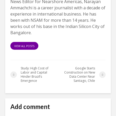
News Editor for Nearshore Americas, Narayan
Ammachchi is a career journalist with a decade of
experience in international business. He has
been with NSAM for more than 14 years. He
works out of his base in the Indian Silicon City of
Bangalore.
VIEW ALL POSTS
Study: High Cost of
Google Starts
Labor and Capital
Construction on New
Hinder Brazil’s
Data Center Near
Emergence
Santiago, Chile
Add comment