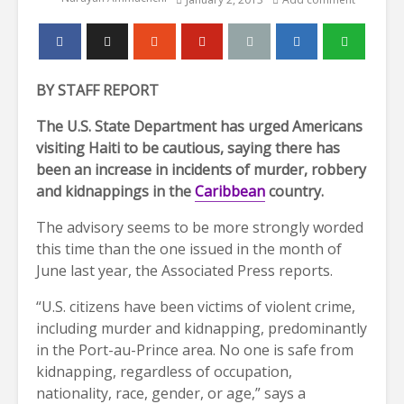
BY STAFF REPORT
The U.S. State Department has urged Americans
visiting Haiti to be cautious, saying there has
been an increase in incidents of murder, robbery
and kidnappings in the
Caribbean
country.
The advisory seems to be more strongly worded
this time than the one issued in the month of
June last year, the Associated Press reports.
“U.S. citizens have been victims of violent crime,
including murder and kidnapping, predominantly
in the Port-au-Prince area. No one is safe from
kidnapping, regardless of occupation,
nationality, race, gender, or age,” says a