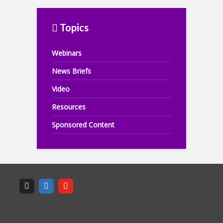
Topics
Webinars
News Briefs
Video
Resources
Sponsored Content