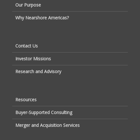
Our Purpose
Why Nearshore Americas?
Contact Us
Investor Missions
Research and Advisory
Resources
Buyer-Supported Consulting
Merger and Acquisition Services