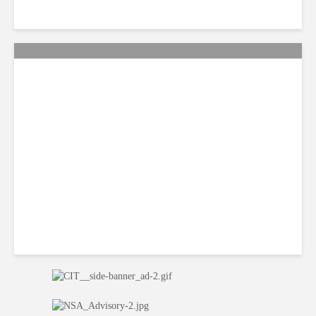
Citi Forecasts Stronger
LatAm Currencies, BPO
Headwinds