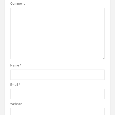
Comment
Name
*
Email
*
Website