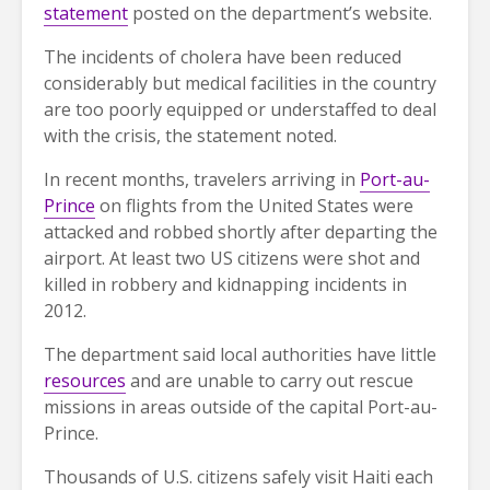
statement
posted on the department’s website.
The incidents of cholera have been reduced
considerably but medical facilities in the country
are too poorly equipped or understaffed to deal
with the crisis, the statement noted.
In recent months, travelers arriving in
Port-au-
Prince
on flights from the United States were
attacked and robbed shortly after departing the
airport. At least two US citizens were shot and
killed in robbery and kidnapping incidents in
2012.
The department said local authorities have little
resources
and are unable to carry out rescue
missions in areas outside of the capital Port-au-
Prince.
Thousands of U.S. citizens safely visit Haiti each