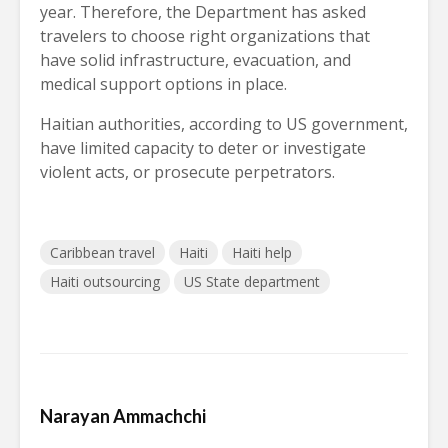
year. Therefore, the Department has asked
travelers to choose right organizations that
have solid infrastructure, evacuation, and
medical support options in place.
Haitian authorities, according to US government,
have limited capacity to deter or investigate
violent acts, or prosecute perpetrators.
Caribbean travel
Haiti
Haiti help
Haiti outsourcing
US State department
Narayan Ammachchi