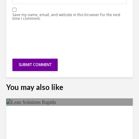
Save my name, email, and website in this browser for the next
time I comment.
You may also like
LSG Deepens Mexico Push
With Rapido Buy