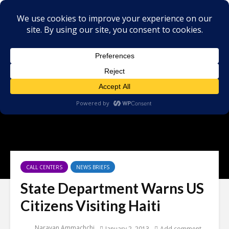
CALL CENTERS
NEWS BRIEFS
State Department Warns US
Citizens Visiting Haiti
Narayan Ammachchi
January 2, 2013
Add comment