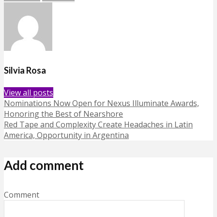
Silvia Rosa
View all posts
Nominations Now Open for Nexus Illuminate Awards,
Honoring the Best of Nearshore
Red Tape and Complexity Create Headaches in Latin
America, Opportunity in Argentina
Add comment
Comment