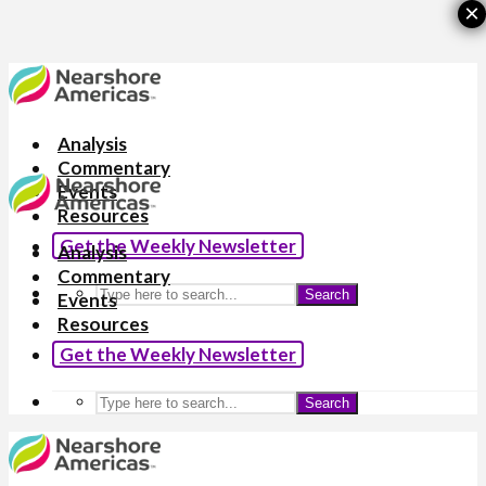
×
Analysis
Commentary
Events
Resources
Get the Weekly Newsletter
Analysis
Commentary
Search
Events
Resources
Get the Weekly Newsletter
Search