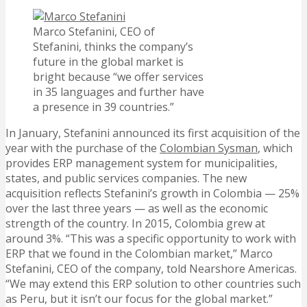
Marco Stefanini, CEO of
Stefanini, thinks the company’s
future in the global market is
bright because “we offer services
in 35 languages and further have
a presence in 39 countries.”
In January, Stefanini announced its first acquisition of the
year with the purchase of the
Colombian Sysman
, which
provides ERP management system for municipalities,
states, and public services companies. The new
acquisition reflects Stefanini’s growth in Colombia — 25%
over the last three years — as well as the economic
strength of the country. In 2015, Colombia grew at
around 3%. “This was a specific opportunity to work with
ERP that we found in the Colombian market,” Marco
Stefanini, CEO of the company, told Nearshore Americas.
“We may extend this ERP solution to other countries such
as Peru, but it isn’t our focus for the global market.”