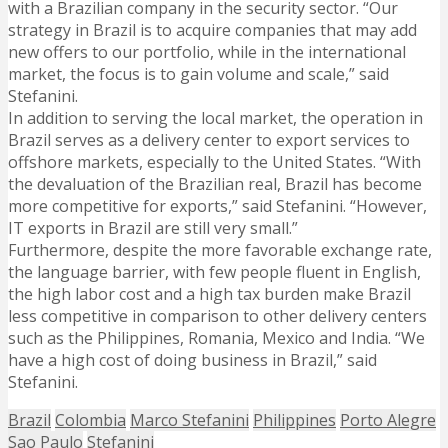
with a Brazilian company in the security sector. “Our
strategy in Brazil is to acquire companies that may add
new offers to our portfolio, while in the international
market, the focus is to gain volume and scale,” said
Stefanini.
In addition to serving the local market, the operation in
Brazil serves as a delivery center to export services to
offshore markets, especially to the United States. “With
the devaluation of the Brazilian real, Brazil has become
more competitive for exports,” said Stefanini. “However,
IT exports in Brazil are still very small.”
Furthermore, despite the more favorable exchange rate,
the language barrier, with few people fluent in English,
the high labor cost and a high tax burden make Brazil
less competitive in comparison to other delivery centers
such as the Philippines, Romania, Mexico and India. “We
have a high cost of doing business in Brazil,” said
Stefanini.
Brazil
Colombia
Marco Stefanini
Philippines
Porto Alegre
Sao Paulo
Stefanini