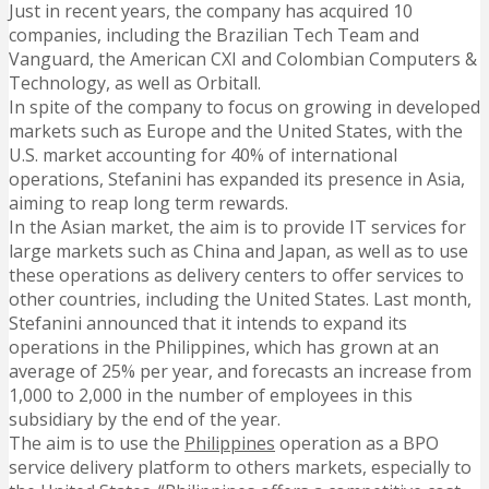
Just in recent years, the company has acquired 10
companies, including the Brazilian Tech Team and
Vanguard, the American CXI and Colombian Computers &
Technology, as well as Orbitall.
In spite of the company to focus on growing in developed
markets such as Europe and the United States, with the
U.S. market accounting for 40% of international
operations, Stefanini has expanded its presence in Asia,
aiming to reap long term rewards.
In the Asian market, the aim is to provide IT services for
large markets such as China and Japan, as well as to use
these operations as delivery centers to offer services to
other countries, including the United States. Last month,
Stefanini announced that it intends to expand its
operations in the Philippines, which has grown at an
average of 25% per year, and forecasts an increase from
1,000 to 2,000 in the number of employees in this
subsidiary by the end of the year.
The aim is to use the
Philippines
operation as a BPO
service delivery platform to others markets, especially to