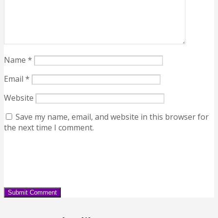
Name
*
Email
*
Website
Save my name, email, and website in this browser for
the next time I comment.