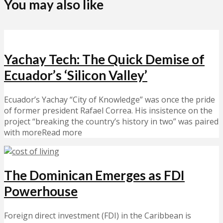
You may also like
Yachay Tech: The Quick Demise of
Ecuador’s ‘Silicon Valley’
Ecuador’s Yachay “City of Knowledge” was once the pride
of former president Rafael Correa. His insistence on the
project “breaking the country’s history in two” was paired
with moreRead more
The Dominican Emerges as FDI
Powerhouse
Foreign direct investment (FDI) in the Caribbean is