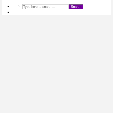
Search