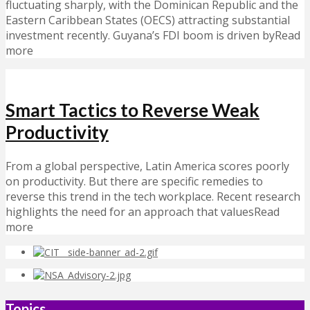
fluctuating sharply, with the Dominican Republic and the
Eastern Caribbean States (OECS) attracting substantial
investment recently. Guyana’s FDI boom is driven byRead
more
Smart Tactics to Reverse Weak
Productivity
From a global perspective, Latin America scores poorly
on productivity. But there are specific remedies to
reverse this trend in the tech workplace. Recent research
highlights the need for an approach that valuesRead
more
Topics