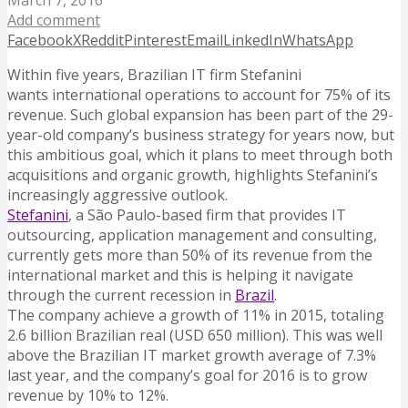
March 7, 2016
Add comment
Facebook
X
Reddit
Pinterest
Email
LinkedIn
WhatsApp
Within five years, Brazilian IT firm Stefanini
wants international operations to account for 75% of its
revenue. Such global expansion has been part of the 29-
year-old company’s business strategy for years now, but
this ambitious goal, which it plans to meet through both
acquisitions and organic growth, highlights Stefanini’s
increasingly aggressive outlook.
Stefanini
, a São Paulo-based firm that provides IT
outsourcing, application management and consulting,
currently gets more than 50% of its revenue from the
international market and this is helping it navigate
through the current recession in
Brazil
.
The company achieve a growth of 11% in 2015, totaling
2.6 billion Brazilian real (USD 650 million). This was well
above the Brazilian IT market growth average of 7.3%
last year, and the company’s goal for 2016 is to grow
revenue by 10% to 12%.