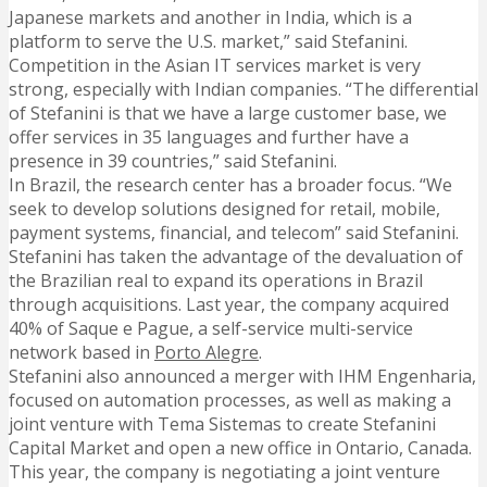
Japanese markets and another in India, which is a
platform to serve the U.S. market,” said Stefanini.
Competition in the Asian IT services market is very
strong, especially with Indian companies. “The differential
of Stefanini is that we have a large customer base, we
offer services in 35 languages and further have a
presence in 39 countries,” said Stefanini.
In Brazil, the research center has a broader focus. “We
seek to develop solutions designed for retail, mobile,
payment systems, financial, and telecom” said Stefanini.
Stefanini has taken the advantage of the devaluation of
the Brazilian real to expand its operations in Brazil
through acquisitions. Last year, the company acquired
40% of Saque e Pague, a self-service multi-service
network based in
Porto Alegre
.
Stefanini also announced a merger with IHM Engenharia,
focused on automation processes, as well as making a
joint venture with Tema Sistemas to create Stefanini
Capital Market and open a new office in Ontario, Canada.
This year, the company is negotiating a joint venture