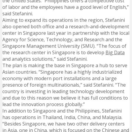
the United States. “Philippines offers a competitive cost
of labor and the employees have a good level of English,”
said Stefanini.
Aiming to expand its operations in the region, Stefanini
also opened both office and a research-and-development
center in Singapore last year in partnership with the local
Agency for Science, Technology, and Research and the
Singapore Management University (SMU). “The focus of
the research center in Singapore is to develop
Big Data
and analytics solutions,” said Stefanini.
The plan is making the base in Singapore a hub to serve
Asian countries. “Singapore has a highly industrialized
economy with modern port installations and a large
presence of foreign multinationals,” said Stefanini. “The
country is investing in leading technology development
and due to this reason we believe it has full conditions to
lead the innovation process globally.”
In addition to Singapore and the Philippines, Stefanini
has operations in Thailand, India, China, and Malaysia.
“Besides Singapore, we have two other delivery centers
in Asia, one in China, which is focused on the Chinese and