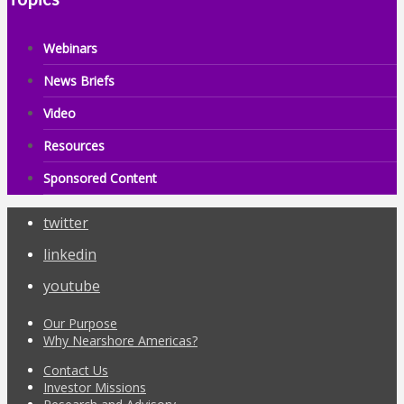
Webinars
News Briefs
Video
Resources
Sponsored Content
twitter
linkedin
youtube
Our Purpose
Why Nearshore Americas?
Contact Us
Investor Missions