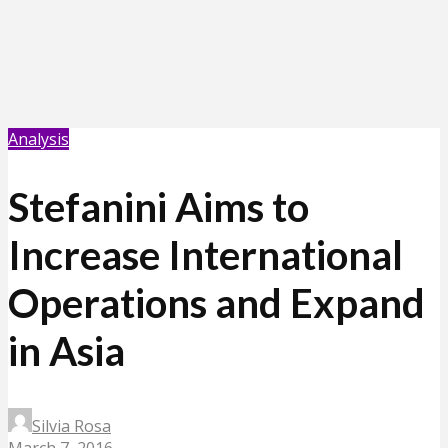
Analysis
Stefanini Aims to
Increase International
Operations and Expand
in Asia
Silvia Rosa