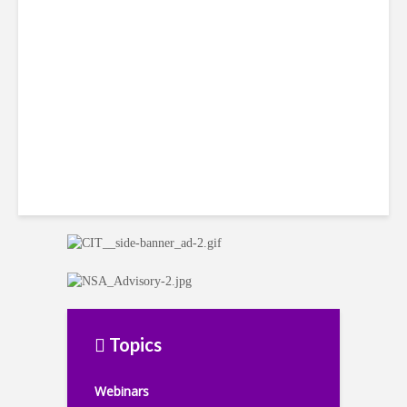
LatAm Currencies, BPO
Headwinds
Topics
Webinars