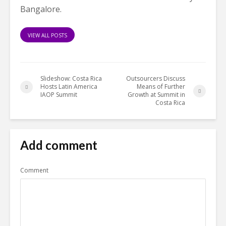
Bangalore.
VIEW ALL POSTS
Slideshow: Costa Rica
Outsourcers Discuss
Hosts Latin America
Means of Further
IAOP Summit
Growth at Summit in
Costa Rica
Add comment
Comment