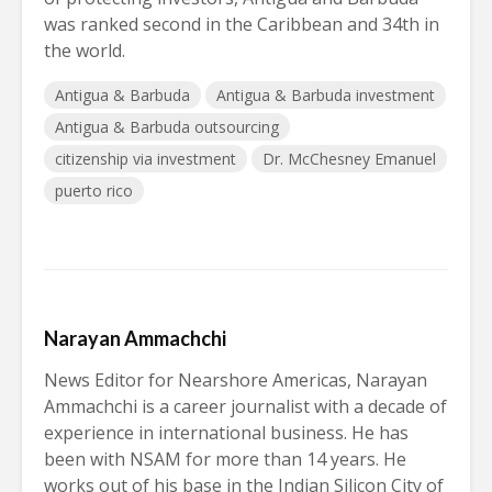
was ranked second in the Caribbean and 34th in
the world.
Antigua & Barbuda
Antigua & Barbuda investment
Antigua & Barbuda outsourcing
citizenship via investment
Dr. McChesney Emanuel
puerto rico
Narayan Ammachchi
News Editor for Nearshore Americas, Narayan
Ammachchi is a career journalist with a decade of
experience in international business. He has
been with NSAM for more than 14 years. He
works out of his base in the Indian Silicon City of