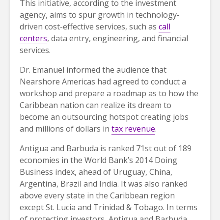
This initiative, according to the investment
agency, aims to spur growth in technology-
driven cost-effective services, such as
call
centers
, data entry, engineering, and financial
services.
Dr. Emanuel informed the audience that
Nearshore Americas had agreed to conduct a
workshop and prepare a roadmap as to how the
Caribbean nation can realize its dream to
become an outsourcing hotspot creating jobs
and millions of dollars in
tax revenue
.
Antigua and Barbuda is ranked 71st out of 189
economies in the World Bank’s 2014 Doing
Business index, ahead of Uruguay, China,
Argentina, Brazil and India. It was also ranked
above every state in the Caribbean region
except St. Lucia and Trinidad & Tobago. In terms
of protecting investors, Antigua and Barbuda