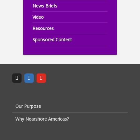
News Briefs
Video
Resources
Sponsored Content
Our Purpose
Why Nearshore Americas?