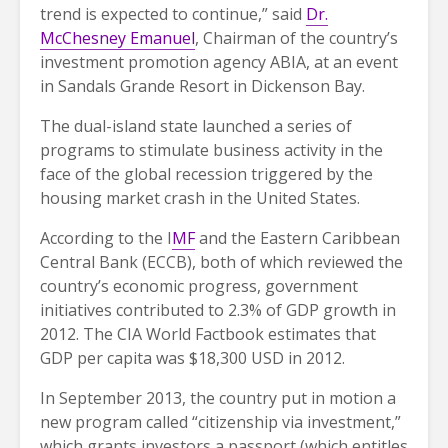
trend is expected to continue,” said
Dr.
McChesney Emanuel
, Chairman of the country’s
investment promotion agency ABIA, at an event
in Sandals Grande Resort in Dickenson Bay.
The dual-island state launched a series of
programs to stimulate business activity in the
face of the global recession triggered by the
housing market crash in the United States.
According to the I
MF
and the Eastern Caribbean
Central Bank (ECCB), both of which reviewed the
country’s economic progress, government
initiatives contributed to 2.3% of GDP growth in
2012. The CIA World Factbook estimates that
GDP per capita was $18,300 USD in 2012.
In September 2013, the country put in motion a
new program called “citizenship via investment,”
which grants investors a passport (which entitles