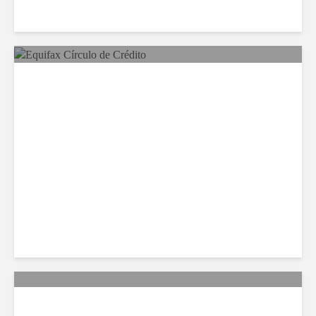
Equifax Expands LATAM
Reach With Círculo de
Crédito Deal
Citi Forecasts Stronger