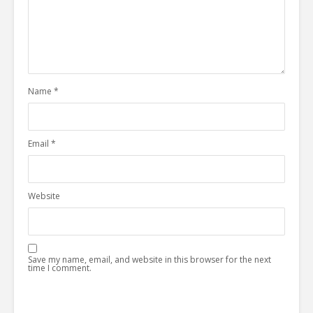
Name
*
Email
*
Website
Save my name, email, and website in this browser for the next
time I comment.