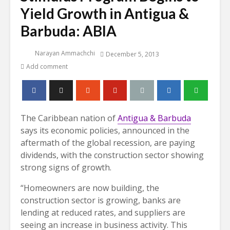
Yield Growth in Antigua &
Barbuda: ABIA
Narayan Ammachchi
December 5, 2013
Add comment
The Caribbean nation of
Antigua & Barbuda
says its economic policies, announced in the
aftermath of the global recession, are paying
dividends, with the construction sector showing
strong signs of growth.
“Homeowners are now building, the
construction sector is growing, banks are
lending at reduced rates, and suppliers are
seeing an increase in business activity. This