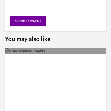
You may also like
LSG Deepens Mexico Push
With Rapido Buy