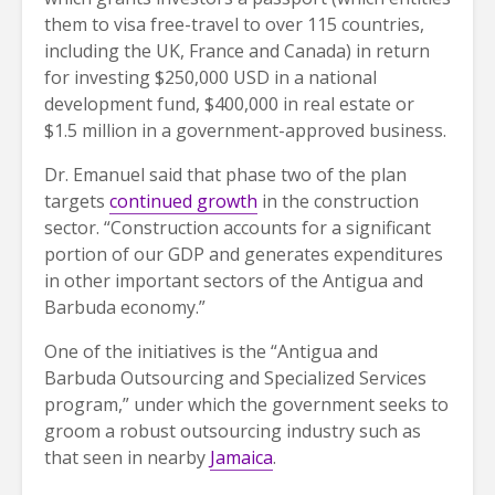
them to visa free-travel to over 115 countries,
including the UK, France and Canada) in return
for investing $250,000 USD in a national
development fund, $400,000 in real estate or
$1.5 million in a government-approved business.
Dr. Emanuel said that phase two of the plan
targets
continued growth
in the construction
sector. “Construction accounts for a significant
portion of our GDP and generates expenditures
in other important sectors of the Antigua and
Barbuda economy.”
One of the initiatives is the “Antigua and
Barbuda Outsourcing and Specialized Services
program,” under which the government seeks to
groom a robust outsourcing industry such as
that seen in nearby
Jamaica
.