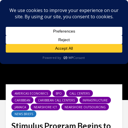
AMERICAS ECONOMICS
BPO
CALL CENTERS
CARIBBEAN
CARIBBEAN CALL CENTERS
INFRASTRUCTURE
JAMAICA
NEARSHORE ICT
NEARSHORE OUTSOURCING
NEWS BRIEFS
Stimulus Program Begins to