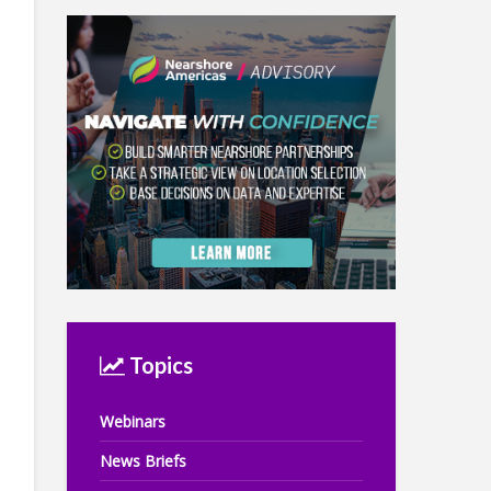
Topics
Webinars
News Briefs