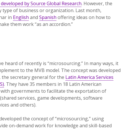
t developed by Source Global Research
. However, the
ny type of business or organization. Last month,
nar in
English
and
Spanish
offering ideas on how to
make them work “as an accordion.”
e heard of recently is “microsourcing.” In many ways, it
omplement to the MVB model. The concept was developed
, the secretary general for the
Latin America Services
S)
. They have 35 members in 18 Latin American
 with governments to facilitate the exportation of
(shared services, game developments, software
vices and others).
developed the concept of “microsourcing,” using
ovide on-demand work for knowledge and skill-based