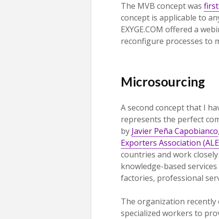
The MVB concept was
firs
concept is applicable to a
EXYGE.COM offered a webi
reconfigure processes to 
Microsourcing
A second concept that I hav
represents the perfect c
by
Javier Peña Capobianco
Exporters Association (ALE
countries and work closely
knowledge-based services 
factories, professional ser
The organization recently 
specialized workers to pr