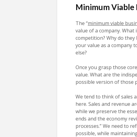
Minimum Viable 
The “
minimum viable busi
value of a company. What i
competition? Why do they 
your value as a company t
else?
Once you grasp those core 
value. What are the indisp
possible version of those 
We tend to think of sales 
here. Sales and revenue are
while we preserve the esse
ends and the economy revi
processes.” We need to ref
possible, while maintainin