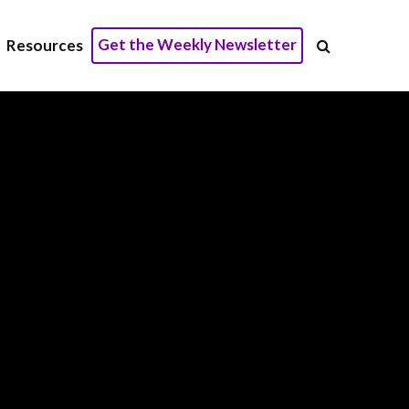
Get the Weekly Newsletter
Resources