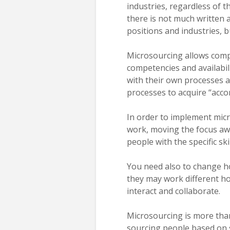
industries, regardless of t
there is not much written a
positions and industries, bu
Microsourcing allows compa
competencies and availabil
with their own processes a
processes to acquire “accor
In order to implement mi
work, moving the focus awa
people with the specific sk
You need also to change h
they may work different hou
interact and collaborate.
Microsourcing is more than
sourcing people based on sp