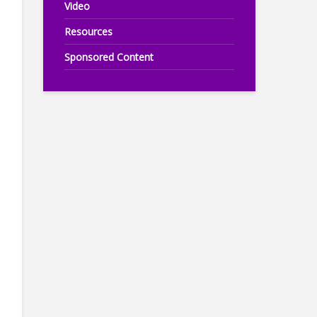
Video
Resources
Sponsored Content