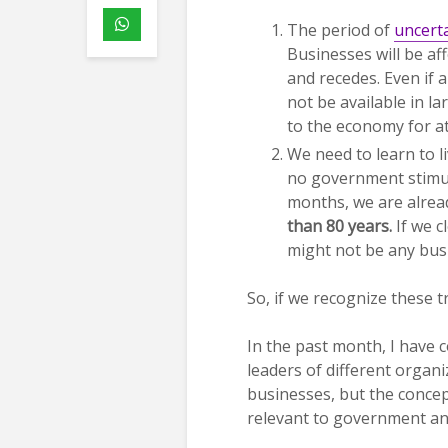
The period of
uncert
Businesses will be af
and recedes. Even if 
not be available in la
to the economy for at
We need to learn to l
no government stimulu
months, we are alrea
than 80 years.
If we c
might not be any bus
So, if we recognize these 
In the past month, I have
leaders of different organi
businesses, but the concept
relevant to government a