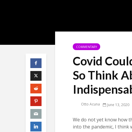
COMMENTARY
Covid Coul
So Think A
Indispensa
Otto Acuna
June 13, 2020
We do not yet know how 
into the pandemic, I think 