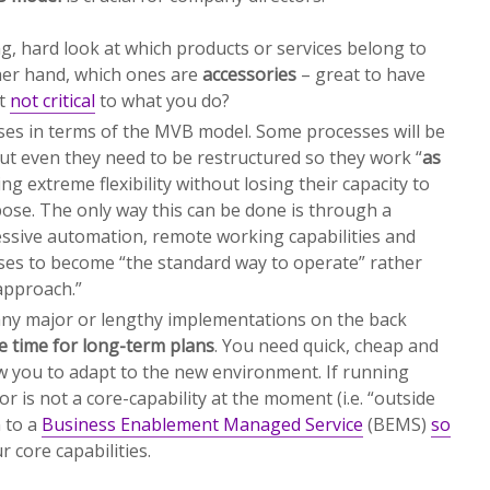
g, hard look at which products or services belong to
her hand, which ones are
accessories
– great to have
ut
not critical
to what you do?
ses in terms of the MVB model. Some processes will be
ut even they need to be restructured so they work “
as
ing extreme flexibility without losing their capacity to
ose. The only way this can be done is through a
ssive automation, remote working capabilities and
ses to become “the standard way to operate” rather
approach.”
any major or lengthy implementations on the back
e time for long-term plans
. You need quick, cheap and
low you to adapt to the new environment. If running
 or is not a core-capability at the moment (i.e. “outside
 to a
Business Enablement Managed Service
(BEMS)
so
 core capabilities.