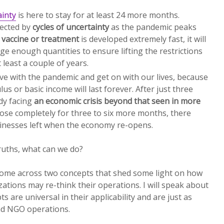
ainty
is here to stay for at least 24 more months.
fected by
cycles of uncertainty
as the pandemic peaks
a
vaccine or treatment
is developed extremely fast, it will
rge enough quantities to ensure lifting the restrictions
 least a couple of years.
ive with the pandemic and get on with our lives, because
s or basic income will last forever. After just three
dy facing
an economic crisis beyond that seen in more
lose completely for three to six more months, there
inesses left when the economy re-opens.
truths, what can we do?
 come across two concepts that shed some light on how
zations may re-think their operations. I will speak about
s are universal in their applicability and are just as
nd NGO operations.