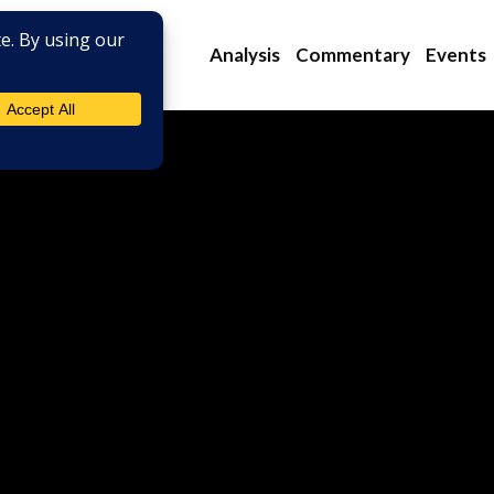
Analysis
Commentary
Events