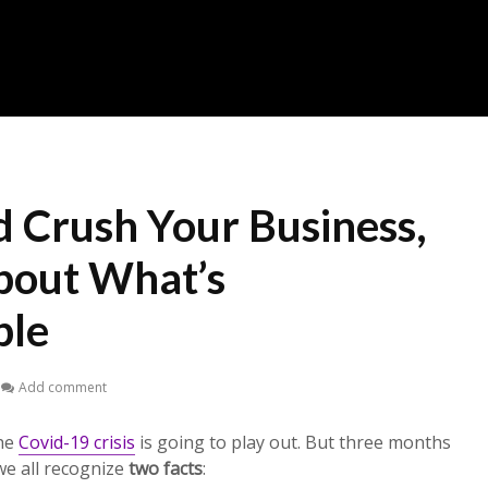
d Crush Your Business,
bout What’s
ble
Add comment
the
Covid-19 crisis
is going to play out. But three months
we all recognize
two facts
: