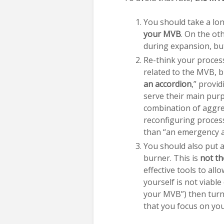
You should take a lon
your MVB
. On the ot
during expansion, b
Re-think your proces
related to the MVB, b
an accordion
,” provid
serve their main purp
combination of aggre
reconfiguring proces
than “an emergency 
You should also put 
burner. This is
not th
effective tools to al
yourself is not viable
your MVB”) then turn
that you focus on your