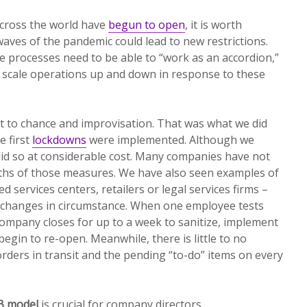
cross the world have
begun to open
, it is worth
ves of the pandemic could lead to new restrictions.
re processes need to be able to “work as an accordion,”
y scale operations up and down in response to these
t to chance and improvisation. That was what we did
 first
lockdowns
were implemented. Although we
did so at considerable cost. Many companies have not
ths of those measures. We have also seen examples of
services centers, retailers or legal services firms –
 changes in circumstance. When one employee tests
 company closes for up to a week to sanitize, implement
begin to re-open. Meanwhile, there is little to no
orders in transit and the pending “to-do” items on every
B model
is crucial for company directors.