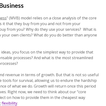
Business
ness
” (MVB) model relies on a close analysis of the core
s it that they buy from you and not from your
buy from you? Why do they use your services? What is
o your own clients? What do you do better than anyone
ideas, you focus on the simplest way to provide that
ensable processes? And what is the most streamlined
processes?
and revenue in terms of growth. But that is not so useful
 tools for survival, allowing us to endure the hardship
nce of what we do. Growth will return once this period
ves. Right now, we need to think about our “core
lect on how to provide them in the cheapest way
g
flexibility
.