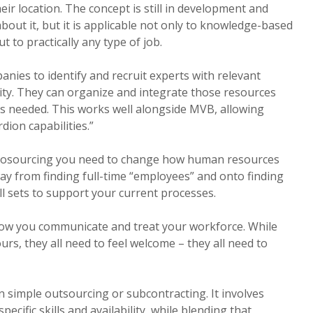
heir location. The concept is still in development and
bout it, but it is applicable not only to knowledge-based
t to practically any type of job.
nies to identify and recruit experts with relevant
ity. They can organize and integrate those resources
s needed. This works well alongside MVB, allowing
dion capabilities.”
crosourcing you need to change how human resources
y from finding full-time “employees” and onto finding
ill sets to support your current processes.
ow you communicate and treat your workforce. While
rs, they all need to feel welcome – they all need to
 simple outsourcing or subcontracting. It involves
ecific skills and availability, while blending that