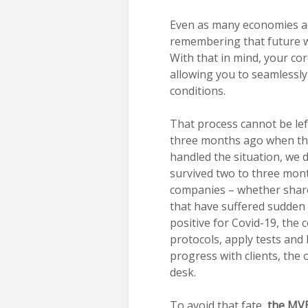
Even as many economies a
remembering that future wa
With that in mind, your co
allowing you to seamlessl
conditions.
That process cannot be lef
three months ago when the
handled the situation, we 
survived two to three mon
companies – whether shared 
that have suffered sudden
positive for Covid-19, the
protocols, apply tests and 
progress with clients, the 
desk.
To avoid that fate,
the MV