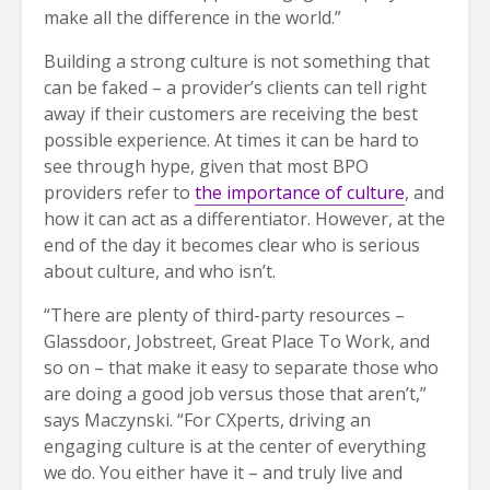
make all the difference in the world.”
Building a strong culture is not something that
can be faked – a provider’s clients can tell right
away if their customers are receiving the best
possible experience. At times it can be hard to
see through hype, given that most BPO
providers refer to
the importance of culture
, and
how it can act as a differentiator. However, at the
end of the day it becomes clear who is serious
about culture, and who isn’t.
“There are plenty of third-party resources –
Glassdoor, Jobstreet, Great Place To Work, and
so on – that make it easy to separate those who
are doing a good job versus those that aren’t,”
says Maczynski. “For CXperts, driving an
engaging culture is at the center of everything
we do. You either have it – and truly live and