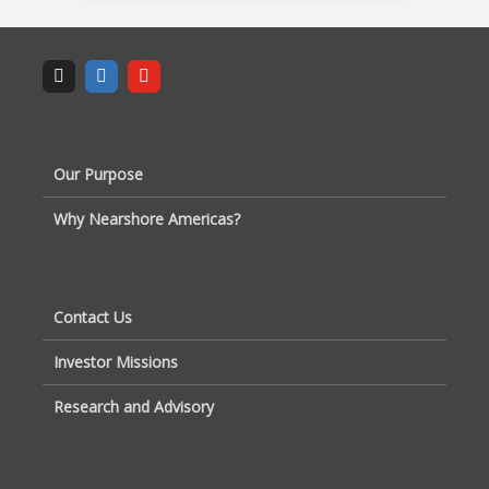
Our Purpose
Why Nearshore Americas?
Contact Us
Investor Missions
Research and Advisory