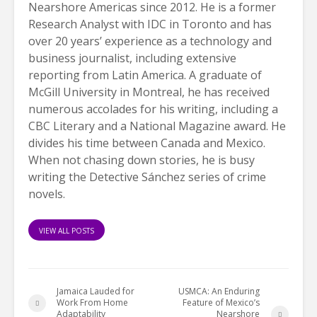
Nearshore Americas since 2012. He is a former
Research Analyst with IDC in Toronto and has
over 20 years’ experience as a technology and
business journalist, including extensive
reporting from Latin America. A graduate of
McGill University in Montreal, he has received
numerous accolades for his writing, including a
CBC Literary and a National Magazine award. He
divides his time between Canada and Mexico.
When not chasing down stories, he is busy
writing the Detective Sánchez series of crime
novels.
VIEW ALL POSTS
Jamaica Lauded for
USMCA: An Enduring
Work From Home
Feature of Mexico’s
Adaptability
Nearshore