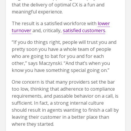
that the delivery of optimal CX is a fun and
meaningful experience.
The result is a satisfied workforce with
lower
turnover
and, critically,
satisfied customers
.
“If you do things right, people will trust you and
pretty soon you have a whole team of people
who are going to bat for you and for each
other,” says Maczynski. “And that’s when you
know you have something special going on.”
One concern is that many providers set the bar
too low, thinking that adherence to compliance
requirements, and passable behavior on a call, is
sufficient. In fact, a strong internal culture
should result in agents wanting to finish a call by
leaving their customer in a better place than
where they started.