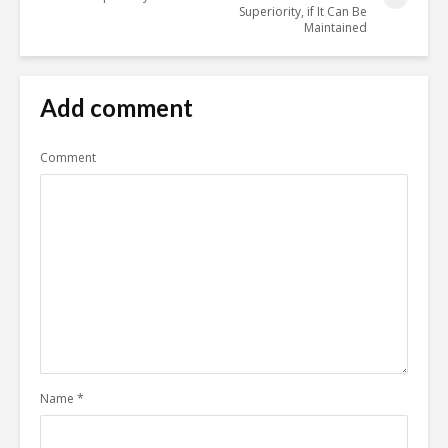
Superiority, if It Can Be
Maintained
Add comment
Comment
Name
*