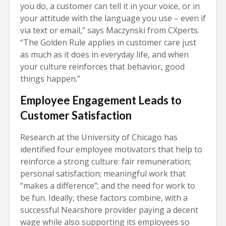
you do, a customer can tell it in your voice, or in
your attitude with the language you use – even if
via text or email,” says Maczynski from CXperts.
“The Golden Rule applies in customer care just
as much as it does in everyday life, and when
your culture reinforces that behavior, good
things happen.”
Employee Engagement Leads to
Customer Satisfaction
Research at the University of Chicago has
identified four employee motivators that help to
reinforce a strong culture: fair remuneration;
personal satisfaction; meaningful work that
“makes a difference”; and the need for work to
be fun. Ideally, these factors combine, with a
successful Nearshore provider paying a decent
wage while also supporting its employees so