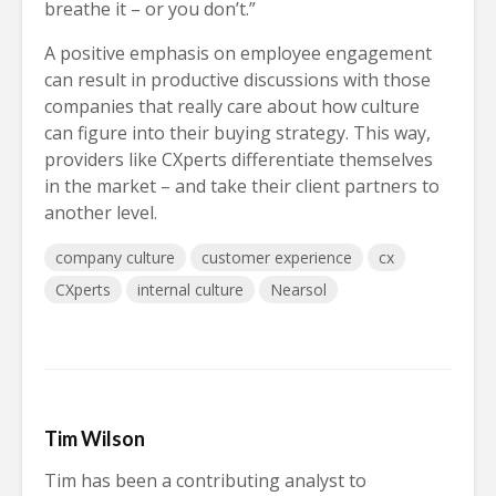
breathe it – or you don’t.”
A positive emphasis on employee engagement
can result in productive discussions with those
companies that really care about how culture
can figure into their buying strategy. This way,
providers like CXperts differentiate themselves
in the market – and take their client partners to
another level.
company culture
customer experience
cx
CXperts
internal culture
Nearsol
Tim Wilson
Tim has been a contributing analyst to