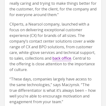
really caring and trying to make things better for
the customer, for the client, for the company and
for everyone around them.”
CXperts, a Nearsol company, launched with a
focus on delivering exceptional customer
experience (CX) for brands of all sizes. The
company’s contact center solutions cover a wide
range of CX and BPO solutions, from customer
care, white-glove services and technical support,
to sales, collections and
back office
. Central to
the offering is close attention to the importance
of culture.
“These days, companies largely have access to
the same technologies,” says Maczynsk. “The
true differentiator is what it’s always been – how
well you’re able to encourage motivation and
engagement from your team.”