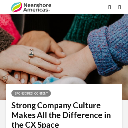
SPONSORED CONTENT
Strong Company Culture
Makes All the Difference in
the CX Space