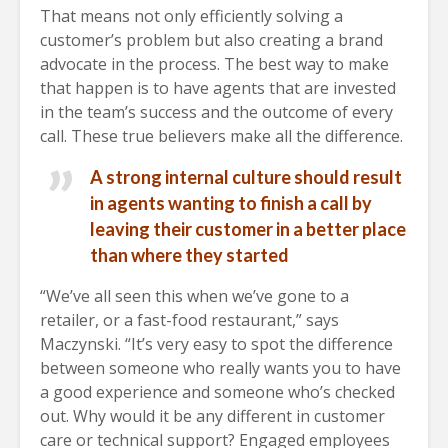
That means not only efficiently solving a
customer’s problem but also creating a brand
advocate in the process. The best way to make
that happen is to have agents that are invested
in the team’s success and the outcome of every
call. These true believers make all the difference.
A strong internal culture should result
in agents wanting to finish a call by
leaving their customer in a better place
than where they started
“We’ve all seen this when we’ve gone to a
retailer, or a fast-food restaurant,” says
Maczynski. “It’s very easy to spot the difference
between someone who really wants you to have
a good experience and someone who’s checked
out. Why would it be any different in customer
care or technical support? Engaged employees