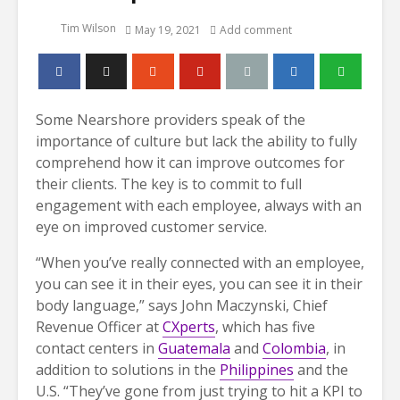
Tim Wilson
May 19, 2021
Add comment
Some Nearshore providers speak of the
importance of culture but lack the ability to fully
comprehend how it can improve outcomes for
their clients. The key is to commit to full
engagement with each employee, always with an
eye on improved customer service.
“When you’ve really connected with an employee,
you can see it in their eyes, you can see it in their
body language,” says John Maczynski, Chief
Revenue Officer at
CXperts
, which has five
contact centers in
Guatemala
and
Colombia
, in
addition to solutions in the
Philippines
and the
U.S. “They’ve gone from just trying to hit a KPI to