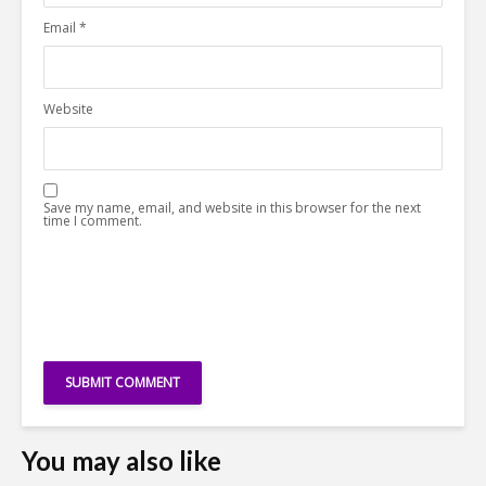
Email
*
Website
Save my name, email, and website in this browser for the next
time I comment.
You may also like