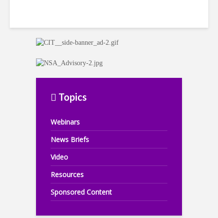
Topics
Webinars
News Briefs
Video
Resources
Sponsored Content