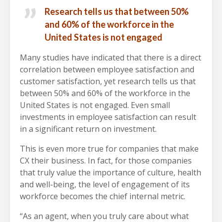
Research tells us that between 50%
and 60% of the workforce in the
United States is not engaged
Many studies have indicated that there is a direct
correlation between employee satisfaction and
customer satisfaction, yet research tells us that
between 50% and 60% of the workforce in the
United States is not engaged. Even small
investments in employee satisfaction can result
in a significant return on investment.
This is even more true for companies that make
CX their business. In fact, for those companies
that truly value the importance of culture, health
and well-being, the level of engagement of its
workforce becomes the chief internal metric.
“As an agent, when you truly care about what