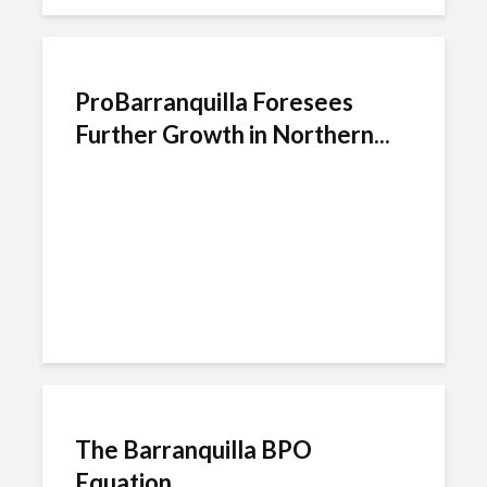
ProBarranquilla Foresees
Further Growth in Northern...
The Barranquilla BPO
Equation