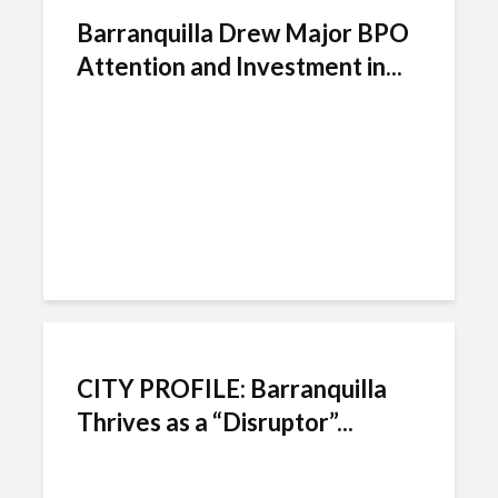
Barranquilla Drew Major BPO
Attention and Investment in...
CITY PROFILE: Barranquilla
Thrives as a “Disruptor”...