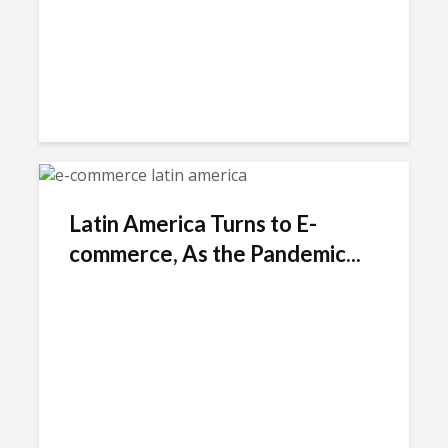
Latin America Turns to E-
commerce, As the Pandemic...