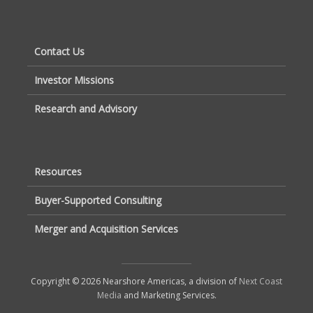
Contact Us
Investor Missions
Research and Advisory
Resources
Buyer-Supported Consulting
Merger and Acquisition Services
Copyright © 2026 Nearshore Americas, a division of
Next Coast
Media
and Marketing Services.