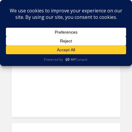
Tag - Atlantico
Claro Invests $53M to Boost
Networks in Colombia’s...