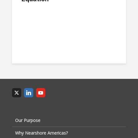
Our Purpose
Why Nearshore Americas?