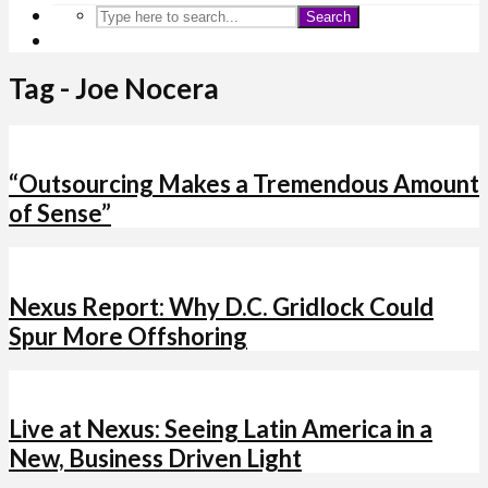
Search
Tag - Joe Nocera
“Outsourcing Makes a Tremendous Amount
of Sense”
Nexus Report: Why D.C. Gridlock Could
Spur More Offshoring
Live at Nexus: Seeing Latin America in a
New, Business Driven Light