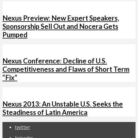
Nexus Preview: New Expert Speakers,
Sponsorship Sell Out and Nocera Gets
Pumped
Nexus Conference: Decline of U.S.
Competitiveness and Flaws of Short Term
“Fix”
Nexus 2013: An Unstable U.S. Seeks the
Steadiness of Latin America
twitter
linkedin