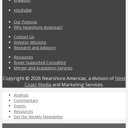
youtube
Our Purpose
Why Nearshore Americas?
Contact Us
Investor Missions
Research and Advisory
Resources
Buyer-Supported Consulting
Merger and Acquisition Services
Copyright © 2026 Nearshore Americas, a division of
Next
Coast Media
and Marketing Services.
Analysis
Commentary
Events
Resources
Get the Weekly Newsletter