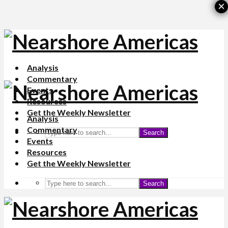
×
Analysis
Commentary
Events
Resources
Get the Weekly Newsletter
Analysis
Commentary
Search
Events
Resources
Get the Weekly Newsletter
Search