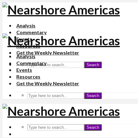
Analysis
Commentary
Events
Resources
Get the Weekly Newsletter
Analysis
Commentary
Search
Events
Resources
Get the Weekly Newsletter
Search
Search