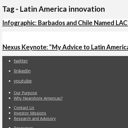
Tag - Latin America innovation
Infographic: Barbados and Chile Named LAC
Nexus Keynote: “My Advice to Latin America
twitter
linkedin
youtube
Our Purpose
Why Nearshore Americas?
Contact Us
Investor Missions
Research and Advisory
Resources