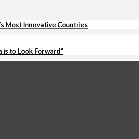
’s Most Innovative Countries
 is to Look Forward”