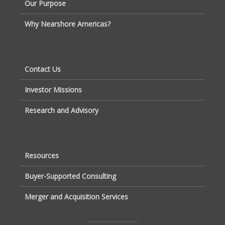
Our Purpose
Why Nearshore Americas?
Contact Us
Investor Missions
Research and Advisory
Resources
Buyer-Supported Consulting
Merger and Acquisition Services