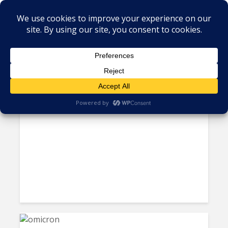
Tag - omicron
Q&A: Don’t Expect “Old
Science” to Guide...