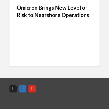
Omicron Brings New Level of
Risk to Nearshore Operations