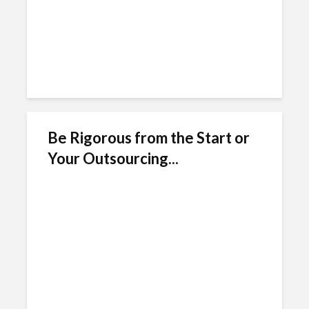
Be Rigorous from the Start or
Your Outsourcing...