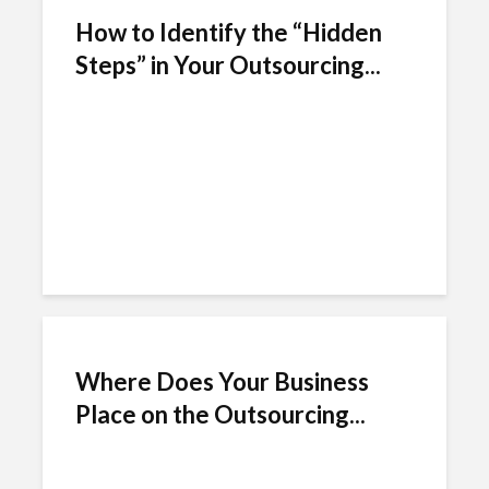
How to Identify the “Hidden
Steps” in Your Outsourcing...
Where Does Your Business
Place on the Outsourcing...