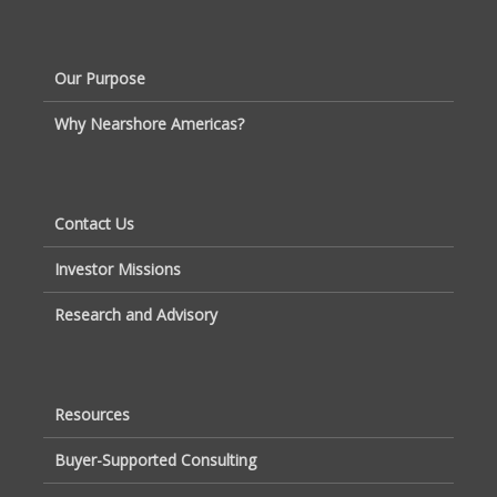
Our Purpose
Why Nearshore Americas?
Contact Us
Investor Missions
Research and Advisory
Resources
Buyer-Supported Consulting