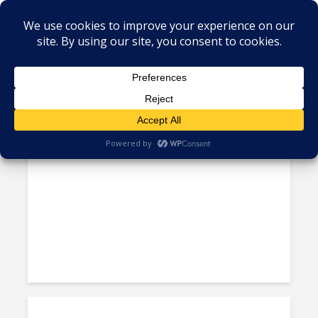
Tag - outsourcing strategy
Nexus Preview: Dotdash
Meredith Leverages NGN’s...