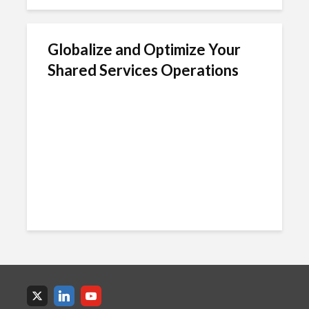
Globalize and Optimize Your
Shared Services Operations