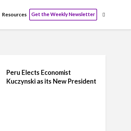
Get the Weekly Newsletter
Resources
Peru Elects Economist
Kuczynski as its New President