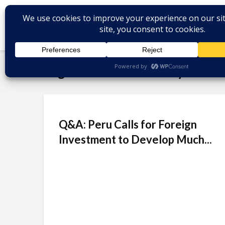
Tag - Pedro Pablo Kuczynski
Q&A: Peru Calls for Foreign
Investment to Develop Much...