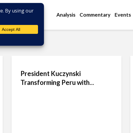
Analysis
Commentary
Events
President Kuczynski
Transforming Peru with...