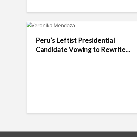
Peru’s Leftist Presidential
Candidate Vowing to Rewrite...