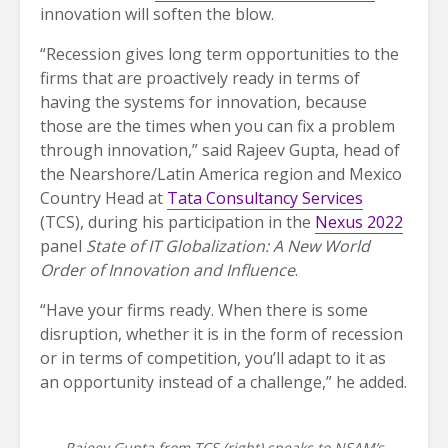
innovation will soften the blow.
“Recession gives long term opportunities to the
firms that are proactively ready in terms of
having the systems for innovation, because
those are the times when you can fix a problem
through innovation,” said Rajeev Gupta, head of
the Nearshore/Latin America region and Mexico
Country Head at
Tata Consultancy Services
(TCS), during his participation in the
Nexus 2022
panel
State of IT Globalization: A New World
Order of Innovation and Influence
.
“Have your firms ready. When there is some
disruption, whether it is in the form of recession
or in terms of competition, you’ll adapt to it as
an opportunity instead of a challenge,” he added.
Rajeev Gupta from TCS (right) speaks to NSAM’s