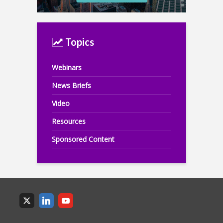
Topics
Webinars
News Briefs
Video
Resources
Sponsored Content