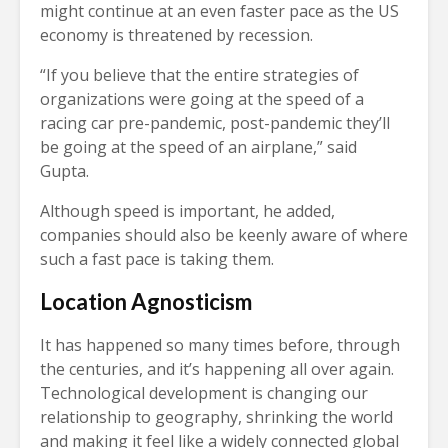
might continue at an even faster pace as the US
economy is threatened by recession.
“If you believe that the entire strategies of
organizations were going at the speed of a
racing car pre-pandemic, post-pandemic they’ll
be going at the speed of an airplane,” said
Gupta.
Although speed is important, he added,
companies should also be keenly aware of where
such a fast pace is taking them.
Location Agnosticism
It has happened so many times before, through
the centuries, and it’s happening all over again.
Technological development is changing our
relationship to geography, shrinking the world
and making it feel like a widely connected global