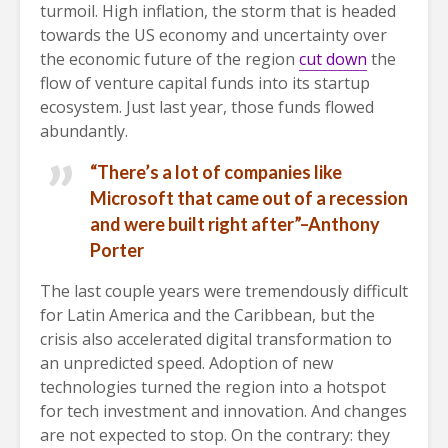
turmoil. High inflation, the storm that is headed
towards the US economy and uncertainty over
the economic future of the region
cut down
the
flow of venture capital funds into its startup
ecosystem. Just last year, those funds flowed
abundantly.
“There’s a lot of companies like
Microsoft that came out of a recession
and were built right after”–Anthony
Porter
The last couple years were tremendously difficult
for Latin America and the Caribbean, but the
crisis also accelerated digital transformation to
an unpredicted speed. Adoption of new
technologies turned the region into a hotspot
for tech investment and innovation. And changes
are not expected to stop. On the contrary: they