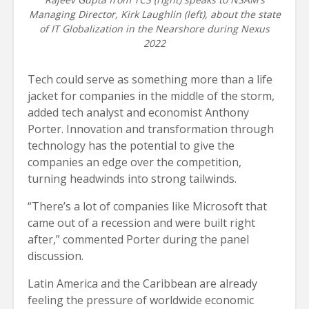
Managing Director, Kirk Laughlin (left), about the state
of IT Globalization in the Nearshore during Nexus
2022
Tech could serve as something more than a life
jacket for companies in the middle of the storm,
added tech analyst and economist Anthony
Porter. Innovation and transformation through
technology has the potential to give the
companies an edge over the competition,
turning headwinds into strong tailwinds.
“There’s a lot of companies like Microsoft that
came out of a recession and were built right
after,” commented Porter during the panel
discussion.
Latin America and the Caribbean are already
feeling the pressure of worldwide economic