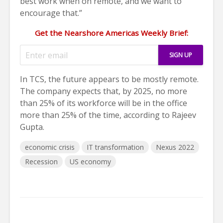
best work when on remote, and we want to
encourage that.”
Get the Nearshore Americas Weekly Brief:
In TCS, the future appears to be mostly remote.
The company expects that, by 2025, no more
than 25% of its workforce will be in the office
more than 25% of the time, according to Rajeev
Gupta.
economic crisis
IT transformation
Nexus 2022
Recession
US economy