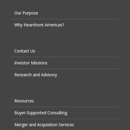
Our Purpose
Why Nearshore Americas?
Contact Us
Investor Missions
Research and Advisory
Resources
Buyer-Supported Consulting
Merger and Acquisition Services