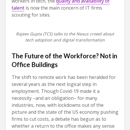
workers in tech, the
quality and availability of
talent
is now the main concern of IT firms
scouting for sites.
Rajeev Gupta (TCS) talks to the Nexus crowd about
tech adoption and digital transformation
The Future of the Workforce? Not in
Office Buildings
The shift to remote work has been heralded for
several years as the next logical step in
employment. Though Covid-19 made it a
necessity –and an obligation– for many
industries, now, with lockdowns out of the
picture and the state of the US economy pushing
firms to cut costs, a debate has begun as to
whether a return to the office makes any sense