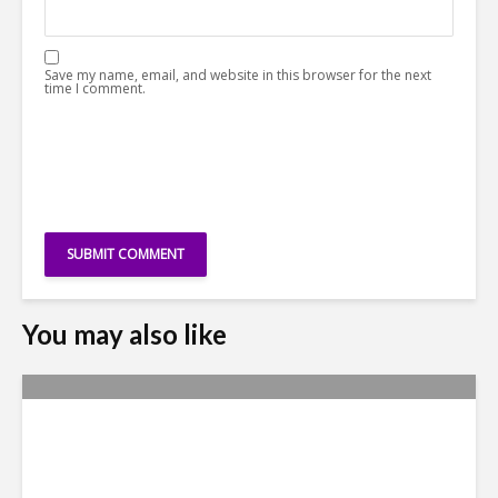
Save my name, email, and website in this browser for the next
time I comment.
You may also like
Yachay Tech: The Quick
Demise of Ecuador’s ‘Silicon