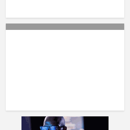
Smart Tactics to Reverse
Weak Productivity