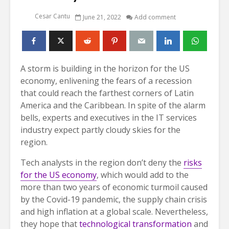
Cesar Cantu
June 21, 2022
Add comment
A storm is building in the horizon for the US
economy, enlivening the fears of a recession
that could reach the farthest corners of Latin
America and the Caribbean. In spite of the alarm
bells, experts and executives in the IT services
industry expect partly cloudy skies for the
region.
Tech analysts in the region don’t deny the
risks
for the US economy
, which would add to the
more than two years of economic turmoil caused
by the Covid-19 pandemic, the supply chain crisis
and high inflation at a global scale. Nevertheless,
they hope that
technological transformation
and