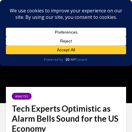
ANALYSIS
Tech Experts Optimistic as
Alarm Bells Sound for the US
Economy