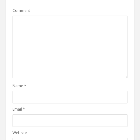
Comment
Name
*
Email
*
Website