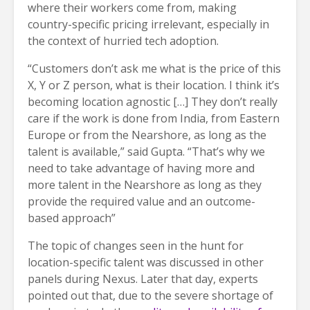
where their workers come from, making
country-specific pricing irrelevant, especially in
the context of hurried tech adoption.
“Customers don’t ask me what is the price of this
X, Y or Z person, what is their location. I think it’s
becoming location agnostic […] They don’t really
care if the work is done from India, from Eastern
Europe or from the Nearshore, as long as the
talent is available,” said Gupta. “That’s why we
need to take advantage of having more and
more talent in the Nearshore as long as they
provide the required value and an outcome-
based approach”
The topic of changes seen in the hunt for
location-specific talent was discussed in other
panels during Nexus. Later that day, experts
pointed out that, due to the severe shortage of