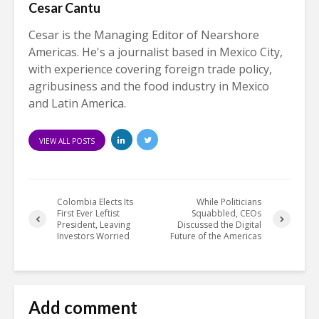
Cesar Cantu
Cesar is the Managing Editor of Nearshore
Americas. He's a journalist based in Mexico City,
with experience covering foreign trade policy,
agribusiness and the food industry in Mexico
and Latin America.
VIEW ALL POSTS
Colombia Elects Its
While Politicians
First Ever Leftist
Squabbled, CEOs
President, Leaving
Discussed the Digital
Investors Worried
Future of the Americas
Add comment