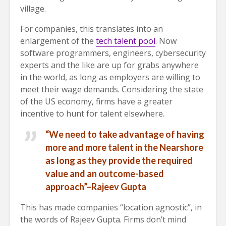
village.
For companies, this translates into an
enlargement of the
tech talent pool
. Now
software programmers, engineers, cybersecurity
experts and the like are up for grabs anywhere
in the world, as long as employers are willing to
meet their wage demands. Considering the state
of the US economy, firms have a greater
incentive to hunt for talent elsewhere.
“We need to take advantage of having
more and more talent in the Nearshore
as long as they provide the required
value and an outcome-based
approach”–Rajeev Gupta
This has made companies “location agnostic”, in
the words of Rajeev Gupta. Firms don’t mind