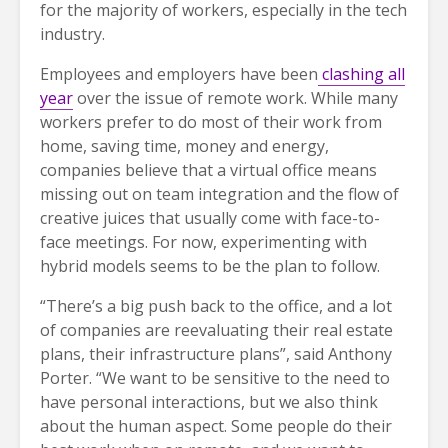
for the majority of workers, especially in the tech
industry.
Employees and employers have been
clashing all
year
over the issue of remote work. While many
workers prefer to do most of their work from
home, saving time, money and energy,
companies believe that a virtual office means
missing out on team integration and the flow of
creative juices that usually come with face-to-
face meetings. For now, experimenting with
hybrid models seems to be the plan to follow.
“There’s a big push back to the office, and a lot
of companies are reevaluating their real estate
plans, their infrastructure plans”, said Anthony
Porter. “We want to be sensitive to the need to
have personal interactions, but we also think
about the human aspect. Some people do their