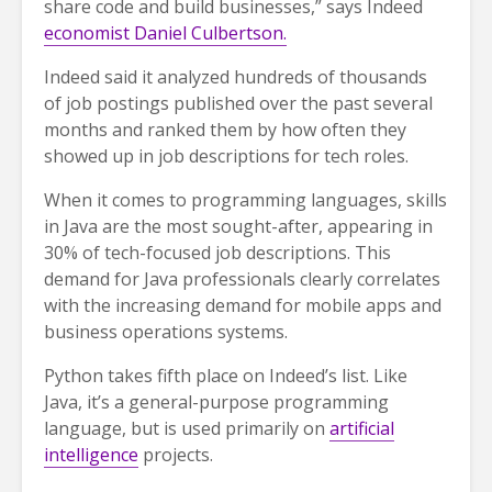
share code and build businesses,” says Indeed
economist Daniel Culbertson.
Indeed said it analyzed hundreds of thousands
of job postings published over the past several
months and ranked them by how often they
showed up in job descriptions for tech roles.
When it comes to programming languages, skills
in Java are the most sought-after, appearing in
30% of tech-focused job descriptions. This
demand for Java professionals clearly correlates
with the increasing demand for mobile apps and
business operations systems.
Python takes fifth place on Indeed’s list. Like
Java, it’s a general-purpose programming
language, but is used primarily on
artificial
intelligence
projects.