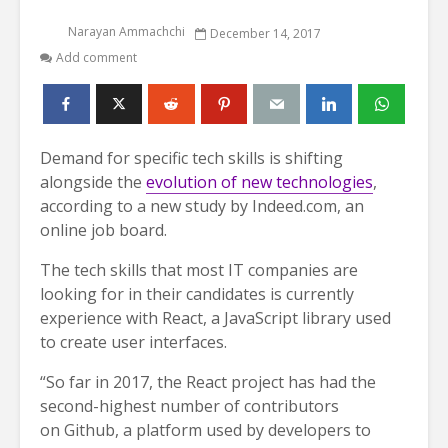
Narayan Ammachchi
December 14, 2017
Add comment
Demand for specific tech skills is shifting
alongside the
evolution of new technologies
,
according to a new study by Indeed.com, an
online job board.
The tech skills that most IT companies are
looking for in their candidates is currently
experience with React, a JavaScript library used
to create user interfaces.
“So far in 2017, the React project has had the
second-highest number of contributors
on Github, a platform used by developers to