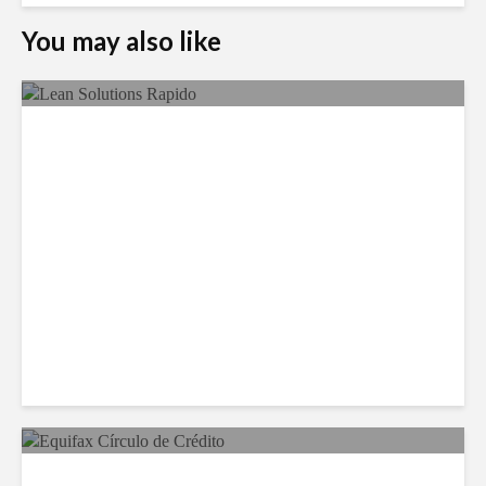
You may also like
LSG Deepens Mexico Push
With Rapido Buy