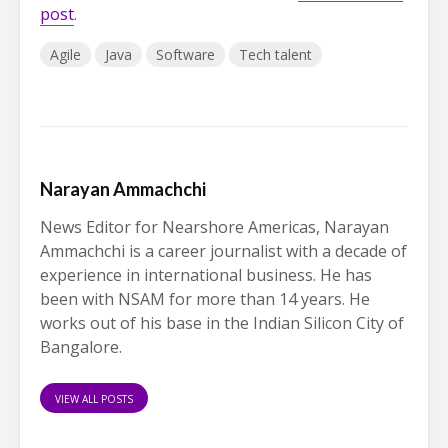
post
.
Agile
Java
Software
Tech talent
Narayan Ammachchi
News Editor for Nearshore Americas, Narayan
Ammachchi is a career journalist with a decade of
experience in international business. He has
been with NSAM for more than 14 years. He
works out of his base in the Indian Silicon City of
Bangalore.
VIEW ALL POSTS