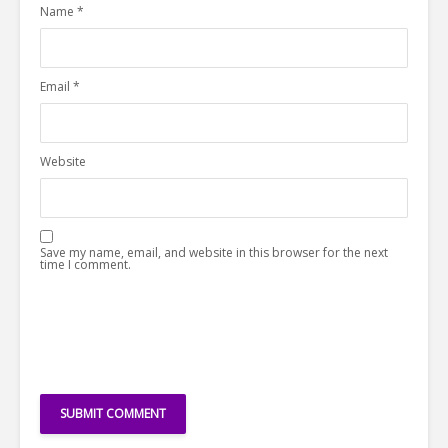
Name
*
Email
*
Website
Save my name, email, and website in this browser for the next
time I comment.