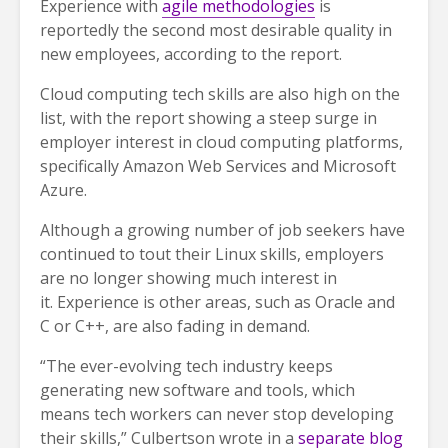
Experience with
agile methodologies
is
reportedly the second most desirable quality in
new employees, according to the report.
Cloud computing tech skills are also high on the
list, with the report showing a steep surge in
employer interest in cloud computing platforms,
specifically Amazon Web Services and Microsoft
Azure.
Although a growing number of job seekers have
continued to tout their Linux skills, employers
are no longer showing much interest in
it. Experience is other areas, such as Oracle and
C or C++, are also fading in demand.
“The ever-evolving tech industry keeps
generating new software and tools, which
means tech workers can never stop developing
their skills,” Culbertson wrote in a
separate blog