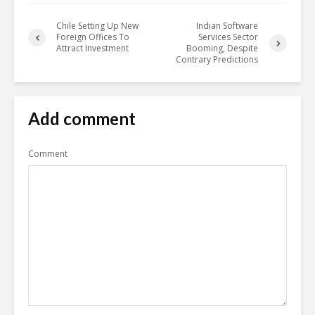
Chile Setting Up New
Indian Software
Foreign Offices To
Services Sector
Attract Investment
Booming, Despite
Contrary Predictions
Add comment
Comment