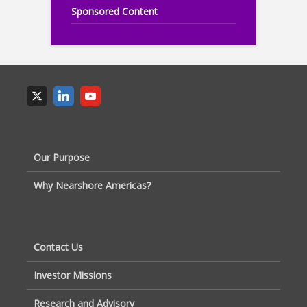
Sponsored Content
Our Purpose
Why Nearshore Americas?
Contact Us
Investor Missions
Research and Advisory