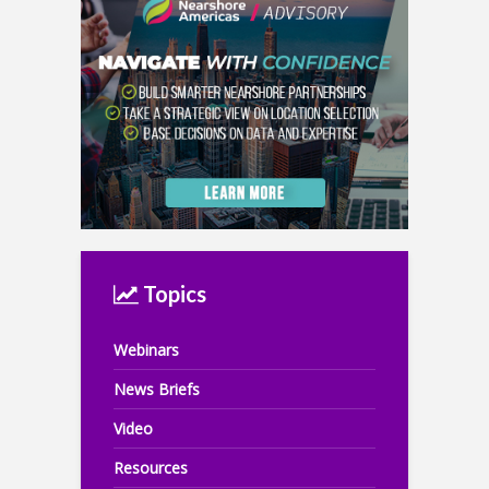
Topics
Webinars
News Briefs
Video
Resources