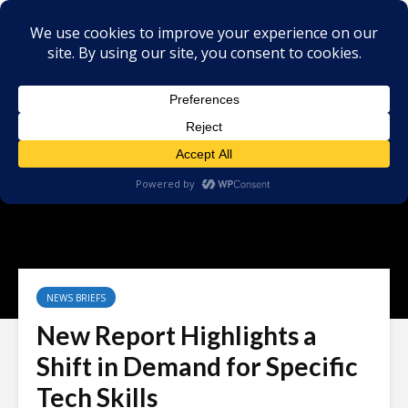
NEWS BRIEFS
New Report Highlights a
Shift in Demand for Specific
Tech Skills