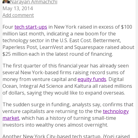
Narayan Ammachchi
May 13, 2014
Add comment
Four
tech start-ups
in New York raised in excess of $100
million last month, indicating a new boom for the
technology sector in the U.S. East Cost. Betterment,
Paperless Post, LearnVest and Squarespace raised about
$25 million each in the latest round of financing.
The first quarter of this financial year has already seen
several New York-based firms raising record sums of
money from venture capital and
equity funds
. Digital
Ocean, Integral Ad Science and Kaltura all raised millions
of dollars, saying they would like to expand overseas.
The sudden surge in funding, analysts say, confirms that
venture capitalists are returning to the the
technology
market
, which has a history of turning small-time
investors into wealthy ones almost overnight.
Another New York City-based tech startup, iYogi raised