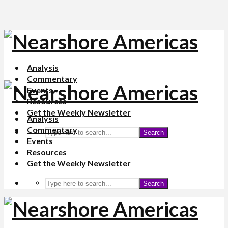
Analysis
Commentary
Events
Resources
Get the Weekly Newsletter
Analysis
Commentary
Search
Events
Resources
Get the Weekly Newsletter
Search