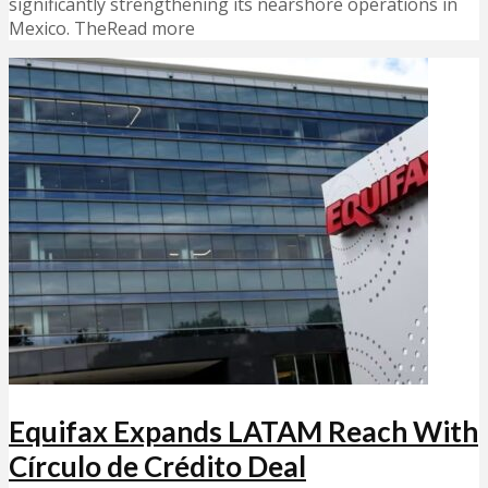
significantly strengthening its nearshore operations in
Mexico. TheRead more
Equifax Expands LATAM Reach With
Círculo de Crédito Deal