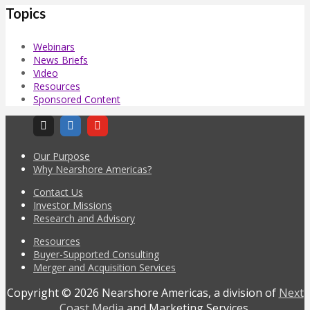
Topics
Webinars
News Briefs
Video
Resources
Sponsored Content
Our Purpose
Why Nearshore Americas?
Contact Us
Investor Missions
Research and Advisory
Resources
Buyer-Supported Consulting
Merger and Acquisition Services
Copyright © 2026 Nearshore Americas, a division of
Next
Coast Media
and Marketing Services.