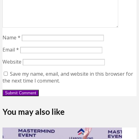
Name
*
Email
*
Website
Save my name, email, and website in this browser for
the next time I comment.
You may also like