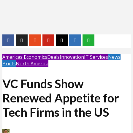
Americas Economics
Deals
Innovation
IT Services
News
Briefs
North America
VC Funds Show
Renewed Appetite for
Tech Firms in the US