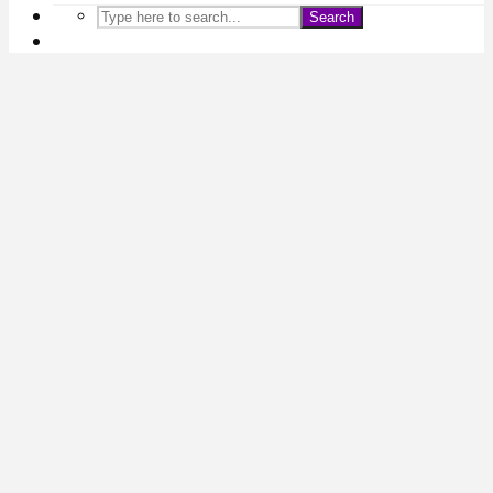
Search