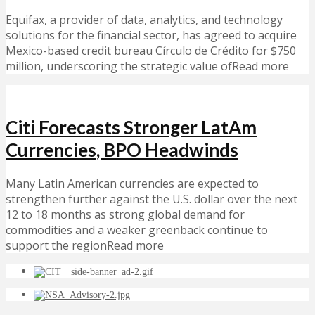
Equifax, a provider of data, analytics, and technology
solutions for the financial sector, has agreed to acquire
Mexico-based credit bureau Círculo de Crédito for $750
million, underscoring the strategic value ofRead more
Citi Forecasts Stronger LatAm
Currencies, BPO Headwinds
Many Latin American currencies are expected to
strengthen further against the U.S. dollar over the next
12 to 18 months as strong global demand for
commodities and a weaker greenback continue to
support the regionRead more