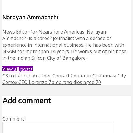
Narayan Ammachchi
News Editor for Nearshore Americas, Narayan
Ammachchi is a career journalist with a decade of
experience in international business. He has been with
NSAM for more than 14 years. He works out of his base
in the Indian Silicon City of Bangalore.
View all posts
C3 to Launch Another Contact Center in Guatemala City
Cemex CEO Lorenzo Zambrano dies aged 70
Add comment
Comment