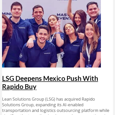
LSG Deepens Mexico Push With
Rapido Buy
Lean Solutions Group (LSG) has acquired Rapido
Solutions Group, expanding its AI-enabled
transportation and logistics outsourcing platform while