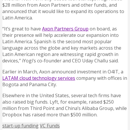
$28 million from Axon Partners and other funds, and
announced that it would like to expand its operations to
Latin America.
“It’s great to have
Axon Partners Group
on board, as
their presence will help accelerate our expansion into
Latin America. Spanish is the second most popular
language across the globe and key markets across the
Latin American region are witnessing rapid growth in
devices,” iYogi’s co-founder and CEO Uday Challu said.
Earlier in March, Axon announced investment in O4IT, a
LATAM cloud technology services
company with offices in
Bogota and Panama City.
Elsewhere in the United States, several tech firms have
also raised big funds. Lyft, for example, raised $250
million from Third Point and China’s Alibaba Group, while
Dropbox has raised more than $500 million.
start-up funding
VC Funds