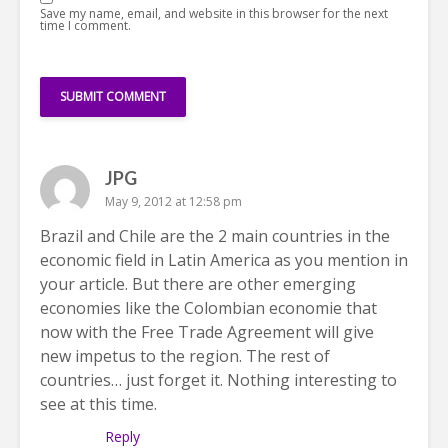
Save my name, email, and website in this browser for the next
time I comment.
JPG
May 9, 2012 at 12:58 pm
Brazil and Chile are the 2 main countries in the
economic field in Latin America as you mention in
your article. But there are other emerging
economies like the Colombian economie that
now with the Free Trade Agreement will give
new impetus to the region. The rest of
countries… just forget it. Nothing interesting to
see at this time.
Reply