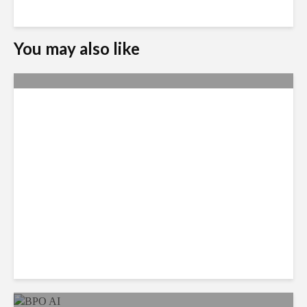
You may also like
Metrics Manipulation:
TaskUs Case Highlights
Irregularities