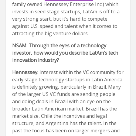
family owned Hennessey Enterprise Inc.) which
invests in seed stage startups, LatAm is off to a
very strong start, but it’s hard to compete
against U.S. speed and talent when it comes to
attracting the big venture dollars.
NSAM: Through the eyes of a technology
investor, how would you describe LatAm’s tech
innovation industry?
Hennessey:
Interest within the VC community for
early stage technology startups in Latin America
is definitely growing, particularly in Brazil. Many
of the larger US VC funds are sending people
and doing deals in Brazil with an eye on the
broader Latin American market. Brazil has the
market size, Chile the incentives and legal
structure, and Argentina has the talent. In the
past the focus has been on larger mergers and