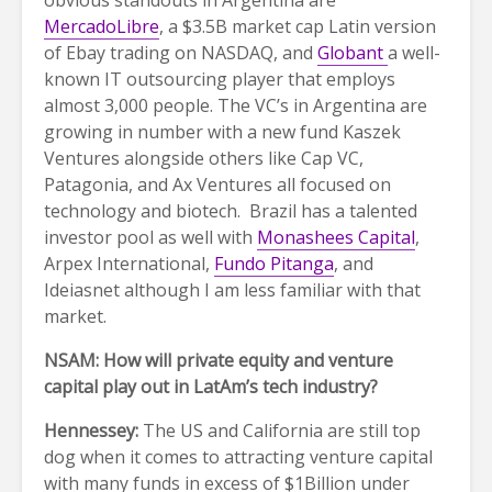
obvious standouts in Argentina are
MercadoLibre
, a $3.5B market cap Latin version
of Ebay trading on NASDAQ, and
Globant
a well-
known IT outsourcing player that employs
almost 3,000 people. The VC’s in Argentina are
growing in number with a new fund Kaszek
Ventures alongside others like Cap VC,
Patagonia, and Ax Ventures all focused on
technology and biotech. Brazil has a talented
investor pool as well with
Monashees Capital
,
Arpex International,
Fundo Pitanga
, and
Ideiasnet although I am less familiar with that
market.
NSAM: How will private equity and venture
capital play out in LatAm’s tech industry?
Hennessey:
The US and California are still top
dog when it comes to attracting venture capital
with many funds in excess of $1Billion under