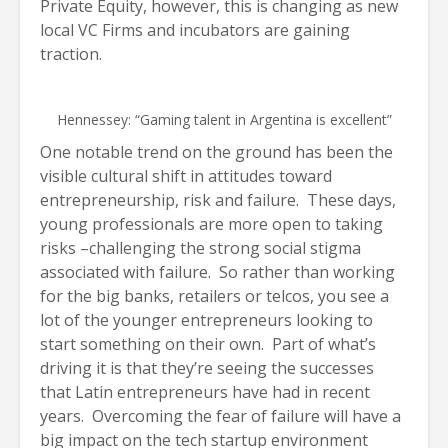
Private Equity, however, this is changing as new
local VC Firms and incubators are gaining
traction.
Hennessey: “Gaming talent in Argentina is excellent”
One notable trend on the ground has been the
visible cultural shift in attitudes toward
entrepreneurship, risk and failure. These days,
young professionals are more open to taking
risks –challenging the strong social stigma
associated with failure. So rather than working
for the big banks, retailers or telcos, you see a
lot of the younger entrepreneurs looking to
start something on their own. Part of what’s
driving it is that they’re seeing the successes
that Latin entrepreneurs have had in recent
years. Overcoming the fear of failure will have a
big impact on the tech startup environment