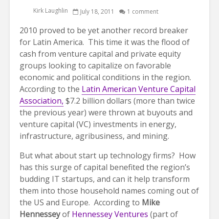
Kirk Laughlin
July 18, 2011
1 comment
2010 proved to be yet another record breaker
for Latin America. This time it was the flood of
cash from venture capital and private equity
groups looking to capitalize on favorable
economic and political conditions in the region.
According to the
Latin American Venture Capital
Association,
$7.2 billion dollars (more than twice
the previous year) were thrown at buyouts and
venture capital (VC) investments in energy,
infrastructure, agribusiness, and mining.
But what about start up technology firms? How
has this surge of capital benefited the region’s
budding IT startups, and can it help transform
them into those household names coming out of
the US and Europe. According to
Mike
Hennessey
of
Hennessey Ventures
(part of