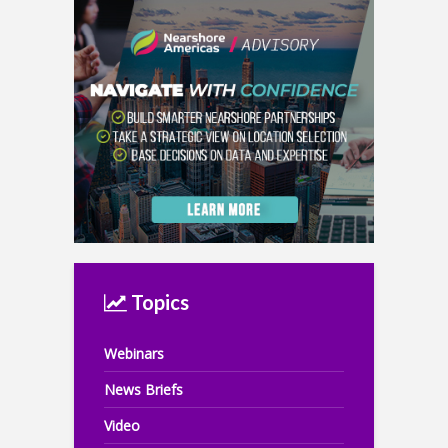
Topics
Webinars
News Briefs
Video