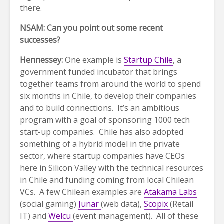
there.
NSAM: Can you point out some recent
successes?
Hennessey:
One example is
Startup Chile
, a
government funded incubator that brings
together teams from around the world to spend
six months in Chile, to develop their companies
and to build connections. It’s an ambitious
program with a goal of sponsoring 1000 tech
start-up companies. Chile has also adopted
something of a hybrid model in the private
sector, where startup companies have CEOs
here in Silicon Valley with the technical resources
in Chile and funding coming from local Chilean
VCs. A few Chilean examples are
Atakama Labs
(social gaming)
Junar
(web data),
Scopix
(Retail
IT) and
Welcu
(event management). All of these