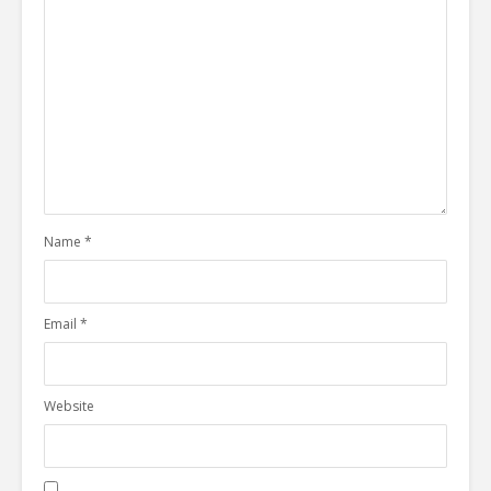
Name
*
Email
*
Website