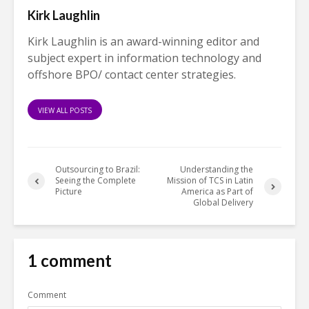
Kirk Laughlin
Kirk Laughlin is an award-winning editor and
subject expert in information technology and
offshore BPO/ contact center strategies.
VIEW ALL POSTS
Outsourcing to Brazil:
Understanding the
Seeing the Complete
Mission of TCS in Latin
Picture
America as Part of
Global Delivery
1 comment
Comment