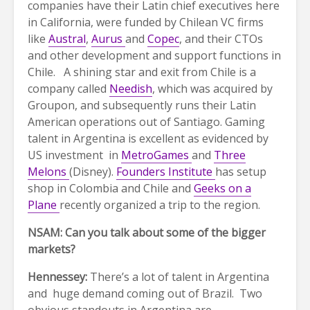
companies have their Latin chief executives here
in California, were funded by Chilean VC firms
like
Austral
,
Aurus
and
Copec
, and their CTOs
and other development and support functions in
Chile. A shining star and exit from Chile is a
company called
Needish
, which was acquired by
Groupon, and subsequently runs their Latin
American operations out of Santiago. Gaming
talent in Argentina is excellent as evidenced by
US investment in
MetroGames
and
Three
Melons
(Disney).
Founders Institute
has setup
shop in Colombia and Chile and
Geeks on a
Plane
recently organized a trip to the region.
NSAM: Can you talk about some of the bigger
markets?
Hennessey:
There’s a lot of talent in Argentina
and huge demand coming out of Brazil. Two