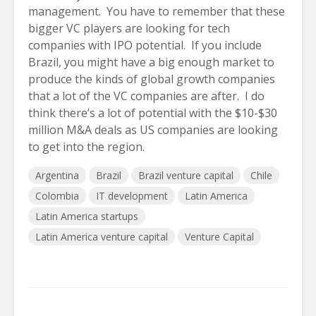
management. You have to remember that these
bigger VC players are looking for tech
companies with IPO potential. If you include
Brazil, you might have a big enough market to
produce the kinds of global growth companies
that a lot of the VC companies are after. I do
think there’s a lot of potential with the $10-$30
million M&A deals as US companies are looking
to get into the region.
Argentina
Brazil
Brazil venture capital
Chile
Colombia
IT development
Latin America
Latin America startups
Latin America venture capital
Venture Capital