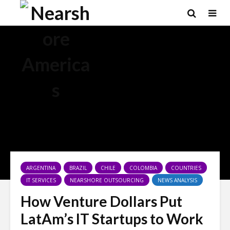
ARGENTINA
BRAZIL
CHILE
COLOMBIA
COUNTRIES
IT SERVICES
NEARSHORE OUTSOURCING
NEWS ANALYSIS
How Venture Dollars Put
LatAm’s IT Startups to Work