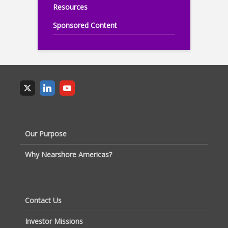
Resources
Sponsored Content
Our Purpose
Why Nearshore Americas?
Contact Us
Investor Missions