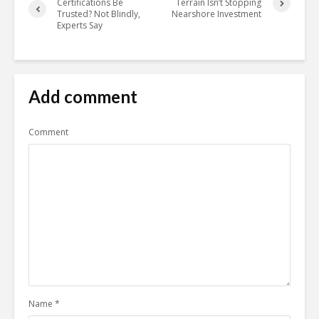
Certifications Be
Terrain Isn’t Stopping
Trusted? Not Blindly,
Nearshore Investment
Experts Say
Add comment
Comment
Name
*