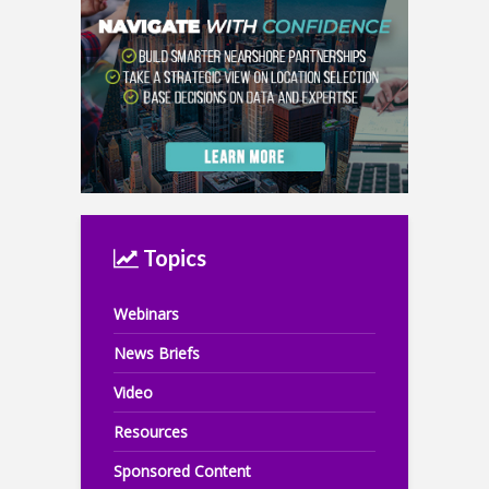
Topics
Webinars
News Briefs
Video
Resources
Sponsored Content