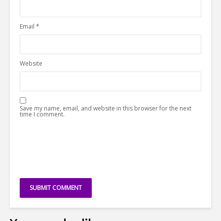
Email
*
Website
Save my name, email, and website in this browser for the next
time I comment.