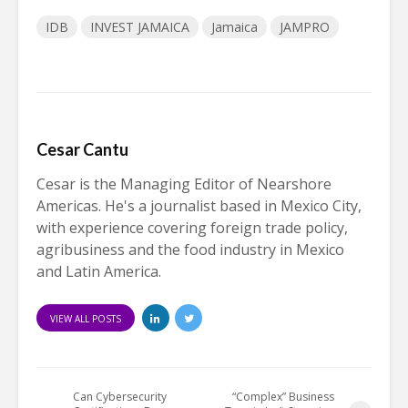
IDB
INVEST JAMAICA
Jamaica
JAMPRO
Cesar Cantu
Cesar is the Managing Editor of Nearshore
Americas. He's a journalist based in Mexico City,
with experience covering foreign trade policy,
agribusiness and the food industry in Mexico
and Latin America.
VIEW ALL POSTS
Can Cybersecurity
“Complex” Business