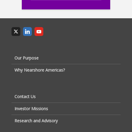
Our Purpose
Why Nearshore Americas?
Contact Us
Investor Missions
Research and Advisory