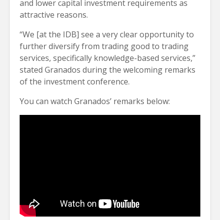
and lower capital investment requirements as
attractive reasons.
“We [at the IDB] see a very clear opportunity to
further diversify from trading good to trading
services, specifically knowledge-based services,”
stated Granados during the welcoming remarks
of the investment conference.
You can watch Granados’ remarks below: