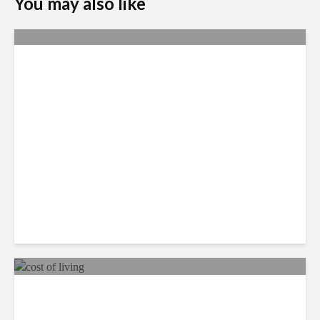
You may also like
Yachay Tech: The Quick
Demise of Ecuador’s ‘Silicon
Valley’
The Dominican Emerges as