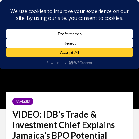
ANALYSIS
VIDEO: IDB’s Trade &
Investment Chief Explains
Jamaica’s BPO Potential