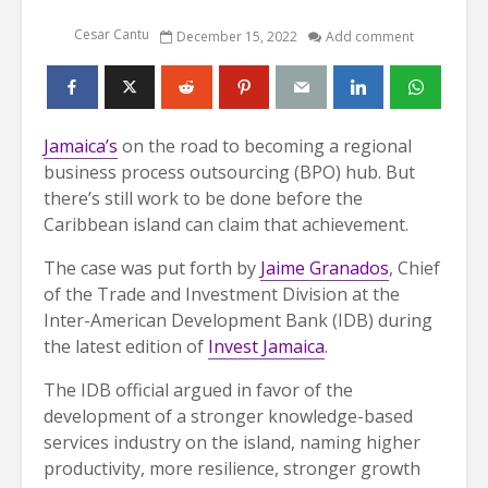
Cesar Cantu
December 15, 2022
Add comment
Jamaica’s
on the road to becoming a regional
business process outsourcing (BPO) hub. But
there’s still work to be done before the
Caribbean island can claim that achievement.
The case was put forth by
Jaime Granados
, Chief
of the Trade and Investment Division at the
Inter-American Development Bank (IDB) during
the latest edition of
Invest Jamaica
.
The IDB official argued in favor of the
development of a stronger knowledge-based
services industry on the island, naming higher
productivity, more resilience, stronger growth