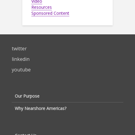
Video
Resources
Sponsored Content
twitter
linkedin
youtube
Our Purpose
Why Nearshore Americas?