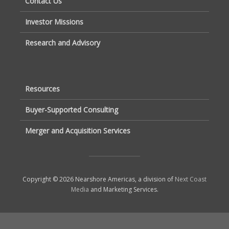
Contact Us
Investor Missions
Research and Advisory
Resources
Buyer-Supported Consulting
Merger and Acquisition Services
Copyright © 2026 Nearshore Americas, a division of
Next Coast
Media
and Marketing Services.