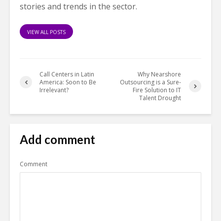
stories and trends in the sector.
VIEW ALL POSTS
Call Centers in Latin
Why Nearshore
America: Soon to Be
Outsourcing is a Sure-
Irrelevant?
Fire Solution to IT
Talent Drought
Add comment
Comment