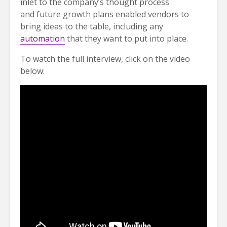
inlet to the company’s thought process
and future growth plans enabled vendors to
bring ideas to the table, including any
automation
that they want to put into place.
To watch the full interview, click on the video
below: