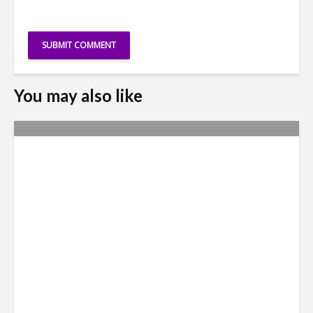
You may also like
Nexus Video: The US Agenda
in Latin America Comes into
Focus