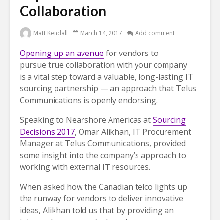
Collaboration
Matt Kendall
March 14, 2017
Add comment
Opening up an avenue
for vendors to
pursue true collaboration with your company
is a vital step toward a valuable, long-lasting IT
sourcing partnership — an approach that Telus
Communications is openly endorsing.
Speaking to Nearshore Americas at
Sourcing
Decisions 2017
, Omar Alikhan, IT Procurement
Manager at Telus Communications, provided
some insight into the company’s approach to
working with external IT resources.
When asked how the Canadian telco lights up
the runway for vendors to deliver innovative
ideas, Alikhan told us that by providing an