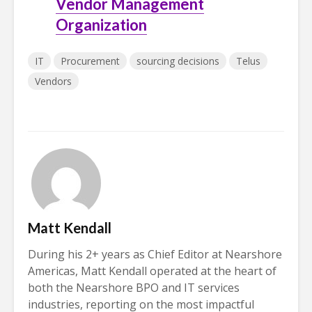
Vendor Management
Organization
IT
Procurement
sourcing decisions
Telus
Vendors
Matt Kendall
During his 2+ years as Chief Editor at Nearshore
Americas, Matt Kendall operated at the heart of
both the Nearshore BPO and IT services
industries, reporting on the most impactful