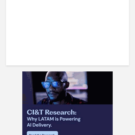
FDI Powerhouse