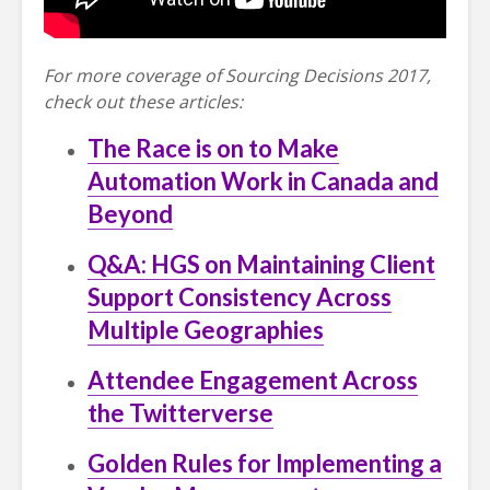
For more coverage of Sourcing Decisions 2017,
check out these articles:
The Race is on to Make
Automation Work in Canada and
Beyond
Q&A: HGS on Maintaining Client
Support Consistency Across
Multiple Geographies
Attendee Engagement Across
the Twitterverse
Golden Rules for Implementing a