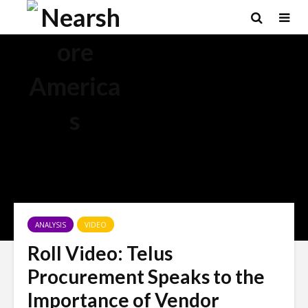
×
ANALYSIS
VIDEO
Roll Video: Telus
Procurement Speaks to the
Importance of Vendor