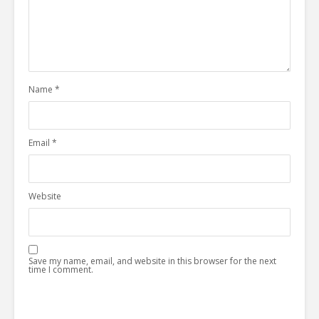
Name
*
Email
*
Website
Save my name, email, and website in this browser for the next
time I comment.