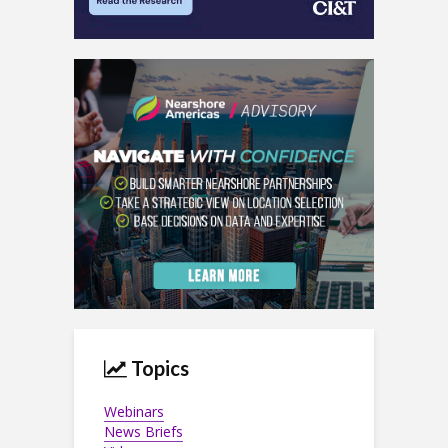
Topics
Webinars
News Briefs