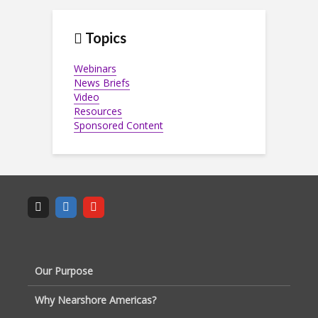
Topics
Webinars
News Briefs
Video
Resources
Sponsored Content
Our Purpose
Why Nearshore Americas?