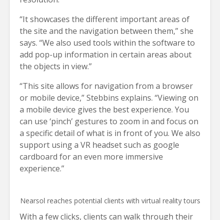
“It showcases the different important areas of
the site and the navigation between them,” she
says. “We also used tools within the software to
add pop-up information in certain areas about
the objects in view.”
“This site allows for navigation from a browser
or mobile device,” Stebbins explains. “Viewing on
a mobile device gives the best experience. You
can use ‘pinch’ gestures to zoom in and focus on
a specific detail of what is in front of you. We also
support using a VR headset such as google
cardboard for an even more immersive
experience.”
Nearsol reaches potential clients with virtual reality tours
With a few clicks, clients can walk through their