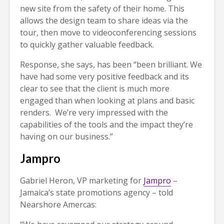
new site from the safety of their home. This
allows the design team to share ideas via the
tour, then move to videoconferencing sessions
to quickly gather valuable feedback.
Response, she says, has been “been brilliant. We
have had some very positive feedback and its
clear to see that the client is much more
engaged than when looking at plans and basic
renders. We’re very impressed with the
capabilities of the tools and the impact they’re
having on our business.”
Jampro
Gabriel Heron, VP marketing for
Jampro
–
Jamaica’s state promotions agency – told
Nearshore Amercas: