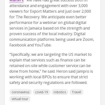
Matters
. “We have had great success both in
attendance and engagement with over 3,000
viewers for Export Matters and just over 2,000
for The Recovery. We anticipate even better
performance for a webinar on global digital
services in Jamaica based on the strength and
proven success of the local industry. Digital
communication platforms being used are Zoom,
Facebook and YouTube.
“Specifically, we are targeting the US market to
explain that services such as finance can be
retained on-site while customer service can be
done from home,” he said. Heron said Jampro is
working with local BPOs to ensure that strict
safety and security regulations are followed.
coronavirus
covid-19
robotics
Travel
virtual tour