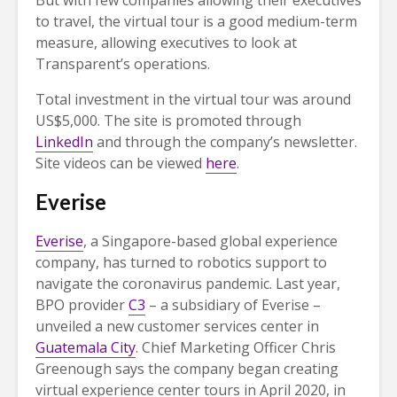
But with few companies allowing their executives
to travel, the virtual tour is a good medium-term
measure, allowing executives to look at
Transparent’s operations.
Total investment in the virtual tour was around
US$5,000. The site is promoted through
LinkedIn
and through the company’s newsletter.
Site videos can be viewed
here
.
Everise
Everise
, a Singapore-based global experience
company, has turned to robotics support to
navigate the coronavirus pandemic. Last year,
BPO provider
C3
– a subsidiary of Everise –
unveiled a new customer services center in
Guatemala City
. Chief Marketing Officer Chris
Greenough says the company began creating
virtual experience center tours in April 2020, in