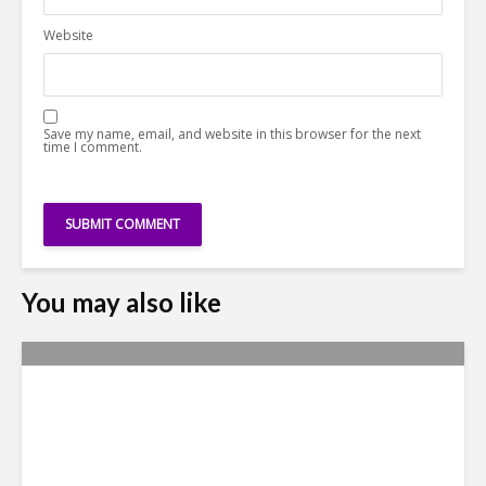
Website
Save my name, email, and website in this browser for the next
time I comment.
You may also like
Yachay Tech: The Quick
Demise of Ecuador’s ‘Silicon
Valley’