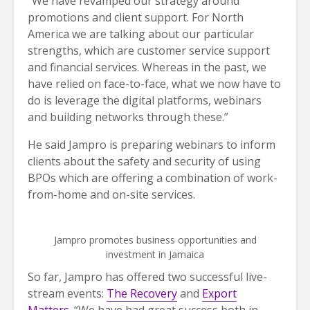
“We have revamped our strategy around
promotions and client support. For North
America we are talking about our particular
strengths, which are customer service support
and financial services. Whereas in the past, we
have relied on face-to-face, what we now have to
do is leverage the digital platforms, webinars
and building networks through these.”
He said Jampro is preparing webinars to inform
clients about the safety and security of using
BPOs which are offering a combination of work-
from-home and on-site services.
Jampro promotes business opportunities and
investment in Jamaica
So far, Jampro has offered two successful live-
stream events:
The Recovery
and
Export