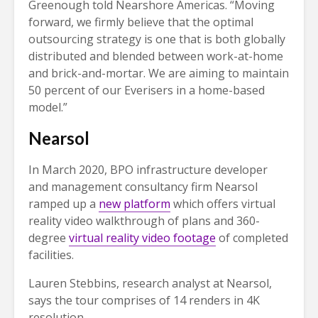
Greenough told Nearshore Americas. “Moving
forward, we firmly believe that the optimal
outsourcing strategy is one that is both globally
distributed and blended between work-at-home
and brick-and-mortar. We are aiming to maintain
50 percent of our Everisers in a home-based
model.”
Nearsol
In March 2020, BPO infrastructure developer
and management consultancy firm Nearsol
ramped up a
new platform
which offers virtual
reality video walkthrough of plans and 360-
degree
virtual reality video footage
of completed
facilities.
Lauren Stebbins, research analyst at Nearsol,
says the tour comprises of 14 renders in 4K
resolution.