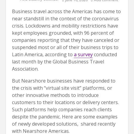
Business travel across the Americas has come to
near standstill in the context of the coronavirus
crisis. Lockdowns and mobility restrictions have
kept employees grounded, with 96 percent of
companies reporting that they have canceled or
suspended most or all of their business trips to
Latin America, according to
a survey
conducted
last month by the Global Business Travel
Association.
But Nearshore businesses have responded to
the crisis with “virtual site visit” platforms, or
other innovative methods to introduce
customers to their locations or delivery centers.
Such platforms help companies reach clients
despite the pandemic. Here are some examples
of newly developed solutions, shared recently
with Nearshore Americas.