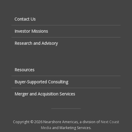
Contact Us
Investor Missions
Research and Advisory
Resources
Buyer-Supported Consulting
Merger and Acquisition Services
Copyright © 2026 Nearshore Americas, a division of
Next Coast
Media
and Marketing Services.