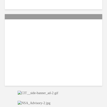
Smart Tactics to Reverse
Weak Productivity