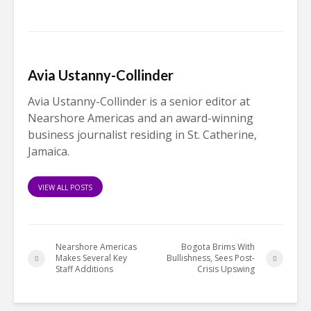
Avia Ustanny-Collinder
Avia Ustanny-Collinder is a senior editor at
Nearshore Americas and an award-winning
business journalist residing in St. Catherine,
Jamaica.
VIEW ALL POSTS
Nearshore Americas
Bogota Brims With
Makes Several Key
Bullishness, Sees Post-
Staff Additions
Crisis Upswing