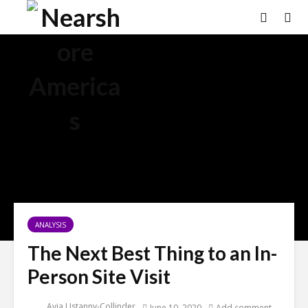
ANALYSIS
The Next Best Thing to an In-
Person Site Visit
Avia Ustanny-Collinder
June 10, 2020
Add comment