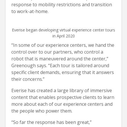
response to mobility restrictions and transition
to work-at-home.
Everise began developing virtual experience center tours
in April 2020
“In some of our experience centers, we hand the
control over to our partners, who control a
robot that is maneuvered around the center,”
Greenough says. “Each tour is tailored around
specific client demands, ensuring that it answers
their concerns.”
Everise has created a large library of immersive
content that enables prospective clients to learn
more about each of our experience centers and
the people who power them.
“So far the response has been great,”