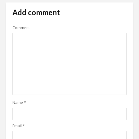
Add comment
Comment
Name
*
Email
*