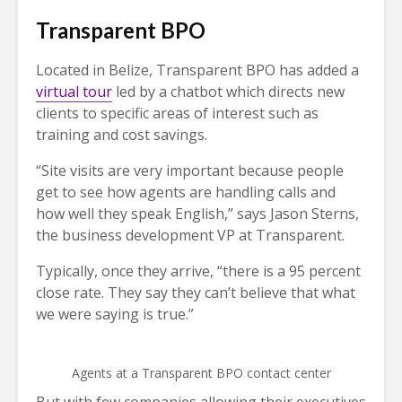
Transparent BPO
Located in Belize, Transparent BPO has added a
virtual tour
led by a chatbot which directs new
clients to specific areas of interest such as
training and cost savings.
“Site visits are very important because people
get to see how agents are handling calls and
how well they speak English,” says Jason Sterns,
the business development VP at Transparent.
Typically, once they arrive, “there is a 95 percent
close rate. They say they can’t believe that what
we were saying is true.”
Agents at a Transparent BPO contact center