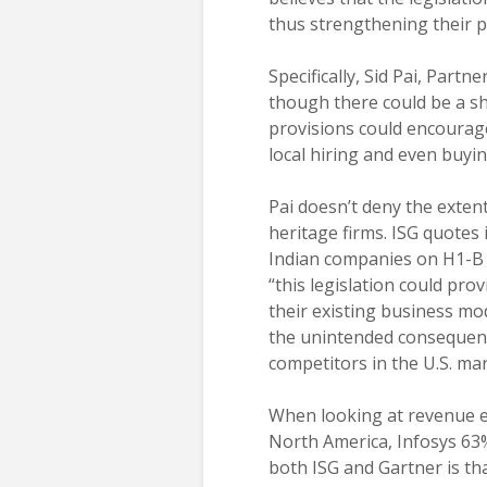
thus strengthening their 
Specifically, Sid Pai, Partn
though there could be a sh
provisions could encourage
local hiring and even buyi
Pai doesn’t deny the extent
heritage firms. ISG quotes
Indian companies on H1-B 
“this legislation could pr
their existing business mo
the unintended consequenc
competitors in the U.S. mar
When looking at revenue e
North America, Infosys 6
both ISG and Gartner is tha