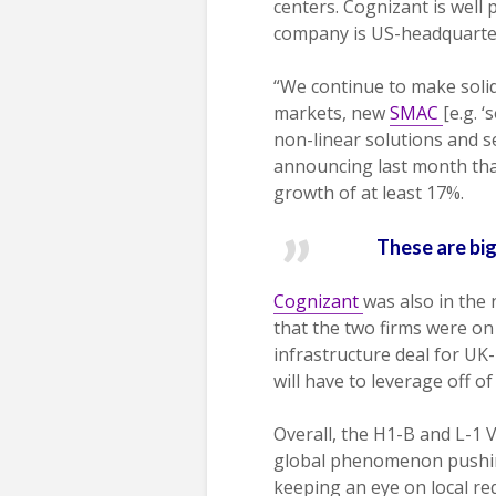
centers. Cognizant is well 
company is US-headquartere
“We continue to make soli
markets, new
SMAC
[e.g. 
non-linear solutions and s
announcing last month tha
growth of at least 17%.
These are big
Cognizant
was also in the
that the two firms were on
infrastructure deal for UK
will have to leverage off of
Overall, the H1-B and L-1 
global phenomenon pushing 
keeping an eye on local re