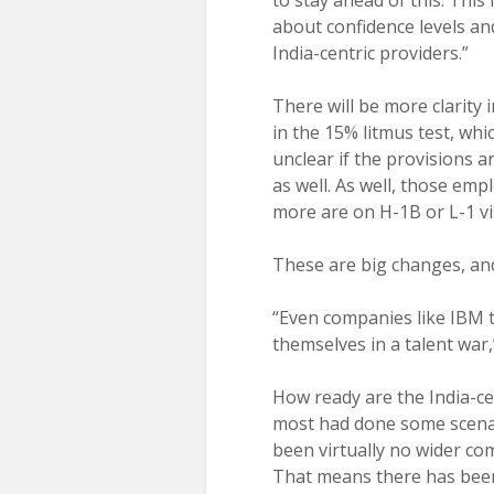
to stay ahead of this. This
about confidence levels a
India-centric providers.”
There will be more clarity
in the 15% litmus test, whic
unclear if the provisions ar
as well. As well, those em
more are on H-1B or L-1 vi
These are big changes, and
“Even companies like IBM th
themselves in a talent war
How ready are the India-ce
most had done some scenar
been virtually no wider c
That means there has been