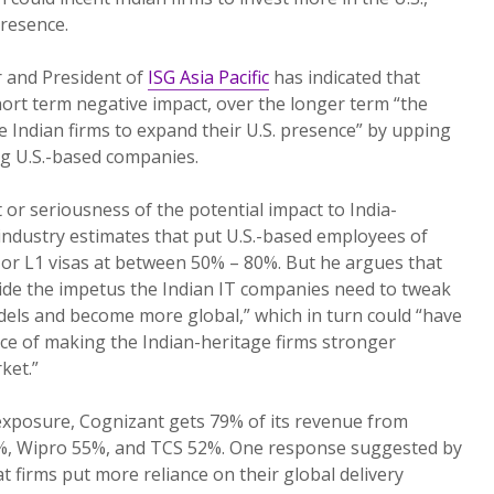
presence.
er and President of
ISG Asia Pacific
has indicated that
ort term negative impact, over the longer term “the
 Indian firms to expand their U.S. presence” by upping
ng U.S.-based companies.
 or seriousness of the potential impact to India-
 industry estimates that put U.S.-based employees of
or L1 visas at between 50% – 80%. But he argues that
ovide the impetus the Indian IT companies need to tweak
dels and become more global,” which in turn could “have
e of making the Indian-heritage firms stronger
ket.”
xposure, Cognizant gets 79% of its revenue from
3%, Wipro 55%, and TCS 52%. One response suggested by
t firms put more reliance on their global delivery