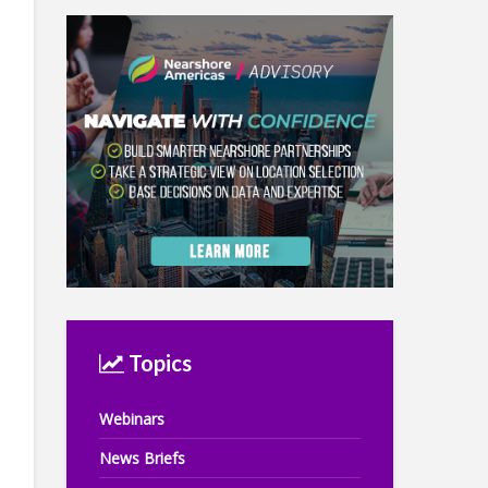
Topics
Webinars
News Briefs