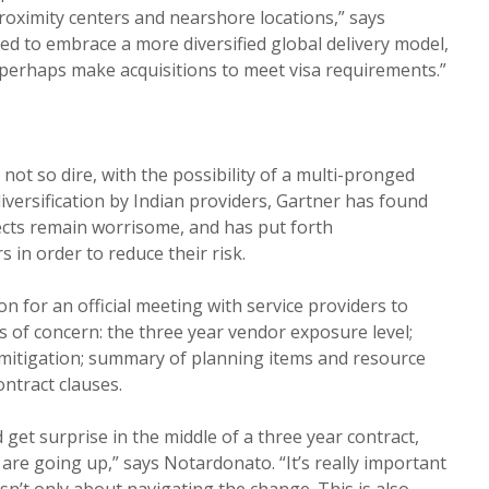
roximity centers and nearshore locations,” says
ed to embrace a more diversified global delivery model,
perhaps make acquisitions to meet visa requirements.”
 not so dire, with the possibility of a multi-pronged
diversification by Indian providers, Gartner has found
ects remain worrisome, and has put forth
in order to reduce their risk.
n for an official meeting with service providers to
s of concern: the three year vendor exposure level;
 mitigation; summary of planning items and resource
ontract clauses.
 get surprise in the middle of a three year contract,
 are going up,” says Notardonato. “It’s really important