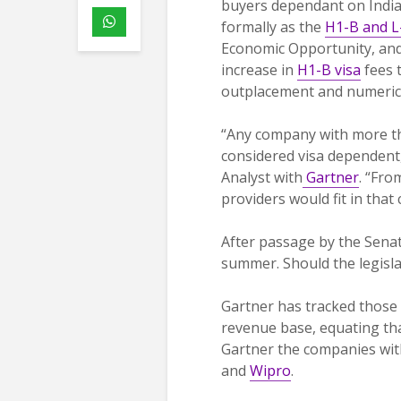
buyers dependant on India
formally as the
H1-B and L
Economic Opportunity, and
increase in
H1-B visa
fees t
outplacement and numerical
“Any company with more th
considered visa dependent
Analyst with
Gartner
. “Fro
providers would fit in that 
After passage by the Senate
summer. Should the legisla
Gartner has tracked those
revenue base, equating that
Gartner the companies wit
and
Wipro
.