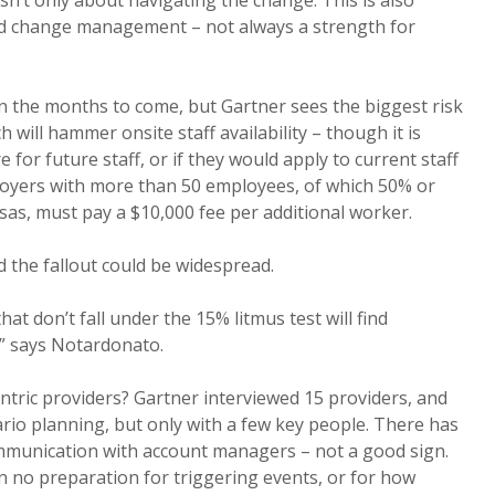
 isn’t only about navigating the change. This is also
nd change management – not always a strength for
 in the months to come, but Gartner sees the biggest risk
h will hammer onsite staff availability – though it is
e for future staff, or if they would apply to current staff
ployers with more than 50 employees, of which 50% or
sas, must pay a $10,000 fee per additional worker.
 the fallout could be widespread.
at don’t fall under the 15% litmus test will find
,” says Notardonato.
ntric providers? Gartner interviewed 15 providers, and
io planning, but only with a few key people. There has
ommunication with account managers – not a good sign.
 no preparation for triggering events, or for how