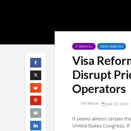
IT SERVICES
NEWS ANALYSIS
Visa Refor
Disrupt Pri
Operators
Tim Wilson
June 20, 2013
It seems almost certain th
United States Congress, if 