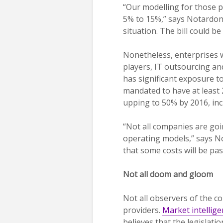
“Our modelling for those p
5% to 15%,” says Notardonat
situation. The bill could b
Nonetheless, enterprises wi
players, IT outsourcing an
has significant exposure t
mandated to have at least 
upping to 50% by 2016, incr
“Not all companies are goi
operating models,” says N
that some costs will be pa
Not all doom and gloom
Not all observers of the c
providers.
Market intellige
believes that the legislatio