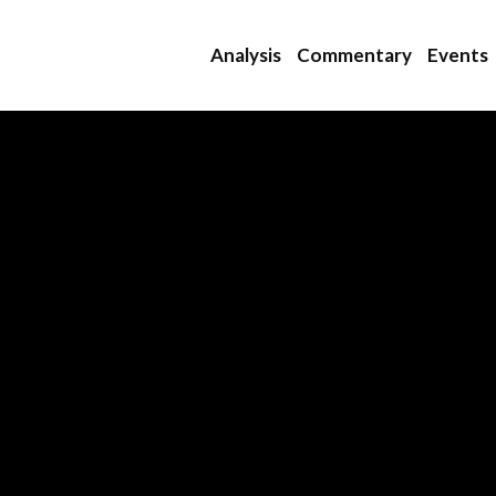
Analysis
Commentary
Events