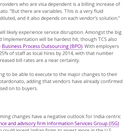
roviders who are visa dependent is a billing increase of
o. “But there are variables. This is a very fluid
e diluted, and it also depends on each vendor’s solution.”
ll likely experience service disruption. Amongst the big
d Implementation will be hardest hit, though TCS also
o
Business Process Outsourcing (BPO)
. With employers
25% of staff as local hires by 2014, with that number
eased bill rates are a near certainty.
ng to be able to execute to the major changes to their
otardonato, adding that vendors have already confirmed
ssed on to buyers.
oming changes have a negative outlook for India-centric
nce and advisory firm Information Services Group (ISG)
n could incent Indian firms to invest more in the U.S.,