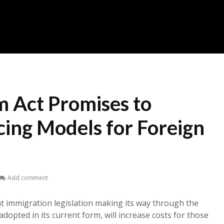
m Act Promises to
cing Models for Foreign
Add comment
at immigration legislation making its way through the
adopted in its current form, will increase costs for those