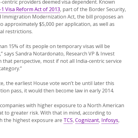
-centric providers deemed visa dependent. Known
-1 Visa Reform Act of 2013
, part of the Border Security,
 Immigration Modernization Act, the bill proposes an
o approximately $5,000 per application, as well as
 restrictions.
an 15% of its people on temporary visas will be
,” says Sandra Notardonato, Research VP & Invest
m that perspective, most if not all India-centric service
category.”
, the earliest House vote won’t be until later this
tion pass, it would then become law in early 2014.
 companies with higher exposure to a North American
 to greater risk. With that in mind, according to
h the highest exposure are
TCS
,
Cognizant
,
Infosys
,