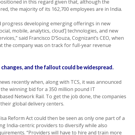
positioned in this regard given that, although the
d, the majority of its 162,700 employees are in India.
d progress developing emerging offerings in new
‘social, mobile, analytics, cloud’] technologies, and new
ervices,” said Francisco D’Souza, Cognizant’s CEO, when
t the company was on track for full-year revenue
 changes, and the fallout could be widespread.
 news recently when, along with TCS, it was announced
 the winning bid for a 350 million pound IT
-based Network Rail. To get the job done, the companies
 their global delivery centers.
Visa Reform Act could then be seen as only one part of a
India-centric providers to diversify while also
quirements. “Providers will have to hire and train more