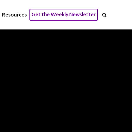
Get the Weekly Newsletter
Resources