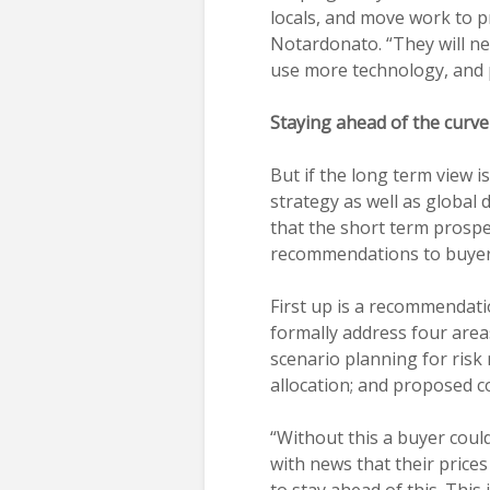
locals, and move work to p
Notardonato. “They will ne
use more technology, and 
Staying ahead of the curve
But if the long term view is
strategy as well as global 
that the short term prosp
recommendations to buyers 
First up is a recommendatio
formally address four area
scenario planning for risk
allocation; and proposed c
“Without this a buyer could
with news that their prices