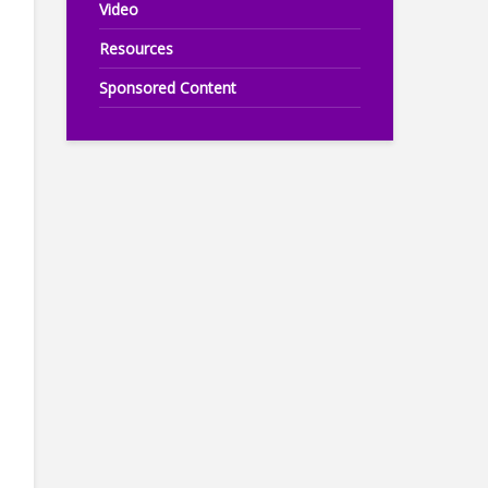
Video
Resources
Sponsored Content