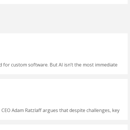
nd for custom software. But AI isn’t the most immediate
CEO Adam Ratzlaff argues that despite challenges, key