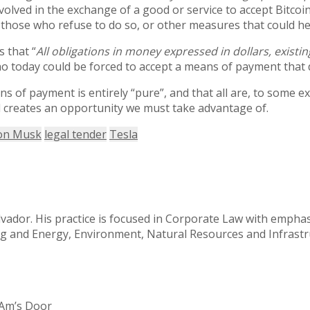
volved in the exchange of a good or service to accept Bitcoi
 those who refuse to do so, or other measures that could help
s that “
All obligations in money expressed in dollars,
existin
s who today could be forced to accept a means of payment that
s of payment is entirely “pure”, and that all are, to some e
d creates an opportunity we must take advantage of.
on Musk
legal tender
Tesla
alvador. His practice is focused in Corporate Law with emph
ing and Energy, Environment, Natural Resources and Infrast
tAm’s Door