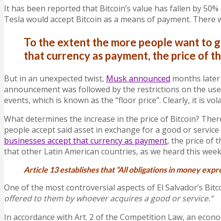
It has been reported that Bitcoin’s value has fallen by 50%
Tesla would accept Bitcoin as a means of payment. There 
To the extent the more people want to gr
that currency as payment, the price of th
But in an unexpected twist,
Musk announced
months later 
announcement was followed by the restrictions on the use o
events, which is known as the “floor price”. Clearly, it is vola
What determines the increase in the price of Bitcoin? The
people accept said asset in exchange for a good or service
businesses accept that currency as payment
, the price of 
that other Latin American countries, as we heard this wee
Article 13 establishes that “All obligations in money expr
O
ne of the most controversial aspects of El Salvador’s Bitco
offered to them by whoever acquires a good or service.”
In accordance with Art. 2 of the Competition Law, an econo