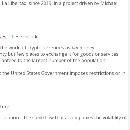
 La Libertad,
since 2019, in a project driven by Michael
ves.
These include:
 the world of cryptocurrencies as
fiat
money
cy but few places to exchange it for goods or services
uaranteed to the largest number of the population
at the United States Government imposes restrictions or in
ture.
peculation – the same flaw that accompanies the volatility of