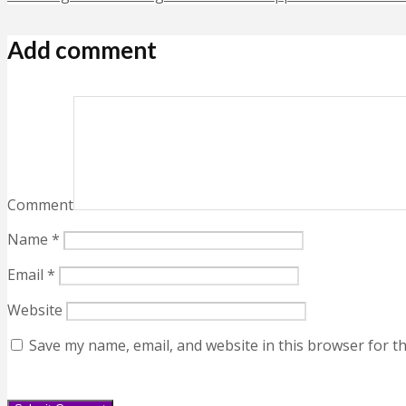
Add comment
Comment
Name
*
Email
*
Website
Save my name, email, and website in this browser for t