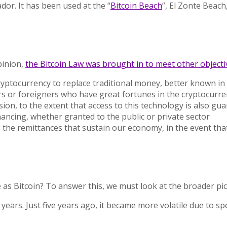
vador. It has been used at the
“
Bitcoin Beach
”,
El Zonte Beach,
pinion,
the Bitcoin Law was brought in to meet other objecti
ryptocurrency to replace traditional money, better known in
s or foreigners who have great fortunes in the cryptocurren
usion, to the extent that access to this technology is also g
inancing, whether granted to the public or private sector
ng the remittances that sustain our economy, in the event th
 as Bitcoin? To answer this, we must look at the broader pic
 years. Just five years ago, it became more volatile due to s