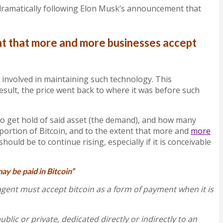
en dramatically following Elon Musk’s announcement that
ent that more and more businesses accept
 involved in maintaining such technology. This
esult, the price went back to where it was before such
to get hold of said asset (the demand), and how many
 portion of Bitcoin, and to the extent that more and
more
should be to continue rising, especially if it is conceivable
may be paid in Bitcoin”
gent must accept bitcoin as a form of payment when it is
ublic or private, dedicated directly or indirectly to an