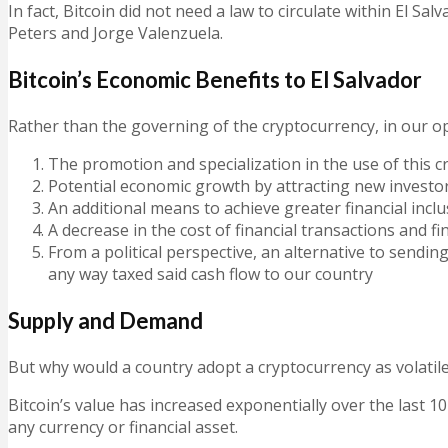
In fact,
Bitcoin did not need a law to circulate within El Sal
Peters and Jorge Valenzuela.
Bitcoin’s Economic Benefits to El Salvador
Rather than the governing of the cryptocurrency, in
our o
The promotion and specialization in the use of this c
Potential economic growth by attracting new investor
An additional means to achieve greater financial incl
A decrease in the cost of financial transactions and f
From a political perspective, an alternative to sendi
any way taxed said cash flow to our country
Supply and Demand
But why would a country adopt a cryptocurrency as volatile
Bitcoin’s value has increased exponentially over the last 10
any currency or financial asset.