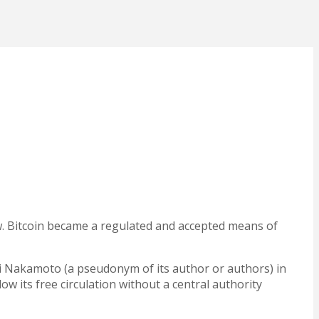
aw. Bitcoin became a regulated and accepted means of
i Nakamoto (a pseudonym of its author or authors) in
ow its free circulation
without a central authority