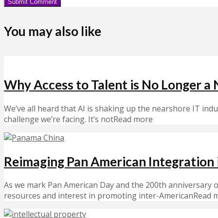
You may also like
Why Access to Talent is No Longer a
We’ve all heard that AI is shaking up the nearshore IT ind
challenge we’re facing. It’s notRead more
Reimaging Pan American Integration 
As we mark Pan American Day and the 200th anniversary of
resources and interest in promoting inter-AmericanRead 