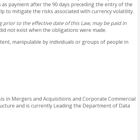
n as payment after the 90 days preceding the entry of the
 to mitigate the risks associated with currency volatility.
g prior to the effective date of this Law
, may be paid in
 did not exist when the obligations were made.
xtent, manipulable by individuals or groups of people in
asis in Mergers and Acquisitions and Corporate Commercial
ructure and is currently Leading the Department of Data