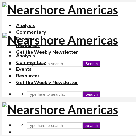
Analysis
Commentary
Events
Resources
Get the Weekly Newsletter
Analysis
Commentary
Search
Events
Resources
Get the Weekly Newsletter
Search
Search