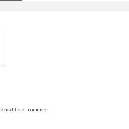
he next time I comment.