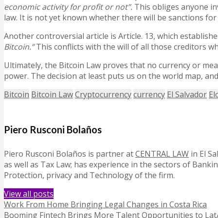
economic activity for profit or not”.
This obliges anyone in
law. It is not yet known whether there will be sanctions for
Another controversial article is Article. 13, which establishe
Bitcoin.”
This conflicts with the will of all those creditor
Ultimately, the Bitcoin Law proves that no currency or mean
power. The decision at least puts us on the world map, an
Bitcoin
Bitcoin Law
Cryptocurrency
currency
El Salvador
El
Piero Rusconi Bolaños
Piero Rusconi Bolaños is partner at
CENTRAL LAW
in El S
as well as Tax Law; has experience in the sectors of Bank
Protection, privacy and Technology of the firm.
View all posts
Work From Home Bringing Legal Changes in Costa Rica
Booming Fintech Brings More Talent Opportunities to La