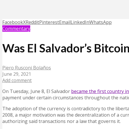
Facebook
X
Reddit
Pinterest
Email
LinkedIn
WhatsApp
Commentary
Was El Salvador’s Bitcoi
Piero Rusconi Bolaños
June 29, 2021
Add comment
On Tuesday, June 8, El Salvador
became the first country in
payment under certain circumstances throughout the nation
The adoption of the currency is contradictory to the libertar
2008, a major motivation was the decentralization of a cu
authorizing said transactions nor a law that governs it.