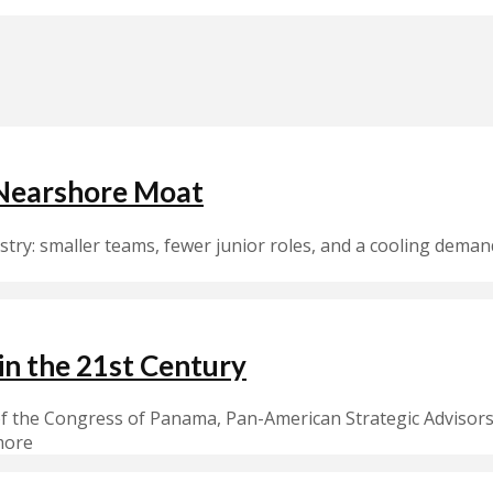
 Nearshore Moat
ustry: smaller teams, fewer junior roles, and a cooling dema
in the 21st Century
 the Congress of Panama, Pan-American Strategic Advisors 
more