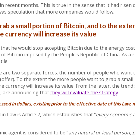
 in recent months. This is true in the sense that it had ris
was speculation that more companies would follow.
ab a small portion of Bitcoin, and to the ext
e currency will increase its value
that he would stop accepting Bitcoin due to the energy cost
f Bitcoin imposed by the People’s Republic of China. As a r
tile.
re are two separate forces: the number of people who want 
 (offer). To the extent the more people want to grab a small
the currency will increase its value. From the latter, the trend 
k, are announcing that
they will evaluate the strategy
.
essed in dollars,
existing prior to the effective date of this Law
, 
in Law is Article 7, which establishes that “
every economic a
mic agent is considered to be “
any natural or legal person, p