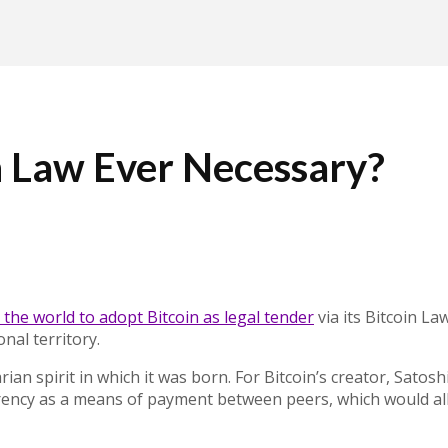
n Law Ever Necessary?
 the world to adopt Bitcoin as legal tender
via its Bitcoin L
al territory.
ian spirit in which it was born. For Bitcoin’s creator
, Satosh
rrency as a means of payment between peers, which would all