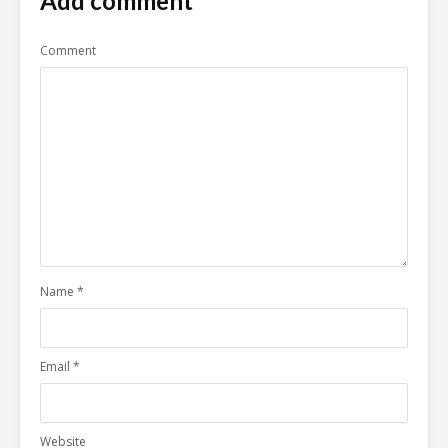
Add comment
Comment
Name
*
Email
*
Website