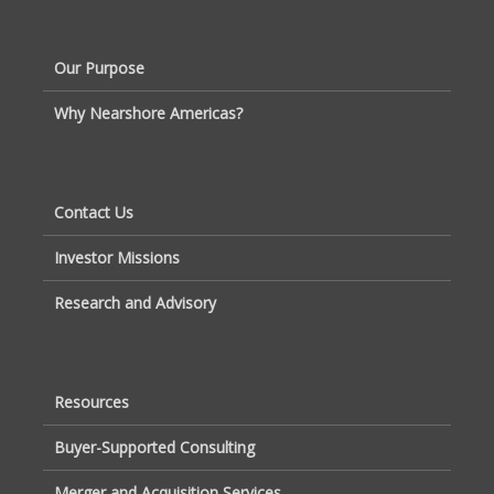
Our Purpose
Why Nearshore Americas?
Contact Us
Investor Missions
Research and Advisory
Resources
Buyer-Supported Consulting
Merger and Acquisition Services