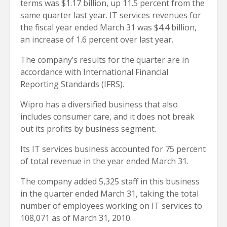
terms was $1.17 billion, up 11.5 percent from the
same quarter last year. IT services revenues for
the fiscal year ended March 31 was $4.4 billion,
an increase of 1.6 percent over last year.
The company’s results for the quarter are in
accordance with International Financial
Reporting Standards (IFRS).
Wipro has a diversified business that also
includes consumer care, and it does not break
out its profits by business segment.
Its IT services business accounted for 75 percent
of total revenue in the year ended March 31.
The company added 5,325 staff in this business
in the quarter ended March 31, taking the total
number of employees working on IT services to
108,071 as of March 31, 2010.