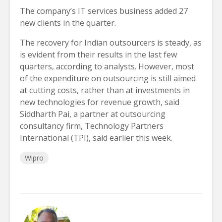
The company’s IT services business added 27
new clients in the quarter.
The recovery for Indian outsourcers is steady, as
is evident from their results in the last few
quarters, according to analysts. However, most
of the expenditure on outsourcing is still aimed
at cutting costs, rather than at investments in
new technologies for revenue growth, said
Siddharth Pai, a partner at outsourcing
consultancy firm, Technology Partners
International (TPI), said earlier this week.
Wipro