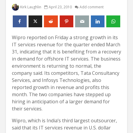
Kirk Laughlin
April 23, 2010
Add comment
Wipro reported on Friday a strong growth in its
IT services revenue for the quarter ended March
31, indicating that it is benefiting from a recovery
in demand for offshore IT services. The business
environment is returning to normal, the
company said. Its competitors, Tata Consultancy
Services, and Infosys Technologies, also
reported growth in revenue and profits this
month. The two companies have stepped up
hiring in anticipation of a larger demand for
their services.
Wipro, which is India’s third largest outsourcer,
said that its IT services revenue in U.S. dollar