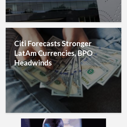
Citi Forecasts Stronger
LatAm Currencies, BPO
Headwinds