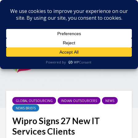
GLOBAL OUTSOURCING
INDIAN OUTSOURCERS
NEWS
NEWS BRIEFS
Wipro Signs 27 New IT
Services Clients