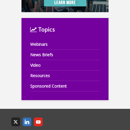
Topics
Webinars
News Briefs
Video
Resources
Sponsored Content