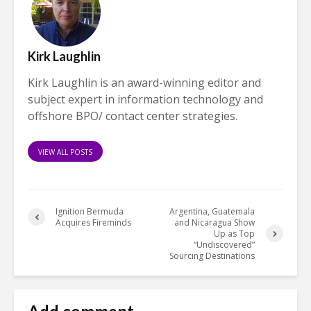
Kirk Laughlin
Kirk Laughlin is an award-winning editor and
subject expert in information technology and
offshore BPO/ contact center strategies.
VIEW ALL POSTS
Ignition Bermuda
Argentina, Guatemala
Acquires Fireminds
and Nicaragua Show
Up as Top
“Undiscovered”
Sourcing Destinations