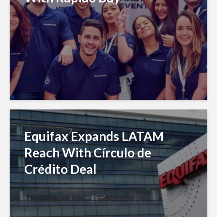
Equifax Expands LATAM
Reach With Círculo de
Crédito Deal