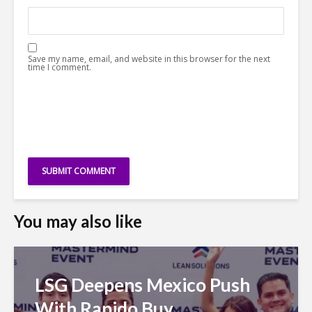
Save my name, email, and website in this browser for the next
time I comment.
You may also like
LSG Deepens Mexico Push
With Rapido Buy