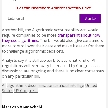
Get the Nearshore Americas Weekly Brief:
Another bill, the Algorithmic Accountability Act, would
require companies to be more
transparent about how
they use algorithms
. The bill would also give consumers
more control over their data and make it easier for them
to challenge algorithmic decisions.
Analysts say it is still too early to say what kind of AI
regulations will eventually be enacted by Congress, as
discussions are ongoing and there is no clear consensus
on any particular bill.
AI
algorithmic discrimination
artificial intellige
United
States
US Congress
Narayan Ammachchi