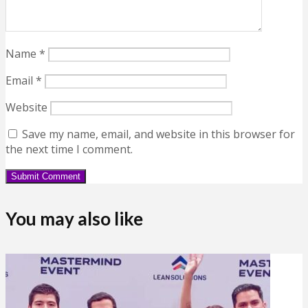
Name
*
Email
*
Website
Save my name, email, and website in this browser for
the next time I comment.
You may also like