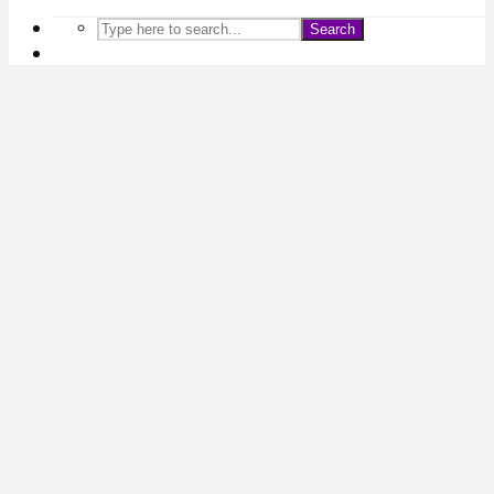
Search