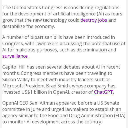
The United States Congress is considering regulations
for the development of artificial intelligence (AI) as fears
grow that the new technology could
destroy jobs
and
destabilize the economy.
A number of bipartisan bills have been introduced in
Congress, with lawmakers discussing the potential use of
AI for malicious purposes, such as discrimination and
surveillance
.
Capitol Hill has seen several debates about AI in recent
months. Congress members have been traveling to
Silicon Valley to meet with industry leaders such as
Microsoft President Brad Smith, whose company has
invested US$1 billion in OpenAI, creator of
ChatGPT
.
OpenAI CEO Sam Altman appeared before a US Senate
committee in June and urged lawmakers to establish an
agency similar to the Food and Drug Administration (FDA)
to monitor AI development across the country.