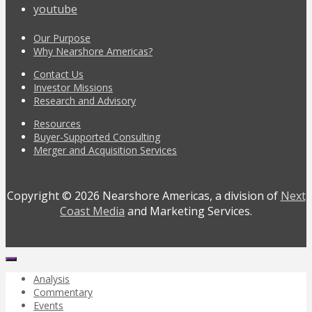
youtube
Our Purpose
Why Nearshore Americas?
Contact Us
Investor Missions
Research and Advisory
Resources
Buyer-Supported Consulting
Merger and Acquisition Services
Copyright © 2026 Nearshore Americas, a division of
Next
Coast Media
and Marketing Services.
Analysis
Commentary
Events