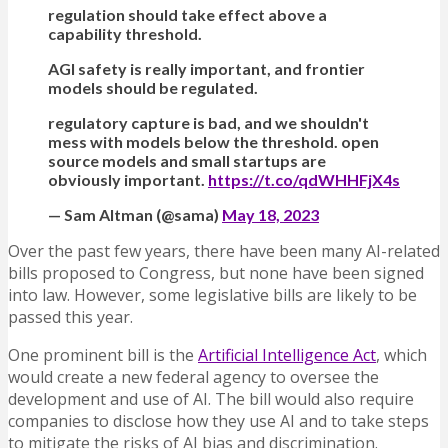
regulation should take effect above a
capability threshold.
AGI safety is really important, and frontier
models should be regulated.
regulatory capture is bad, and we shouldn't
mess with models below the threshold. open
source models and small startups are
obviously important.
https://t.co/qdWHHFjX4s
— Sam Altman (@sama)
May 18, 2023
Over the past few years, there have been many AI-related
bills proposed to Congress, but none have been signed
into law. However, some legislative bills are likely to be
passed this year.
One prominent bill is the
Artificial Intelligence Act
, which
would create a new federal agency to oversee the
development and use of AI. The bill would also require
companies to disclose how they use AI and to take steps
to mitigate the risks of AI bias and discrimination.