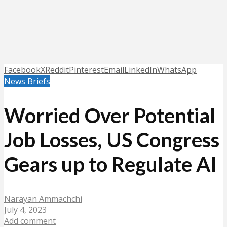
Facebook
X
Reddit
Pinterest
Email
LinkedIn
WhatsApp
News Briefs
Worried Over Potential
Job Losses, US Congress
Gears up to Regulate AI
Narayan Ammachchi
July 4, 2023
Add comment