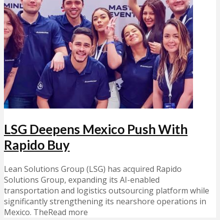
LSG Deepens Mexico Push With
Rapido Buy
Lean Solutions Group (LSG) has acquired Rapido
Solutions Group, expanding its AI-enabled
transportation and logistics outsourcing platform while
significantly strengthening its nearshore operations in
Mexico. TheRead more