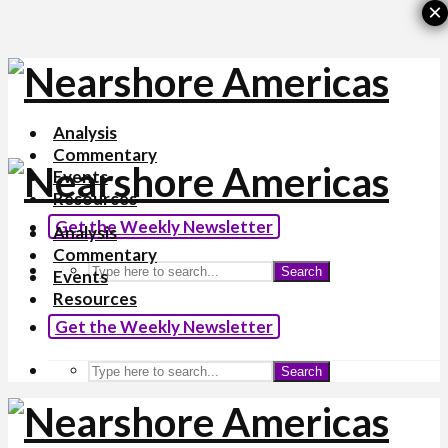
×
Analysis
Commentary
Events
Resources
Get the Weekly Newsletter
Analysis
Commentary
Search
Events
Resources
Get the Weekly Newsletter
Search