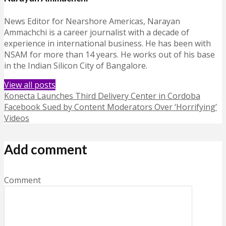
News Editor for Nearshore Americas, Narayan
Ammachchi is a career journalist with a decade of
experience in international business. He has been with
NSAM for more than 14 years. He works out of his base
in the Indian Silicon City of Bangalore.
View all posts
Konecta Launches Third Delivery Center in Cordoba
Facebook Sued by Content Moderators Over ‘Horrifying’
Videos
Add comment
Comment