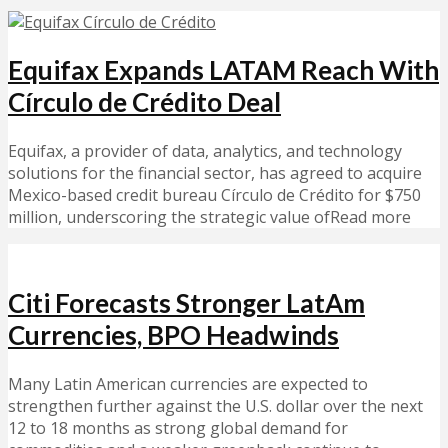
Equifax Expands LATAM Reach With
Círculo de Crédito Deal
Equifax, a provider of data, analytics, and technology
solutions for the financial sector, has agreed to acquire
Mexico-based credit bureau Círculo de Crédito for $750
million, underscoring the strategic value ofRead more
Citi Forecasts Stronger LatAm
Currencies, BPO Headwinds
Many Latin American currencies are expected to
strengthen further against the U.S. dollar over the next
12 to 18 months as strong global demand for