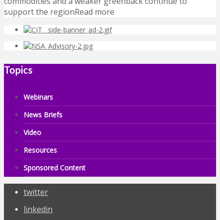
commodities and a weaker greenback continue to
support the regionRead more
Topics
Webinars
News Briefs
Video
Resources
Sponsored Content
twitter
linkedin