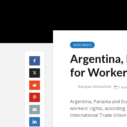
NEWS BRIEFS
Argentina
for Workers
Narayan Ammachchi
1 mo
Argentina, Panama and Ecu
workers’ rights, according 
International Trade Union