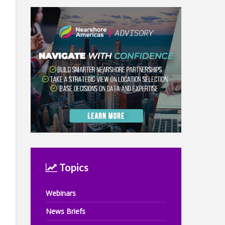
Topics
Webinars
News Briefs