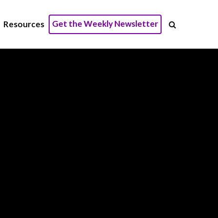
Get the Weekly Newsletter
Resources