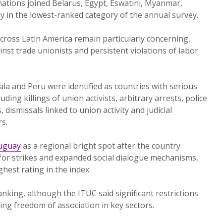
ations joined Belarus, Egypt, Eswatini, Myanmar,
y in the lowest-ranked category of the annual survey.
cross Latin America remain particularly concerning,
ainst trade unionists and persistent violations of labor
a and Peru were identified as countries with serious
ding killings of union activists, arbitrary arrests, police
 dismissals linked to union activity and judicial
s.
uguay
as a regional bright spot after the country
for strikes and expanded social dialogue mechanisms,
ghest rating in the index.
nking, although the ITUC said significant restrictions
ing freedom of association in key sectors.