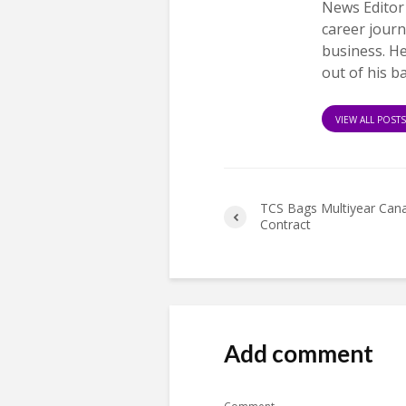
News Editor
career journ
business. H
out of his b
VIEW ALL POST
TCS Bags Multiyear Cana
Contract
Add comment