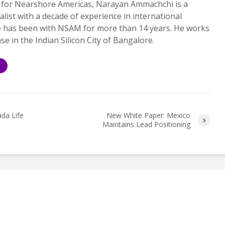
 for Nearshore Americas, Narayan Ammachchi is a
alist with a decade of experience in international
e has been with NSAM for more than 14 years. He works
ase in the Indian Silicon City of Bangalore.
S
da Life
New White Paper: Mexico
Maintains Lead Positioning