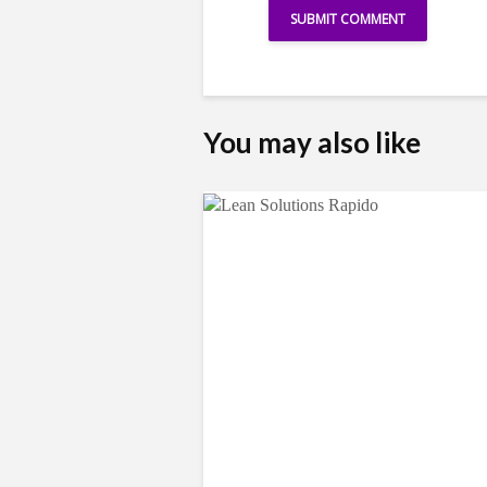
You may also like