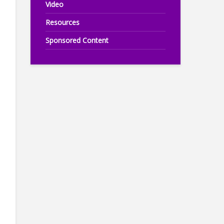
Video
Resources
Sponsored Content