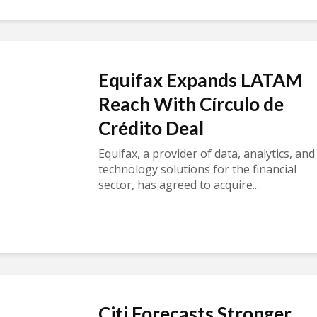
Equifax Expands LATAM
Reach With Círculo de
Crédito Deal
Equifax, a provider of data, analytics, and
technology solutions for the financial
sector, has agreed to acquire...
Citi Forecasts Stronger