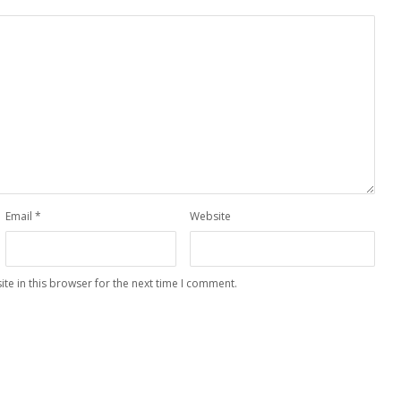
Email
*
Website
te in this browser for the next time I comment.