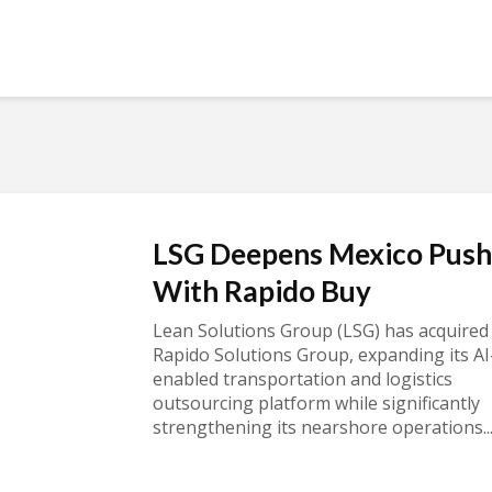
LSG Deepens Mexico Push
With Rapido Buy
Lean Solutions Group (LSG) has acquired
Rapido Solutions Group, expanding its AI
enabled transportation and logistics
outsourcing platform while significantly
strengthening its nearshore operations..