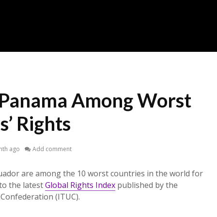
, Panama Among Worst
’ Rights
nth ago
Add comment
ador are among the 10 worst countries in the world for
to the latest
Global Rights Index
published by the
 Confederation (ITUC).