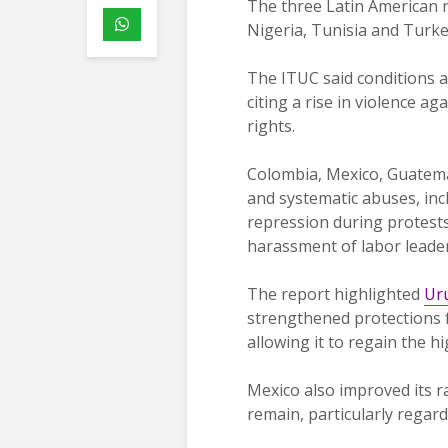
The three Latin American n
Nigeria, Tunisia and Turke
The ITUC said conditions a
citing a rise in violence ag
rights.
Colombia, Mexico, Guatemal
and systematic abuses, inclu
repression during protests,
harassment of labor leader
The report highlighted
Ur
strengthened protections 
allowing it to regain the hi
Mexico also improved its ra
remain, particularly regard