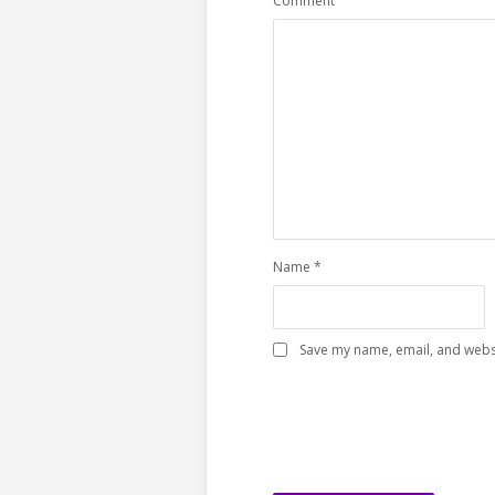
Comment
Name
*
Save my name, email, and websi