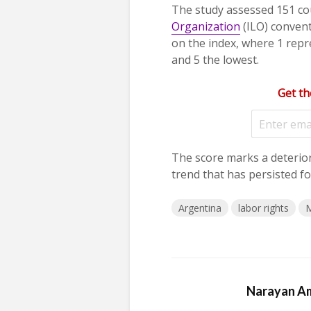
The study assessed 151 co
Organization
(ILO) convent
on the index, where 1 repre
and 5 the lowest.
Get th
The score marks a deterio
trend that has persisted fo
Argentina
labor rights
M
Narayan A