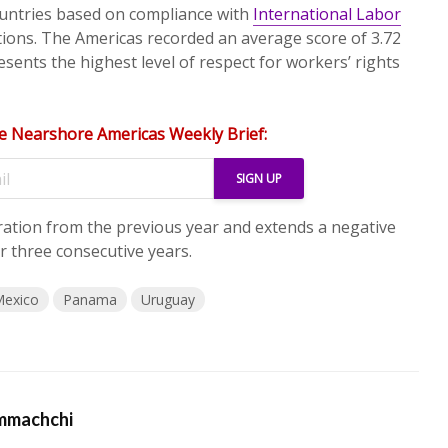
untries based on compliance with
International Labor
ions. The Americas recorded an average score of 3.72
sents the highest level of respect for workers’ rights
e Nearshore Americas Weekly Brief:
ration from the previous year and extends a negative
r three consecutive years.
exico
Panama
Uruguay
mmachchi