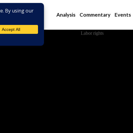
Analysis
Commentary
Events