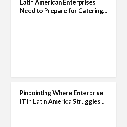
Latin American Enterprises
Need to Prepare for Catering...
Pinpointing Where Enterprise
IT in Latin America Struggles...