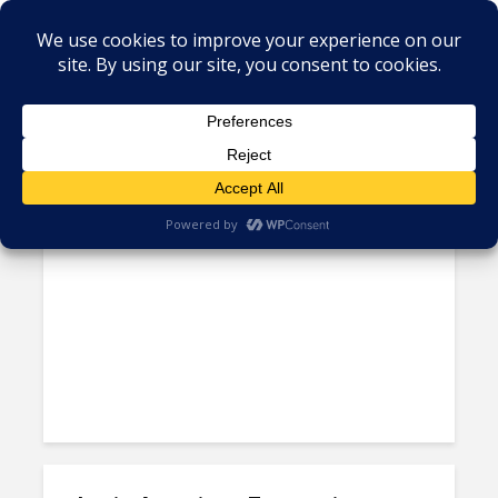
Author - Hansa Iyengar
Why LatAm Enterprises Must
Modernize Legacy Systems