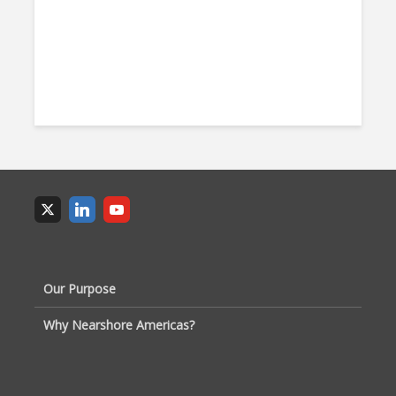
Our Purpose
Why Nearshore Americas?