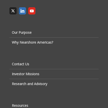
Our Purpose
Why Nearshore Americas?
Contact Us
Investor Missions
Research and Advisory
Resources