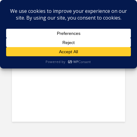
Author - Ken Hess
Today, Even Higher Skills are
Being Offshored