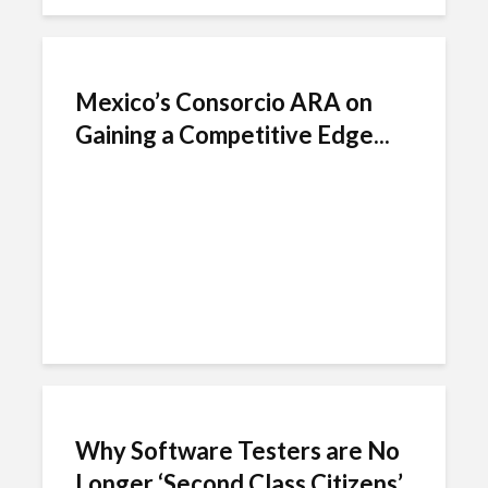
Mexico’s Consorcio ARA on
Gaining a Competitive Edge...
Why Software Testers are No
Longer ‘Second Class Citizens’