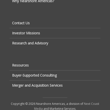
Why Nearshore Americas?
Contact Us
Investor Missions
Research and Advisory
Resources
Buyer-Supported Consulting
Merger and Acquisition Services
Copyright © 2026 Nearshore Americas, a division of
Next Coast
Media
and Marketing Services.