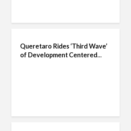
Queretaro Rides ‘Third Wave’
of Development Centered...