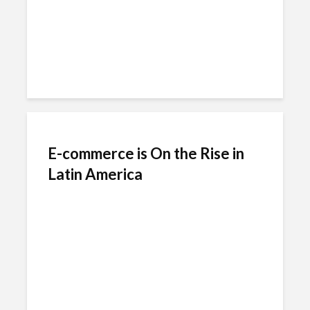
E-commerce is On the Rise in
Latin America