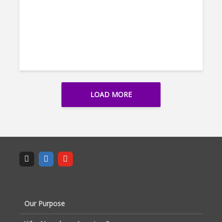
LOAD MORE
Our Purpose