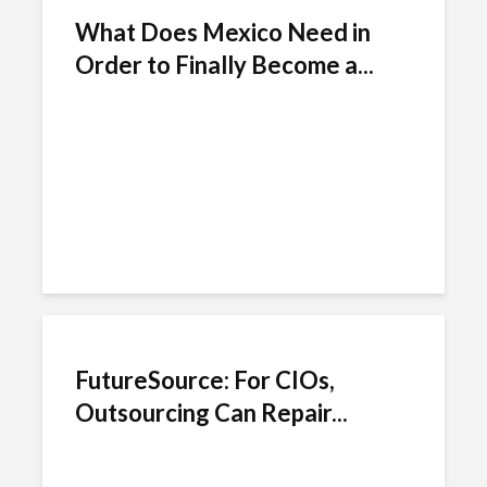
What Does Mexico Need in
Order to Finally Become a...
FutureSource: For CIOs,
Outsourcing Can Repair...