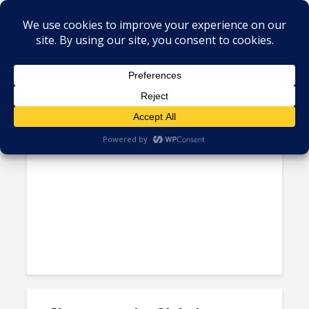
Author - Norberto Gaona
Mexican Government Still
Preparing Roadmap to...