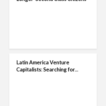
Latin America Venture
Capitalists: Searching for...