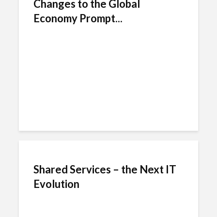
Changes to the Global
Economy Prompt...
Shared Services – the Next IT
Evolution